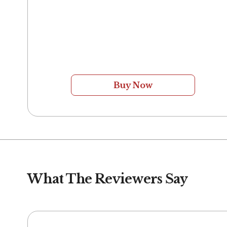
Buy Now
What The Reviewers Say