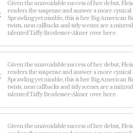
Given the unavoidable success of her debut, Fleis
readers the suspense and answer a more cynical que
k
Sprawling yet nimble, this is her Big American Re
twists, neat callbacks and tidy scenes are a mitzva
talented Taffy Brodesser-Akner over here.
Given the unavoidable success of her debut, Fleis
readers the suspense and answer a more cynical que
k
Sprawling yet nimble, this is her Big American Re
twists, neat callbacks and tidy scenes are a mitzva
talented Taffy Brodesser-Akner over here.
Given the unavoidable success of her debut, Fleis