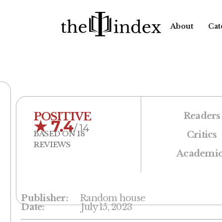
About
Cat
POSITIVE
Readers
★
7.4
/ 14
BASED ON 18
Critics
REVIEWS
Academic
Publisher:
Random house
Date:
July 15, 2023