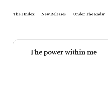
The I Index
New Releases
Under The Radar
The power within me