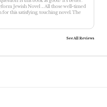
stion: Is this book as good? It’s better.
form Jewish Novel ... All those well-timed
h for this satisfying, touching novel. The
See All Reviews