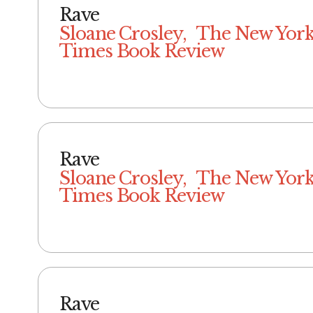
Rave
Sloane Crosley, The New Yor
Times Book Review
Rave
Sloane Crosley, The New Yor
Times Book Review
Rave