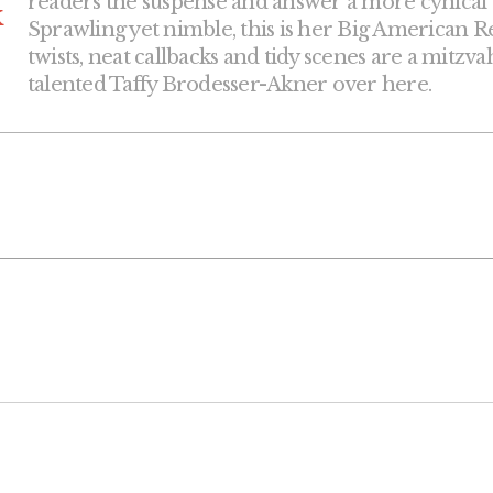
readers the suspense and answer a more cynical que
k
Sprawling yet nimble, this is her Big American Re
twists, neat callbacks and tidy scenes are a mitzva
talented Taffy Brodesser-Akner over here.