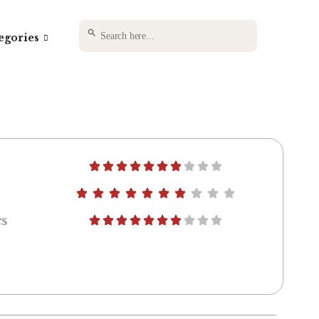
SEARCH BUTTON
Search
egories
for:
s