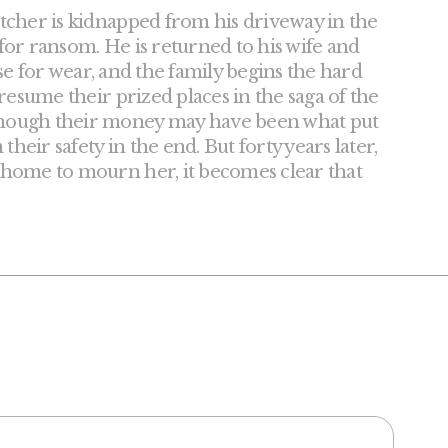
tcher is kidnapped from his driveway in the
 for ransom. He is returned to his wife and
rse for wear, and the family begins the hard
resume their prized places in the saga of the
though their money may have been what put
heir safety in the end. But forty years later,
 home to mourn her, it becomes clear that