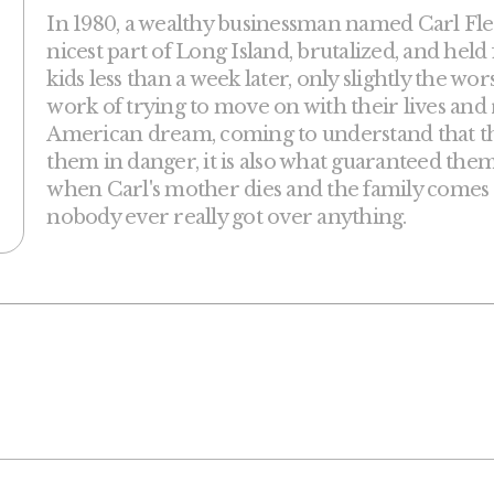
In 1980, a wealthy businessman named Carl Fle
nicest part of Long Island, brutalized, and held
kids less than a week later, only slightly the wo
work of trying to move on with their lives and 
American dream, coming to understand that 
them in danger, it is also what guaranteed them t
when Carl's mother dies and the family comes
nobody ever really got over anything.