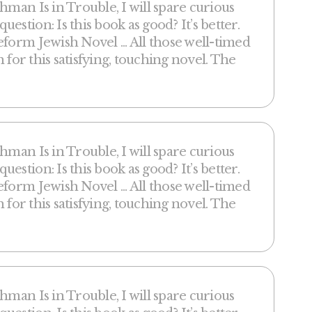
hman Is in Trouble, I will spare curious
stion: Is this book as good? It’s better.
form Jewish Novel ... All those well-timed
h for this satisfying, touching novel. The
hman Is in Trouble, I will spare curious
stion: Is this book as good? It’s better.
form Jewish Novel ... All those well-timed
h for this satisfying, touching novel. The
hman Is in Trouble, I will spare curious