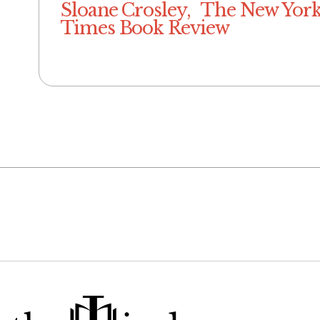
Sloane Crosley, The New Yor
Times Book Review