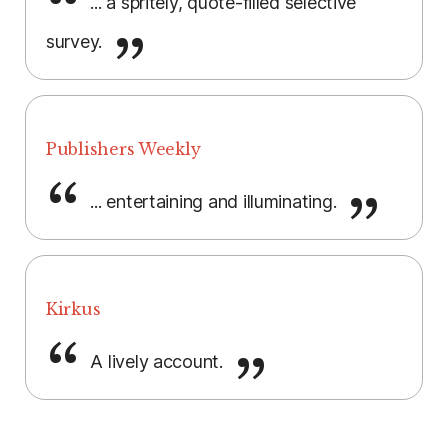
... a spritely, quote-filled selective
survey.
Publishers Weekly
... entertaining and illuminating.
Kirkus
A lively account.