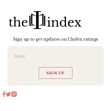
Sign up to get updates on I Index ratings
SIGN UP