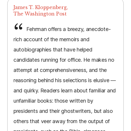
James T. Kloppenberg,
The Washington Post
Fehrman offers a breezy, anecdote-
rich account of the memoirs and
autobiographies that have helped
candidates running for office. He makes no
attempt at comprehensiveness, and the
reasoning behind his selections is elusive —
and quirky. Readers learn about familiar and
unfamiliar books: those written by
presidents and their ghostwriters, but also
others that veer away from the output of