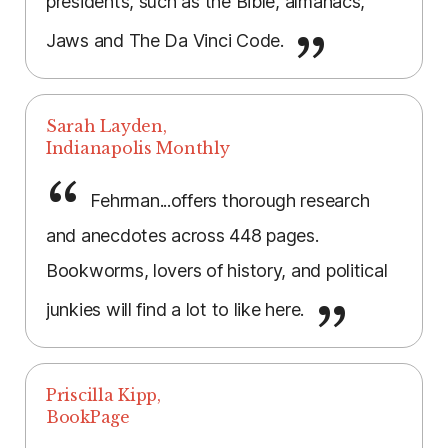
presidents, such as the Bible, almanacs,
Jaws and The Da Vinci Code.
Sarah Layden,
Indianapolis Monthly
Fehrman...offers thorough research
and anecdotes across 448 pages.
Bookworms, lovers of history, and political
junkies will find a lot to like here.
Priscilla Kipp,
BookPage