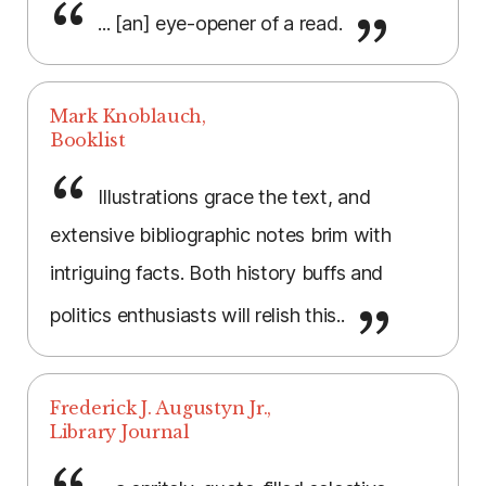
... [an] eye-opener of a read.
Mark Knoblauch,
Booklist
Illustrations grace the text, and
extensive bibliographic notes brim with
intriguing facts. Both history buffs and
politics enthusiasts will relish this..
Frederick J. Augustyn Jr.,
Library Journal