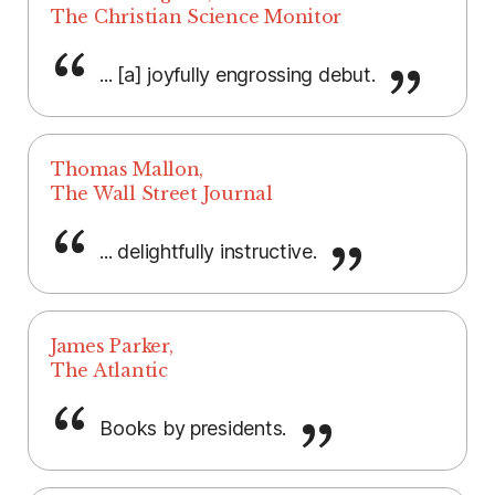
The Christian Science Monitor
... [a] joyfully engrossing debut.
Thomas Mallon,
The Wall Street Journal
... delightfully instructive.
James Parker,
The Atlantic
Books by presidents.