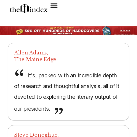
Search for:
SEARCH BUTTON
Allen Adams,
The Maine Edge
It's...packed with an incredible depth
of research and thoughtful analysis, all of it
devoted to exploring the literary output of
our presidents.
Steve Donoghue,