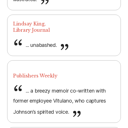
Lindsay King,
Library Journal
... unabashed.
Publishers Weekly
... a breezy memoir co-written with
former employee Vitulano, who captures
Johnson’s spirited voice.