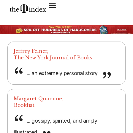
Search for:
SEARCH BUTTON
Jeffrey Felner,
The New York Journal of Books
... an extremely personal story.
Margaret Quamme,
Booklist
... gossipy, spirited, and amply
illustrated.