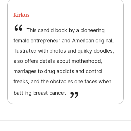
Kirkus
This candid book by a pioneering
female entrepreneur and American original,
illustrated with photos and quirky doodles,
also offers details about motherhood,
marriages to drug addicts and control
freaks, and the obstacles one faces when
battling breast cancer.