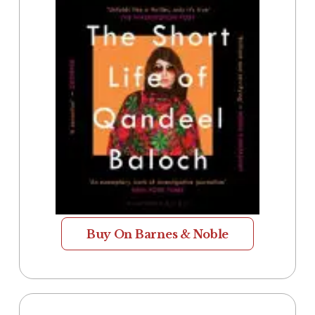
Buy On Barnes & Noble