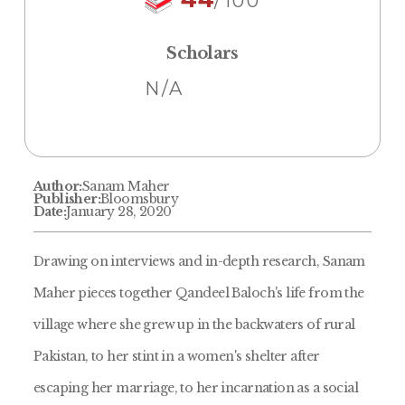
/100
Scholars
N/A
Author:
Sanam Maher
Publisher:
Bloomsbury
Date:
January 28, 2020
Drawing on interviews and in-depth research, Sanam
Maher pieces together Qandeel Baloch's life from the
village where she grew up in the backwaters of rural
Pakistan, to her stint in a women's shelter after
escaping her marriage, to her incarnation as a social