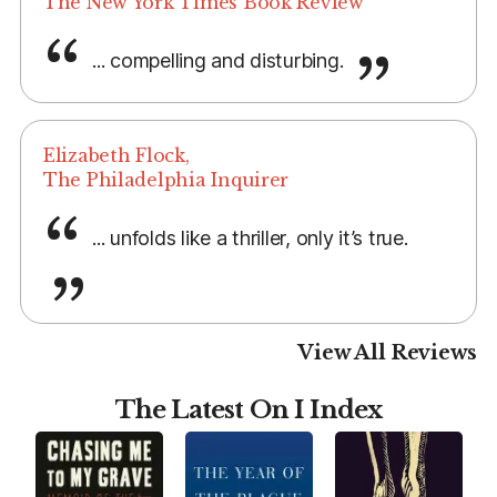
The New York Times Book Review
... compelling and disturbing.
Elizabeth Flock,
The Philadelphia Inquirer
... unfolds like a thriller, only it’s true.
View All Reviews
The Latest On I Index