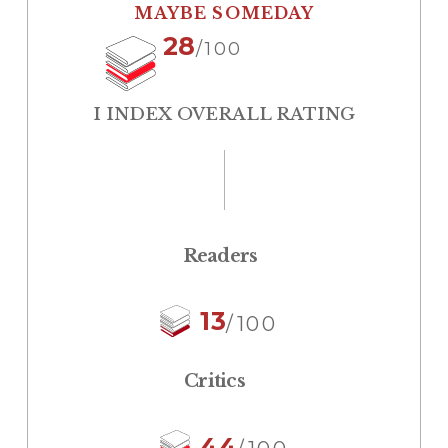
MAYBE SOMEDAY
28
/100
I INDEX OVERALL RATING
Readers
13
/100
Critics
44