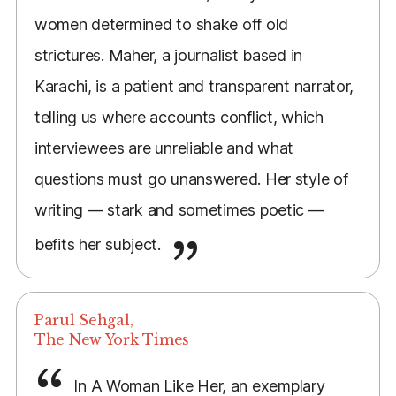
women determined to shake off old
strictures. Maher, a journalist based in
Karachi, is a patient and transparent narrator,
telling us where accounts conflict, which
interviewees are unreliable and what
questions must go unanswered. Her style of
writing — stark and sometimes poetic —
befits her subject.
Parul Sehgal,
The New York Times
In A Woman Like Her, an exemplary