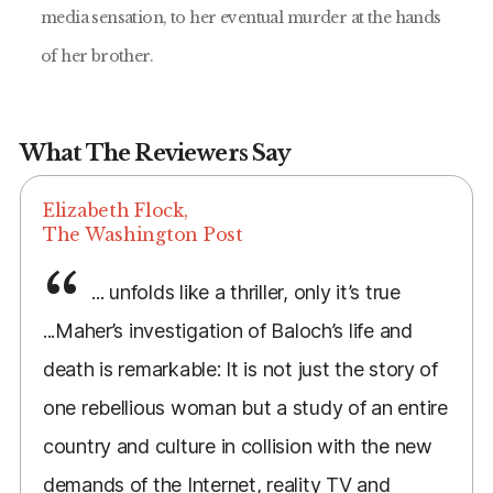
media sensation, to her eventual murder at the hands
of her brother.
What The Reviewers Say
Elizabeth Flock,
The Washington Post
... unfolds like a thriller, only it’s true
...Maher’s investigation of Baloch’s life and
death is remarkable: It is not just the story of
one rebellious woman but a study of an entire
country and culture in collision with the new
demands of the Internet, reality TV and