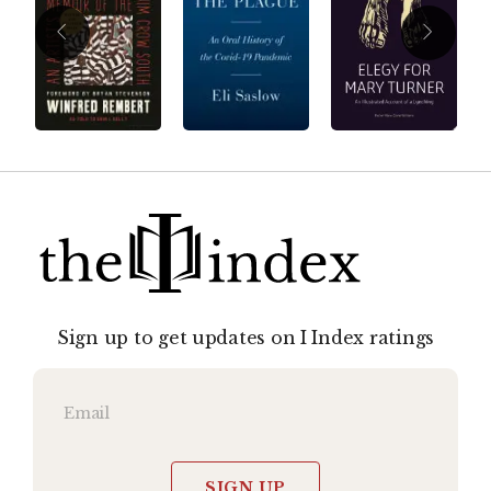
Sign up to get updates on I Index ratings
SIGN UP