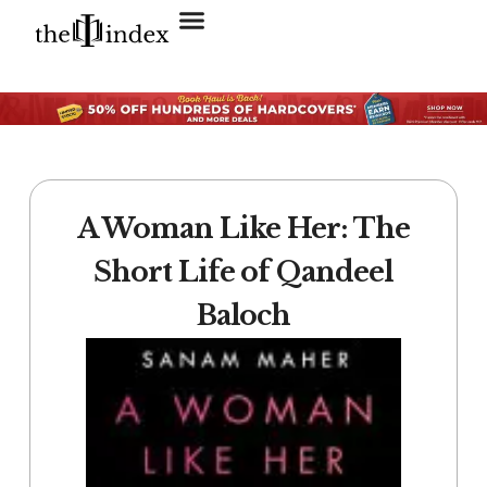
Search for:
SEARCH BUTTON
A Woman Like Her: The
Short Life of Qandeel
Baloch