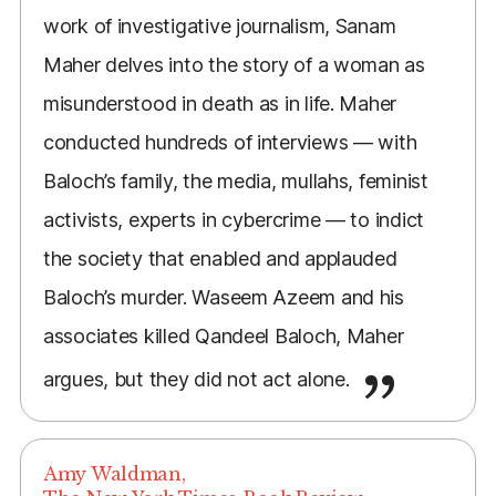
work of investigative journalism, Sanam
Maher delves into the story of a woman as
misunderstood in death as in life. Maher
conducted hundreds of interviews — with
Baloch’s family, the media, mullahs, feminist
activists, experts in cybercrime — to indict
the society that enabled and applauded
Baloch’s murder. Waseem Azeem and his
associates killed Qandeel Baloch, Maher
argues, but they did not act alone.
Amy Waldman,