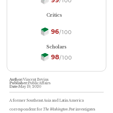
/100
Critics
96
/100
Scholars
98
/100
Author:
Vincent Bevins
Publisher:
PublicAffairs
Date:
May 19, 2020
A former Southeast Asia and Latin America
correspondent for
The Washington Post
investigates