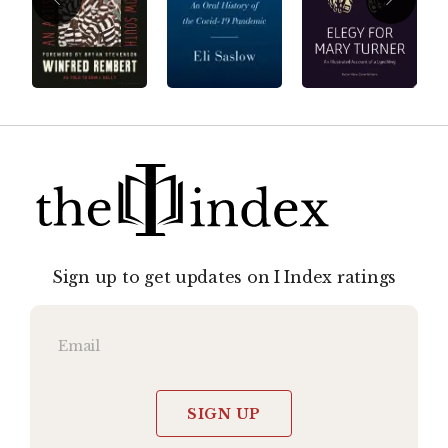
Sign up to get updates on I Index ratings
SIGN UP