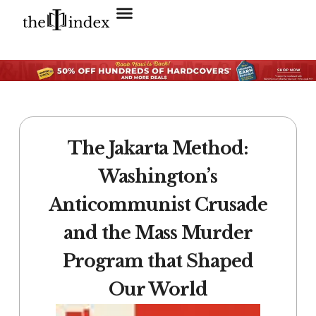
Search for:
SEARCH BUTTON
The Jakarta Method:
Washington’s
Anticommunist Crusade
and the Mass Murder
Program that Shaped
Our World