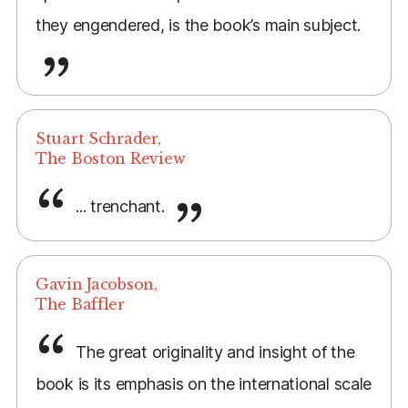
they engendered, is the book’s main subject.
Stuart Schrader,
The Boston Review
... trenchant.
Gavin Jacobson,
The Baffler
The great originality and insight of the
book is its emphasis on the international scale