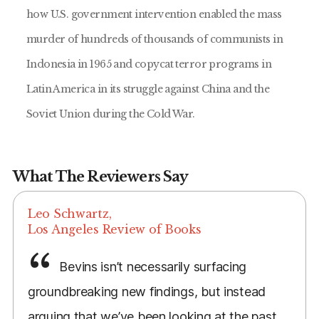
how U.S. government intervention enabled the mass
murder of hundreds of thousands of communists in
Indonesia in 1965 and copycat terror programs in
Latin America in its struggle against China and the
Soviet Union during the Cold War.
What The Reviewers Say
Leo Schwartz,
Los Angeles Review of Books
Bevins isn’t necessarily surfacing
groundbreaking new findings, but instead
arguing that we’ve been looking at the past