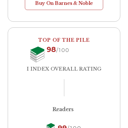
Buy On Barnes & Noble
TOP OF THE PILE
98
/100
I INDEX OVERALL RATING
Readers
99