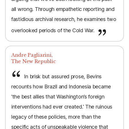
all wrong. Through empathetic reporting and
fastidious archival research, he examines two
overlooked periods of the Cold War.
Andre Pagliarini,
The New Republic
In brisk but assured prose, Bevins
recounts how Brazil and Indonesia became
'the best allies that Washington’s foreign
interventions had ever created.' The ruinous
legacy of these policies, more than the
specific acts of unspeakable violence that