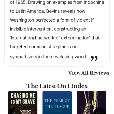
of 1965. Drawing on examples from Indochina
to Latin America, Bevins reveals how
Washington perfected a form of violent if
invisible intervention, constructing an
'international network of extermination' that
targeted communist regimes and
sympathizers in the developing world.
View All Reviews
The Latest On I Index