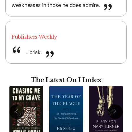
weaknesses in those he does admire.
Publishers Weekly
... brisk.
The Latest On I Index