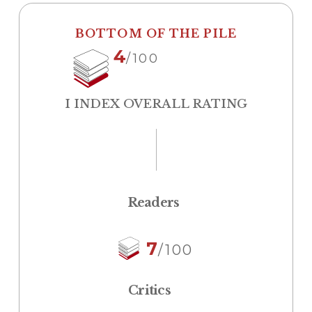
BOTTOM OF THE PILE
4
/100
I INDEX OVERALL RATING
Readers
7
/100
Critics