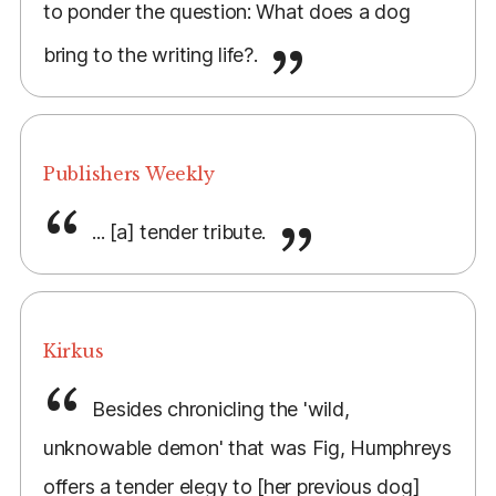
to ponder the question: What does a dog
bring to the writing life?.
Publishers Weekly
... [a] tender tribute.
Kirkus
Besides chronicling the 'wild,
unknowable demon' that was Fig, Humphreys
offers a tender elegy to [her previous dog]