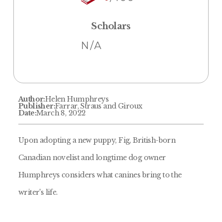
Scholars
N/A
Author:
Helen Humphreys
Publisher:
Farrar, Straus and Giroux
Date:
March 8, 2022
Upon adopting a new puppy, Fig, British-born
Canadian novelist and longtime dog owner
Humphreys considers what canines bring to the
writer's life.