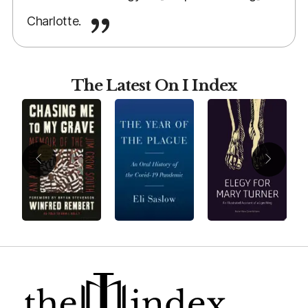
Charlotte.
The Latest On I Index