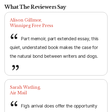
What The Reviewers Say
Alison Gillmor,
Winnipeg Free Press
Part memoir, part extended essay, this
quiet, understated book makes the case for
the natural bond between writers and dogs.
Sarah Watling,
Air Mail
Fig’s arrival does offer the opportunity