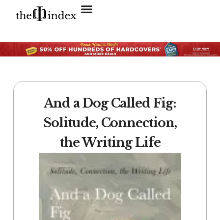
Search for:
SEARCH BUTTON
And a Dog Called Fig:
Solitude, Connection,
the Writing Life