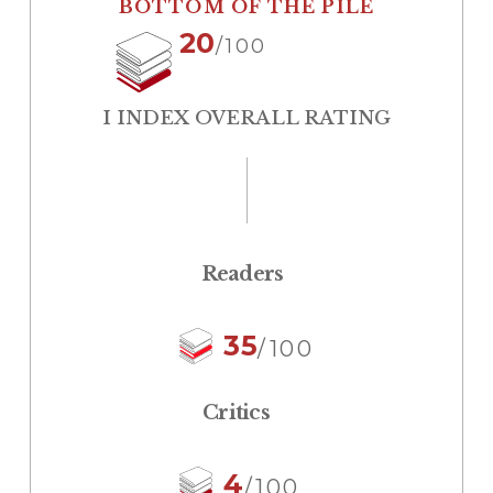
BOTTOM OF THE PILE
20
/100
I INDEX OVERALL RATING
Readers
35
/100
Critics
4
/100