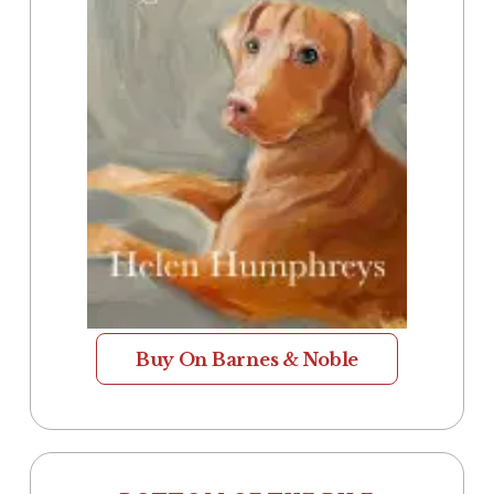
Buy On Barnes & Noble