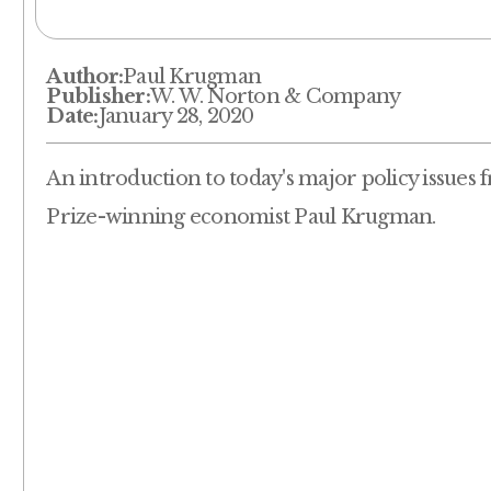
Author:
Paul Krugman
Publisher:
W. W. Norton & Company
Date:
January 28, 2020
An introduction to today's major policy issues
Prize-winning economist Paul Krugman.