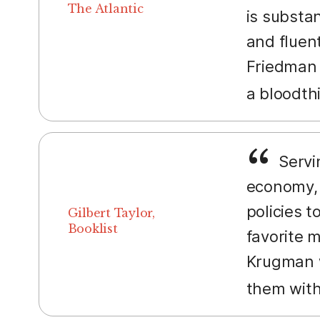
The Atlantic
is substa
and fluent
Friedman 
a bloodth
Servin
economy, 
policies t
Gilbert Taylor,
Booklist
favorite m
Krugman w
them with