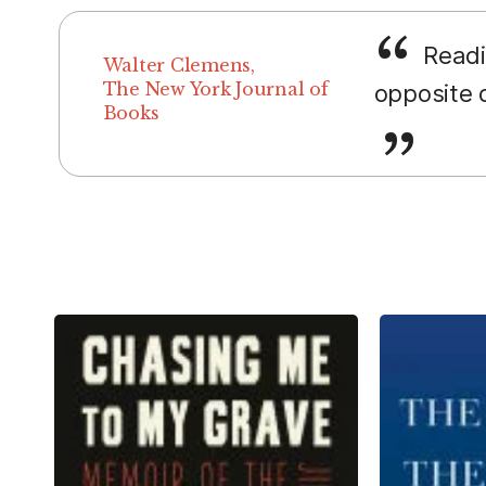
Readin
Walter Clemens,
The New York Journal of
opposite d
Books