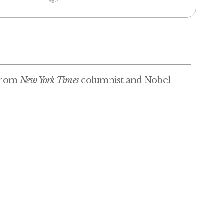
 from
New York Times
columnist and Nobel