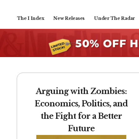
The I Index
New Releases
Under The Radar
Arguing with Zombies:
Economics, Politics, and
the Fight for a Better
Future