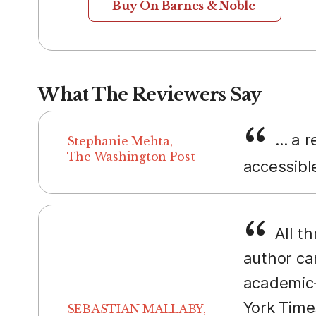
Buy On Barnes & Noble
What The Reviewers Say
... a 
Stephanie Mehta,
The Washington Post
accessibl
All t
author ca
academic—
York Time
SEBASTIAN MALLABY,