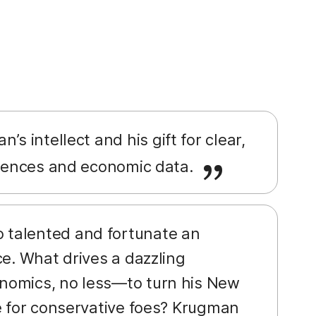
’s intellect and his gift for clear,
ferences and economic data.
o talented and fortunate an
ce. What drives a dazzling
nomics, no less—to turn his New
e for conservative foes? Krugman