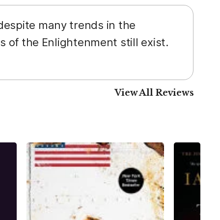
 despite many trends in the
s of the Enlightenment still exist.
View All Reviews