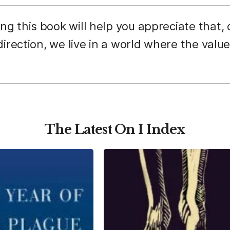
g this book will help you appreciate that,
irection, we live in a world where the value
The Latest On I Index