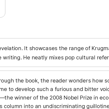
revelation. It showcases the range of Krugman
e writing. He neatly mixes pop cultural re
hrough the book, the reader wonders how s
me to develop such a furious and bitter voi
the winner of the 2008 Nobel Prize in eco
s column into an undiscriminating guillotin