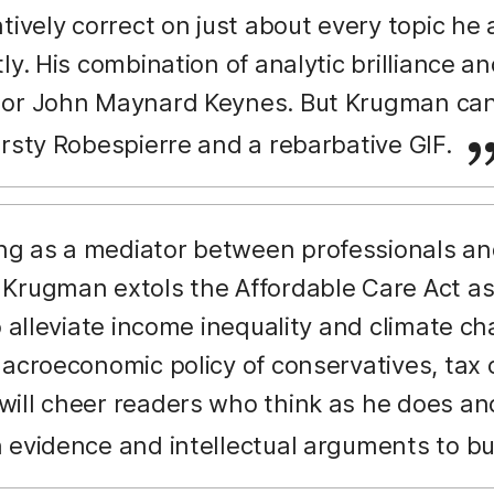
ntively correct on just about every topic h
ly. His combination of analytic brilliance and 
or John Maynard Keynes. But Krugman can 
irsty Robespierre and a rebarbative GIF.
g as a mediator between professionals and 
Krugman extols the Affordable Care Act as
o alleviate income inequality and climate ch
acroeconomic policy of conservatives, tax cu
ill cheer readers who think as he does and
 evidence and intellectual arguments to but