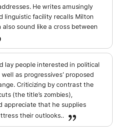
e addresses. He writes amusingly
linguistic facility recalls Milton
also sound like a cross between
lay people interested in political
 well as progressives’ proposed
ange. Criticizing by contrast the
ts (the title’s zombies),
 appreciate that he supplies
tress their outlooks..