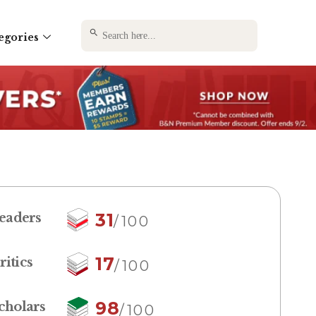
SEARCH BUTTON
Search
egories
for:
31
eaders
/100
17
ritics
/100
98
cholars
/100