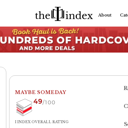
About
Cat
R
MAYBE SOMEDAY
49
/100
C
I INDEX OVERALL RATING
S