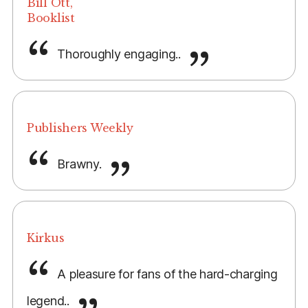
Bill Ott,
Booklist
Thoroughly engaging..
Publishers Weekly
Brawny.
Kirkus
A pleasure for fans of the hard-charging
legend..