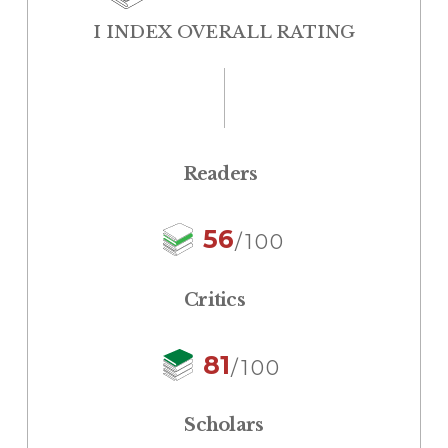
I INDEX OVERALL RATING
Readers
56
/100
Critics
81
/100
Scholars