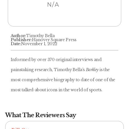
N/A
Author:
Timothy Bella
Publisher:
Hanover Square Press
Date:
November 1, 2022
Informed by over 370 original interviews and
painstaking research, Timothy Bella's
Barkley
is the
most comprehensive biography to date of one of the
most talked-about icons in the world of sports.
What The Reviewers Say