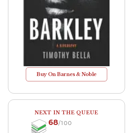
Buy On Barnes & Noble
NEXT IN THE QUEUE
68
/100