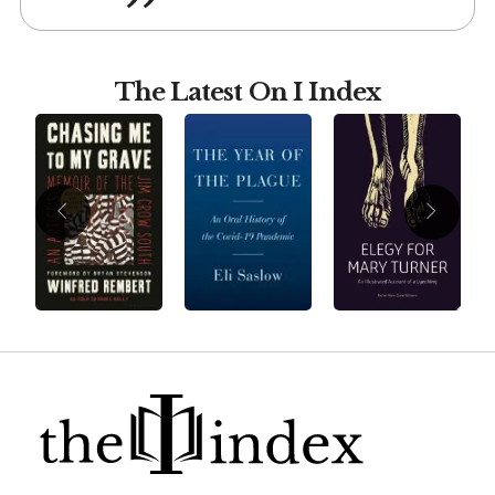
The Latest On I Index