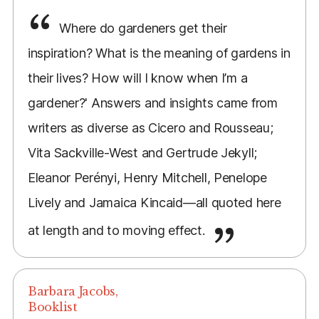
Where do gardeners get their
inspiration? What is the meaning of gardens in
their lives? How will I know when I’m a
gardener?' Answers and insights came from
writers as diverse as Cicero and Rousseau;
Vita Sackville-West and Gertrude Jekyll;
Eleanor Perényi, Henry Mitchell, Penelope
Lively and Jamaica Kincaid—all quoted here
at length and to moving effect.
Barbara Jacobs,
Booklist