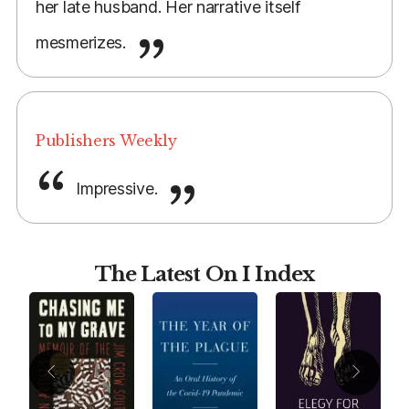
her late husband. Her narrative itself
mesmerizes.
Publishers Weekly
Impressive.
The Latest On I Index