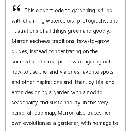
This elegant ode to gardening is filled
with charming watercolors, photographs, and
illustrations of all things green and goodly.
Marron eschews traditional how-to-grow
guides, instead concentrating on the
somewhat ethereal process of figuring out
how to use the land via one’s favorite spots
and other inspirations and, then, by trial and
error, designing a garden with a nod to
seasonality and sustainability. In this very
personal road map, Marron also traces her
own evolution as a gardener, with homage to