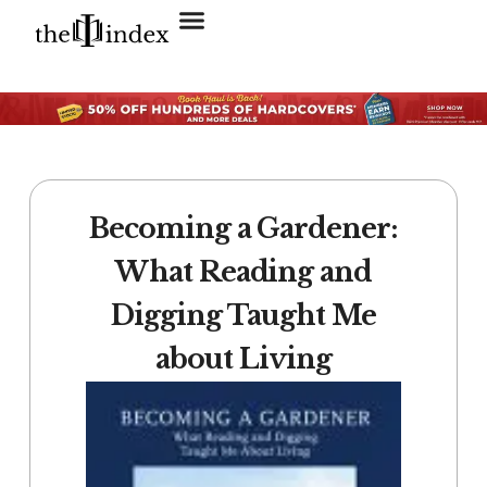
Search for:
SEARCH BUTTON
Becoming a Gardener:
What Reading and
Digging Taught Me
about Living