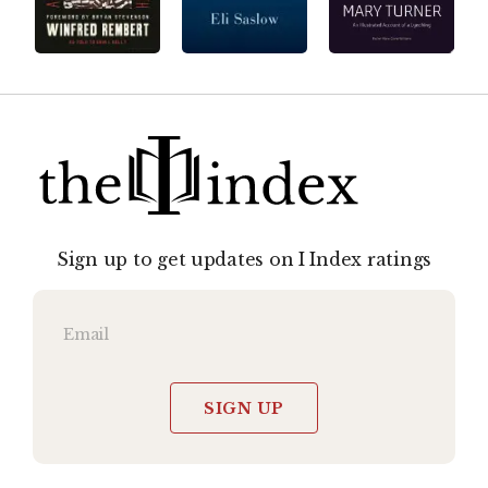
Sign up to get updates on I Index ratings
SIGN UP