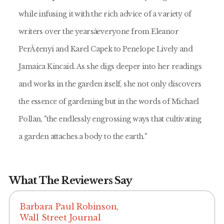
while infusing it with the rich advice of a variety of
writers over the yearsâeveryone from Eleanor
PerÃ¢enyi and Karel Capek to Penelope Lively and
Jamaica Kincaid. As she digs deeper into her readings
and works in the garden itself, she not only discovers
the essence of gardening but in the words of Michael
Pollan, "the endlessly engrossing ways that cultivating
a garden attaches a body to the earth."
What The Reviewers Say
Barbara Paul Robinson,
Wall Street Journal