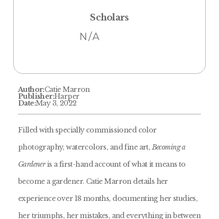
Scholars
N/A
Author:
Catie Marron
Publisher:
Harper
Date:
May 3, 2022
Filled with specially commissioned color
photography, watercolors, and fine art,
Becoming a
Gardener
is a first-hand account of what it means to
become a gardener. Catie Marron details her
experience over 18 months, documenting her studies,
her triumphs, her mistakes, and everything in between