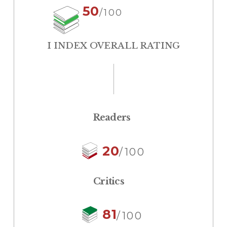
50
/100
I INDEX OVERALL RATING
Readers
20
/100
Critics
81
/100