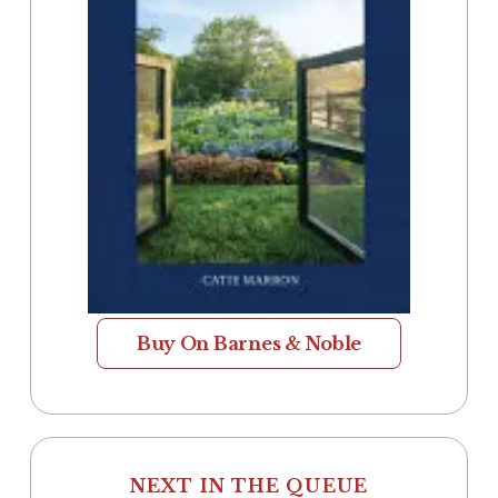
Buy On Barnes & Noble
NEXT IN THE QUEUE