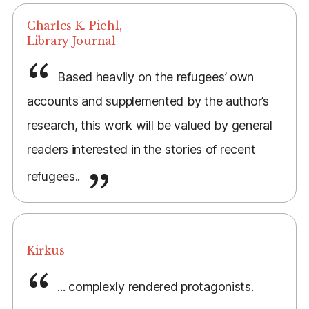
Charles K. Piehl,
Library Journal
Based heavily on the refugees’ own
accounts and supplemented by the author’s
research, this work will be valued by general
readers interested in the stories of recent
refugees..
Kirkus
... complexly rendered protagonists.