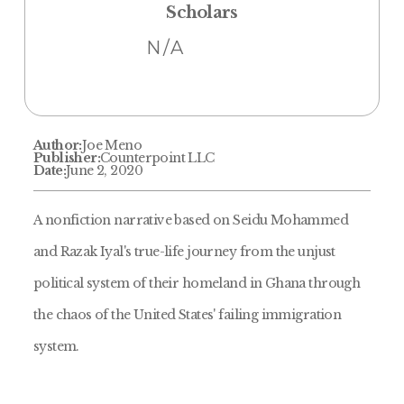
Scholars
N/A
Author:
Joe Meno
Publisher:
Counterpoint LLC
Date:
June 2, 2020
A nonfiction narrative based on Seidu Mohammed
and Razak Iyal's true-life journey from the unjust
political system of their homeland in Ghana through
the chaos of the United States' failing immigration
system.