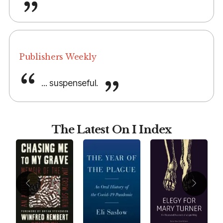
Publishers Weekly
... suspenseful.
The Latest On I Index