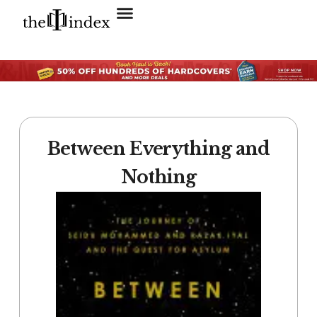
Search for:
SEARCH BUTTON
Between Everything and
Nothing