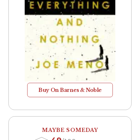
Buy On Barnes & Noble
MAYBE SOMEDAY