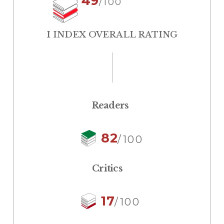
49
/100
I INDEX OVERALL RATING
Readers
82
/100
Critics
17
/100