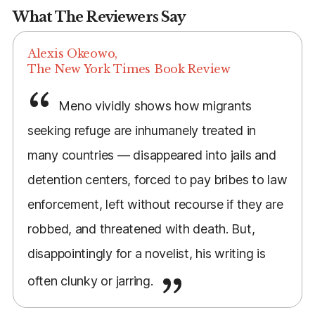
What The Reviewers Say
Alexis Okeowo,
The New York Times Book Review
Meno vividly shows how migrants
seeking refuge are inhumanely treated in
many countries — disappeared into jails and
detention centers, forced to pay bribes to law
enforcement, left without recourse if they are
robbed, and threatened with death. But,
disappointingly for a novelist, his writing is
often clunky or jarring.