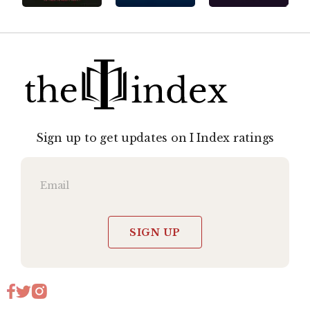
Sign up to get updates on I Index ratings
SIGN UP