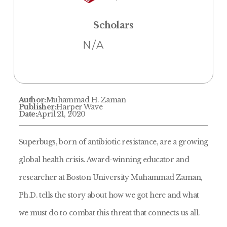
Scholars
N/A
Author:
Muhammad H. Zaman
Publisher:
Harper Wave
Date:
April 21, 2020
Superbugs, born of antibiotic resistance, are a growing
global health crisis. Award-winning educator and
researcher at Boston University Muhammad Zaman,
Ph.D. tells the story about how we got here and what
we must do to combat this threat that connects us all.