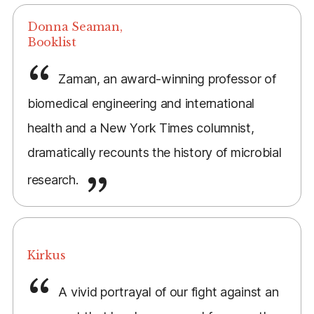
Donna Seaman,
Booklist
Zaman, an award-winning professor of
biomedical engineering and international
health and a New York Times columnist,
dramatically recounts the history of microbial
research.
Kirkus
A vivid portrayal of our fight against an