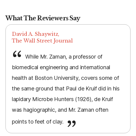
What The Reviewers Say
David A. Shaywitz,
The Wall Street Journal
While Mr. Zaman, a professor of
biomedical engineering and international
health at Boston University, covers some of
the same ground that Paul de Kruif did in his
lapidary Microbe Hunters (1926), de Kruif
was hagiographic, and Mr. Zaman often
points to feet of clay.