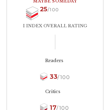
MAYBE SOMEDAY
25
/100
I INDEX OVERALL RATING
Readers
33
/100
Critics
17
/100