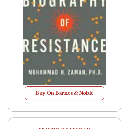
Buy On Barnes & Noble