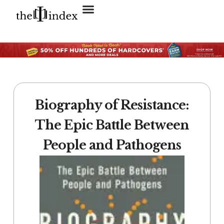
Search for:
SEARCH BUTTON
Biography of Resistance:
The Epic Battle Between
People and Pathogens