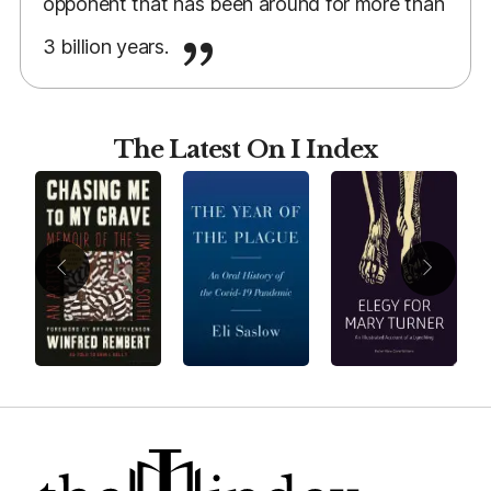
opponent that has been around for more than
3 billion years.
The Latest On I Index