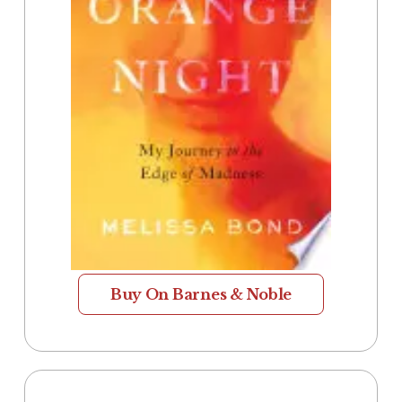
Buy On Barnes & Noble