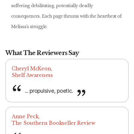
suffering debilitating, potentially deadly
consequences. Each page thrums with the heartbeat of
Melissa's struggle.
What The Reviewers Say
Cheryl McKeon,
Shelf Awareness
... propulsive, poetic.
Anne Peck,
The Southern Bookseller Review