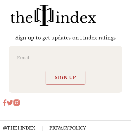
Sign up to get updates on I Index ratings
SIGN UP
@THE I INDEX
|
PRIVACY POLICY