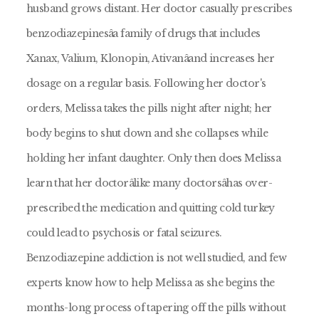
husband grows distant. Her doctor casually prescribes
benzodiazepinesâa family of drugs that includes
Xanax, Valium, Klonopin, Ativanâand increases her
dosage on a regular basis. Following her doctor's
orders, Melissa takes the pills night after night; her
body begins to shut down and she collapses while
holding her infant daughter. Only then does Melissa
learn that her doctorâlike many doctorsâhas over-
prescribed the medication and quitting cold turkey
could lead to psychosis or fatal seizures.
Benzodiazepine addiction is not well studied, and few
experts know how to help Melissa as she begins the
months-long process of tapering off the pills without