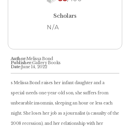
Scholars
N/A
Author:
Melissa Bond
Publisher:
Gallery Books
Date:
June 14, 2022
s Melissa Bond raises her infant daughter and a
special-needs one-year-old son, she suffers from
unbearable insomnia, sleeping an hour or less each
night. She loses her job as a journalist (a casualty of the
2008 recession), and her relationship with her