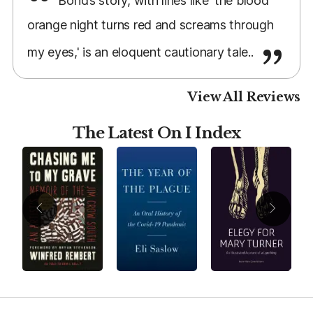
Bond’s story, with lines like 'the blood
orange night turns red and screams through
my eyes,' is an eloquent cautionary tale..
View All Reviews
The Latest On I Index