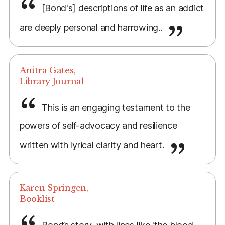
[Bond's] descriptions of life as an addict
are deeply personal and harrowing..
Anitra Gates,
Library Journal
This is an engaging testament to the
powers of self-advocacy and resilience
written with lyrical clarity and heart.
Karen Springen,
Booklist