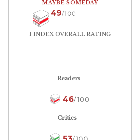
MAYBE SOMEDAY
49
/100
I INDEX OVERALL RATING
Readers
46
/100
Critics
53
/100