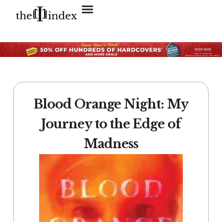
Search for:
SEARCH BUTTON
Blood Orange Night: My
Journey to the Edge of
Madness