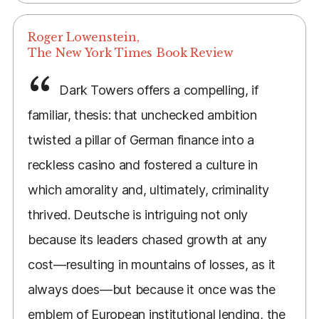
Roger Lowenstein,
The New York Times Book Review
Dark Towers offers a compelling, if
familiar, thesis: that unchecked ambition
twisted a pillar of German finance into a
reckless casino and fostered a culture in
which amorality and, ultimately, criminality
thrived. Deutsche is intriguing not only
because its leaders chased growth at any
cost—resulting in mountains of losses, as it
always does—but because it once was the
emblem of European institutional lending, the