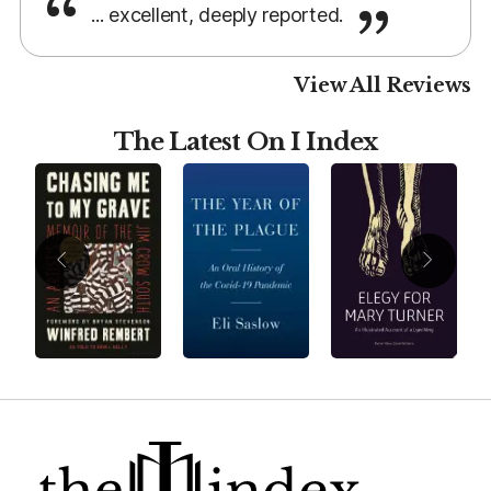
... excellent, deeply reported.
View All Reviews
The Latest On I Index