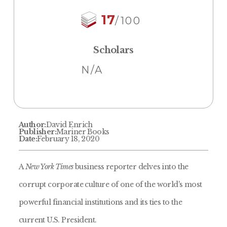
17
/100
Scholars
N/A
Author:
David Enrich
Publisher:
Mariner Books
Date:
February 18, 2020
A
New York Times
business reporter delves into the
corrupt corporate culture of one of the world's most
powerful financial institutions and its ties to the
current U.S. President.