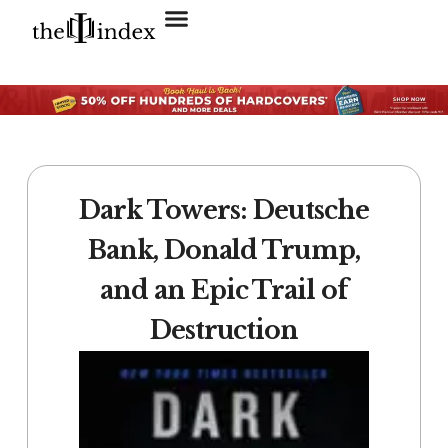
Search for:
SEARCH BUTTON
Dark Towers: Deutsche
Bank, Donald Trump,
and an Epic Trail of
Destruction