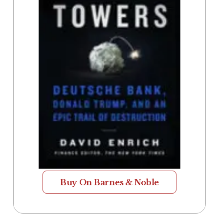
Buy On Barnes & Noble