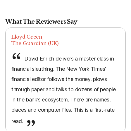
What The Reviewers Say
Lloyd Green,
The Guardian (UK)
David Enrich delivers a master class in
financial sleuthing. The New York Times’
financial editor follows the money, plows
through paper and talks to dozens of people
in the bank’s ecosystem. There are names,
places and computer files. This is a first-rate
read.