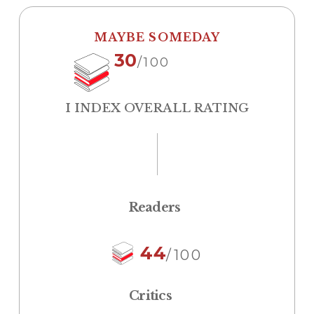
MAYBE SOMEDAY
30
/100
I INDEX OVERALL RATING
Readers
44
/100
Critics