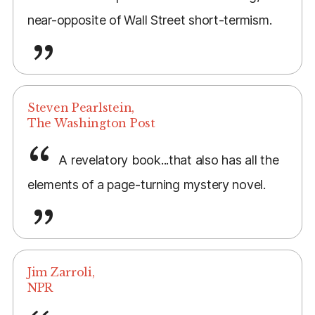
near-opposite of Wall Street short-termism.
Steven Pearlstein,
The Washington Post
A revelatory book...that also has all the
elements of a page-turning mystery novel.
Jim Zarroli,
NPR