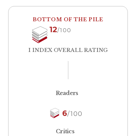
BOTTOM OF THE PILE
12
/100
I INDEX OVERALL RATING
Readers
6
/100
Critics