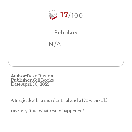
17
/100
Scholars
N/A
Author:
Dean Ruxton
Publisher:
Gill Books
Date:
April 10, 2022
A tragic death, a murder trial and a 170-year-old
mystery â but what really happened?