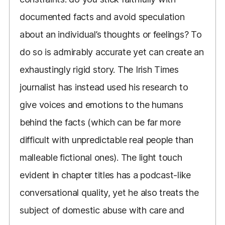
documented facts and avoid speculation
about an individual’s thoughts or feelings? To
do so is admirably accurate yet can create an
exhaustingly rigid story. The Irish Times
journalist has instead used his research to
give voices and emotions to the humans
behind the facts (which can be far more
difficult with unpredictable real people than
malleable fictional ones). The light touch
evident in chapter titles has a podcast-like
conversational quality, yet he also treats the
subject of domestic abuse with care and