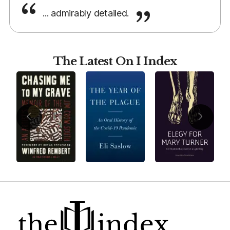
... admirably detailed.
The Latest On I Index