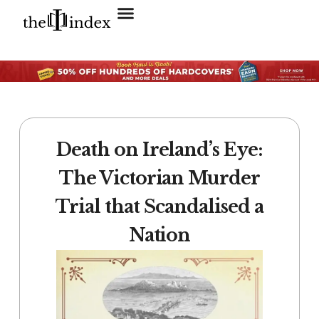
Search for:
SEARCH BUTTON
Death on Ireland’s Eye:
The Victorian Murder
Trial that Scandalised a
Nation