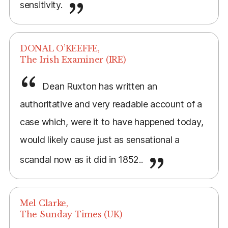
sensitivity.
DONAL O’KEEFFE,
The Irish Examiner (IRE)
Dean Ruxton has written an
authoritative and very readable account of a
case which, were it to have happened today,
would likely cause just as sensational a
scandal now as it did in 1852..
Mel Clarke,
The Sunday Times (UK)