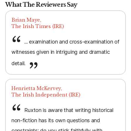
What The Reviewers Say
Brian Maye,
The Irish Times (IRE)
... examination and cross-examination of
witnesses given in intriguing and dramatic
detail.
Henrietta McKervey,
The Irish Independent (IRE)
Ruxton is aware that writing historical
non-fiction has its own questions and
constraints: do you stick faithfully with