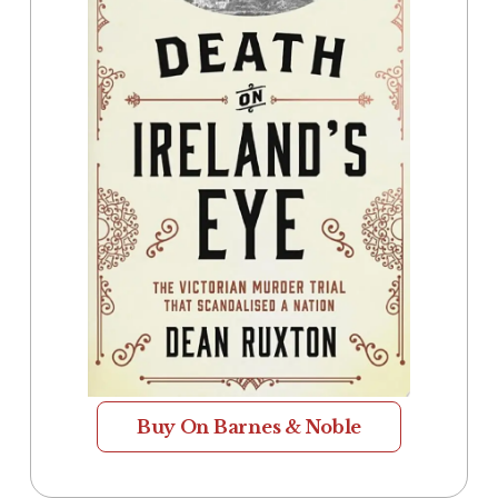
Buy On Barnes & Noble