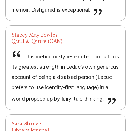
memoir, Disfigured is exceptional.
Stacey May Fowles,
Quill & Quire (CAN)
This meticulously researched book finds
its greatest strength in Leduc’s own generous
account of being a disabled person (Leduc
prefers to use identity-first language) in a
world propped up by fairy-tale thinking.
Sara Shreve,
Library Journal