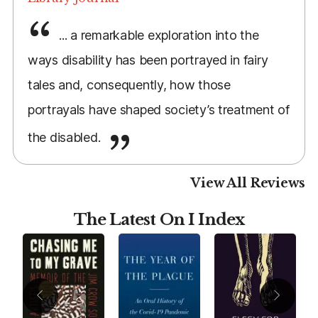
... a remarkable exploration into the
ways disability has been portrayed in fairy
tales and, consequently, how those
portrayals have shaped society’s treatment of
the disabled.
View All Reviews
The Latest On I Index