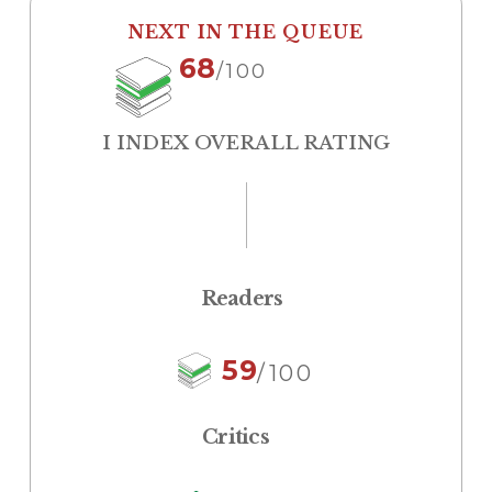
NEXT IN THE QUEUE
68
/100
I INDEX OVERALL RATING
Readers
59
/100
Critics