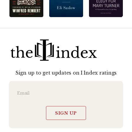
Sign up to get updates on I Index ratings
SIGN UP