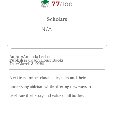
77
/100
Scholars
N/A
Author:
Amanda Leduc
Publisher:
Coach House Books
Date:
March 3, 2020
A critic examines classic fairy tales and their
underlying ableism while offering new ways to
celebrate the beauty and value of all bodies.