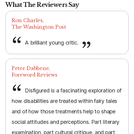
What The Reviewers Say
Ron Charles,
The Washington Post
A brilliant young critic.
Peter Dabbene,
Foreword Reviews
Disfigured is a fascinating exploration of
how disabilities are treated within fairy tales
and of how those treatments help to shape
social attitudes and perceptions. Part literary
examination, part cultural critique, and part