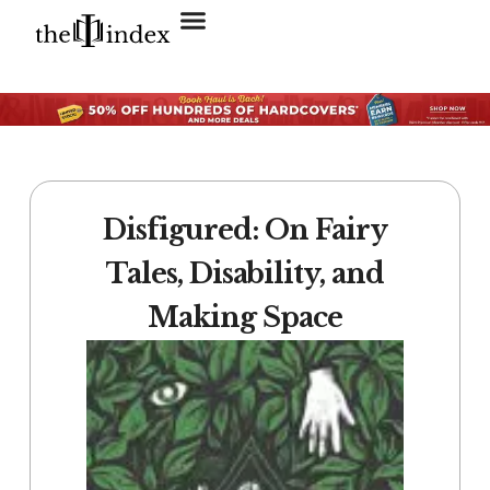
Search for:
SEARCH BUTTON
Disfigured: On Fairy
Tales, Disability, and
Making Space