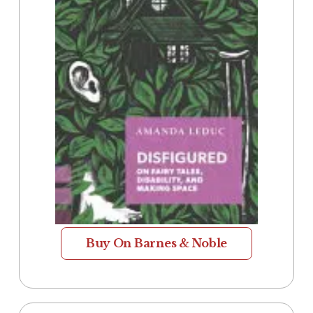
Buy On Barnes & Noble