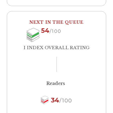
NEXT IN THE QUEUE
54
/100
I INDEX OVERALL RATING
Readers
34
/100