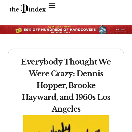
Search for:
SEARCH BUTTON
Everybody Thought We
Were Crazy: Dennis
Hopper, Brooke
Hayward, and 1960s Los
Angeles