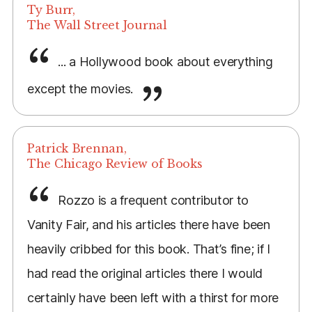
Ty Burr,
The Wall Street Journal
... a Hollywood book about everything
except the movies.
Patrick Brennan,
The Chicago Review of Books
Rozzo is a frequent contributor to
Vanity Fair, and his articles there have been
heavily cribbed for this book. That’s fine; if I
had read the original articles there I would
certainly have been left with a thirst for more