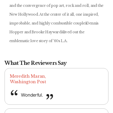
and the convergence of pop art, rock and roll, and the
New Hollywood. At the center of it all, one inspired,
improbable, and highly combustible coupleâDennis
Hopper and Brooke Haywardâlived out the
emblematic love story of '60s L.A.
What The Reviewers Say
Meredith Maran,
Washington Post
Wonderful.