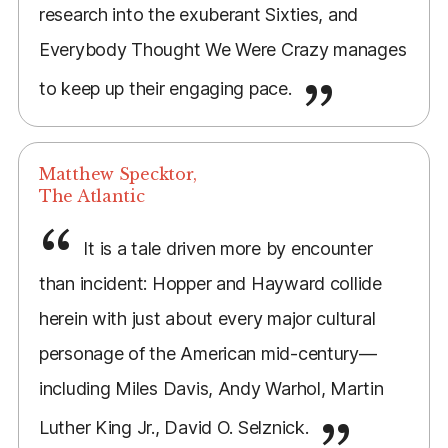
research into the exuberant Sixties, and
Everybody Thought We Were Crazy manages
to keep up their engaging pace.
Matthew Specktor,
The Atlantic
It is a tale driven more by encounter
than incident: Hopper and Hayward collide
herein with just about every major cultural
personage of the American mid-century—
including Miles Davis, Andy Warhol, Martin
Luther King Jr., David O. Selznick.