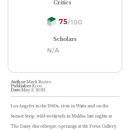
Critics
75
/100
Scholars
N/A
Author:
Mark Rozzo
Publisher:
Ecco
Date:
May 3, 2022
Los Angeles in the 1960s: riots in Watts and on the
Sunset Strip, wild weekends in Malibu, late nights at
The Daisy discotheque, openings at the Ferus Gallery,