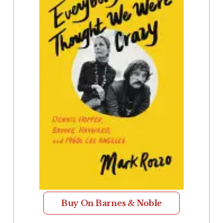
Buy On Barnes & Noble