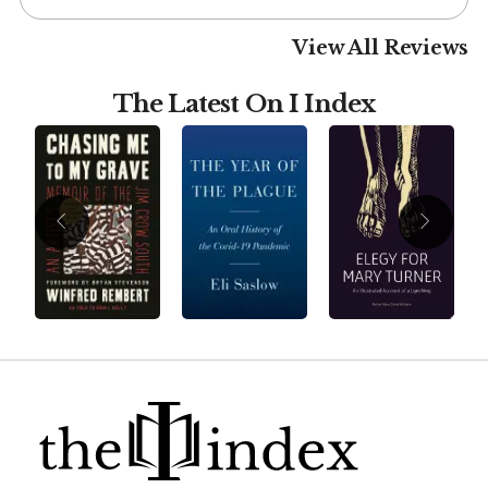
View All Reviews
The Latest On I Index