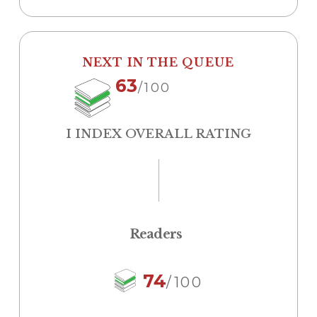
NEXT IN THE QUEUE
63
/100
I INDEX OVERALL RATING
Readers
74
/100