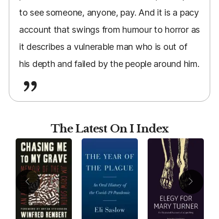
to see someone, anyone, pay. And it is a pacy
account that swings from humour to horror as
it describes a vulnerable man who is out of
his depth and failed by the people around him.
The Latest On I Index