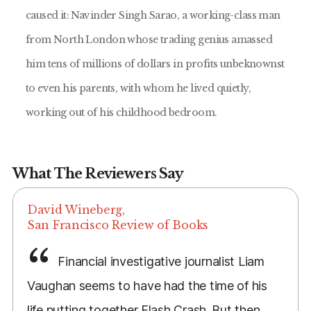
caused it: Navinder Singh Sarao, a working-class man
from North London whose trading genius amassed
him tens of millions of dollars in profits unbeknownst
to even his parents, with whom he lived quietly,
working out of his childhood bedroom.
What The Reviewers Say
David Wineberg,
San Francisco Review of Books
Financial investigative journalist Liam
Vaughan seems to have had the time of his
life putting together Flash Crash. But then,