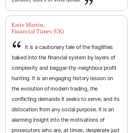
Katie Martin,
Financial Times (UK)
It is a cautionary tale of the fragilities
baked into the financial system by layers of
complexity and beggar-thy-neighbour profit
hunting. It is an engaging history lesson on
the evolution of modern trading, the
conflicting demands it seeks to serve, and its
dislocation from any social purpose. It is an
alarming insight into the motivations of
prosecutors who are, at times, desperate just