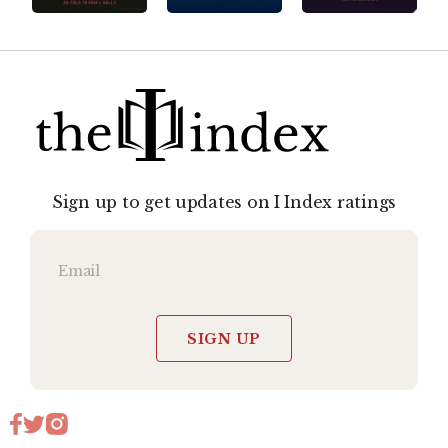
Sign up to get updates on I Index ratings
SIGN UP