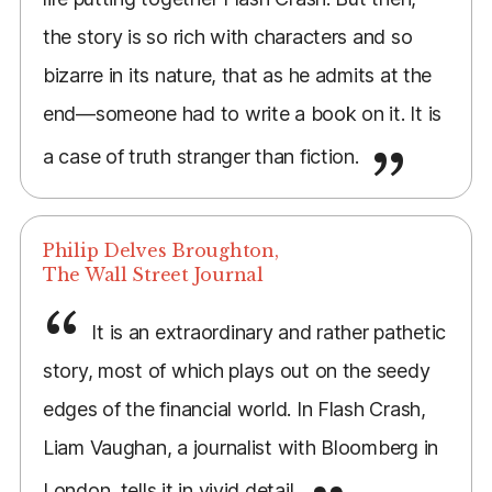
the story is so rich with characters and so
bizarre in its nature, that as he admits at the
end—someone had to write a book on it. It is
a case of truth stranger than fiction.
Philip Delves Broughton,
The Wall Street Journal
It is an extraordinary and rather pathetic
story, most of which plays out on the seedy
edges of the financial world. In Flash Crash,
Liam Vaughan, a journalist with Bloomberg in
London, tells it in vivid detail.