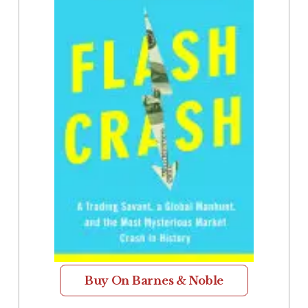
Buy On Barnes & Noble