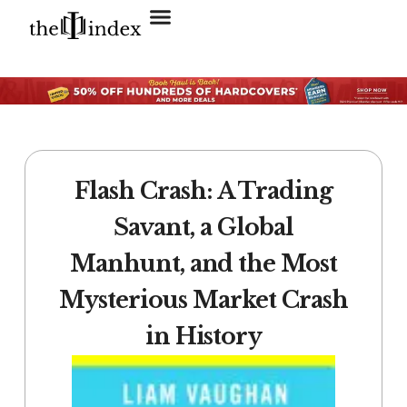
Search for:
SEARCH BUTTON
Flash Crash: A Trading
Savant, a Global
Manhunt, and the Most
Mysterious Market Crash
in History