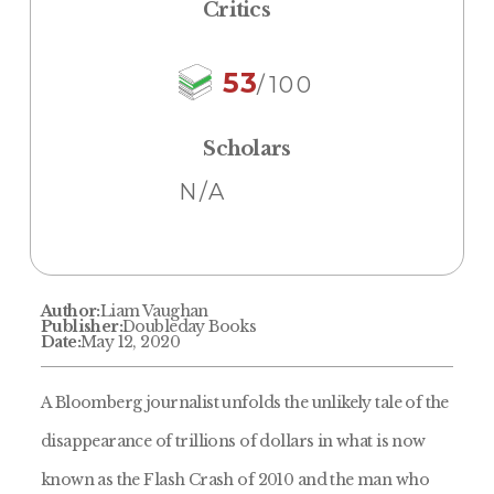
Critics
53
/100
Scholars
N/A
Author:
Liam Vaughan
Publisher:
Doubleday Books
Date:
May 12, 2020
A Bloomberg journalist unfolds the unlikely tale of the
disappearance of trillions of dollars in what is now
known as the Flash Crash of 2010 and the man who