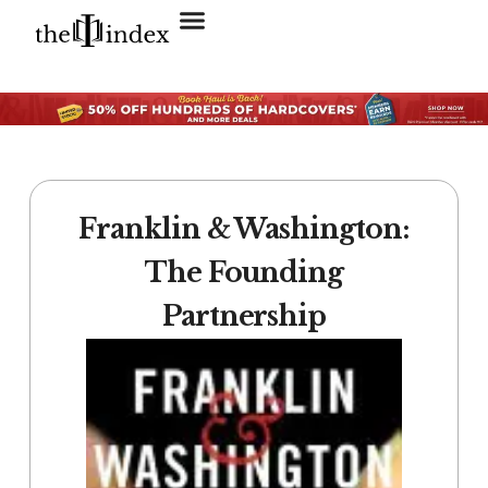
Search for:
SEARCH BUTTON
Franklin & Washington:
The Founding
Partnership