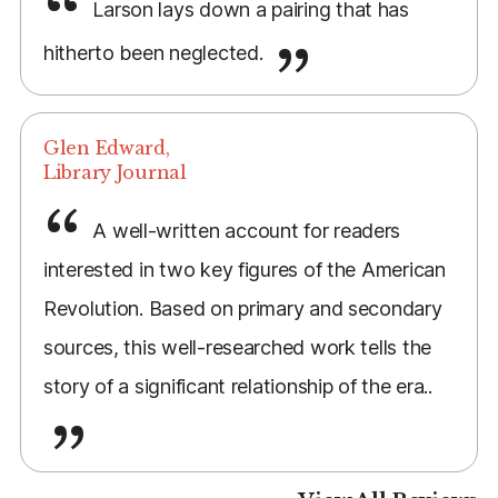
Larson lays down a pairing that has
hitherto been neglected.
Glen Edward,
Library Journal
A well-written account for readers
interested in two key figures of the American
Revolution. Based on primary and secondary
sources, this well-researched work tells the
story of a significant relationship of the era..