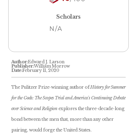
Scholars
N/A
Author:
Edward J. Larson
Publisher:
William Morrow
Date:
February 11, 2020
The Pulitzer Prize-winning author of
History for Summer
for the Gods: The Scopes Trial and America's Continuing Debate
over Science and Religion
explores the three-decade-long
bond between the men that, more than any other
pairing, would forge the United States.