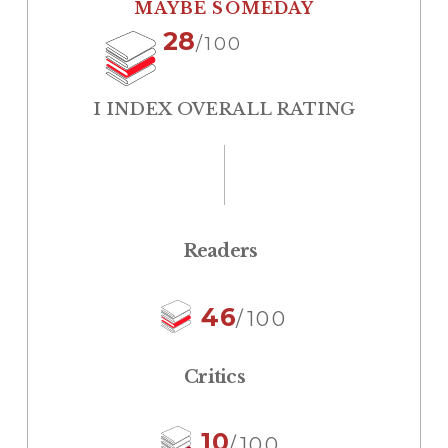
MAYBE SOMEDAY
28
/100
I INDEX OVERALL RATING
Readers
46
/100
Critics
10
/100