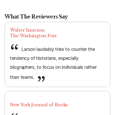
What The Reviewers Say
Walter Isaacson,
The Washington Post
Larson laudably tries to counter the
tendency of historians, especially
biographers, to focus on individuals rather
than teams.
New York Journal of Books