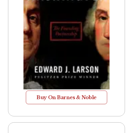
Buy On Barnes & Noble