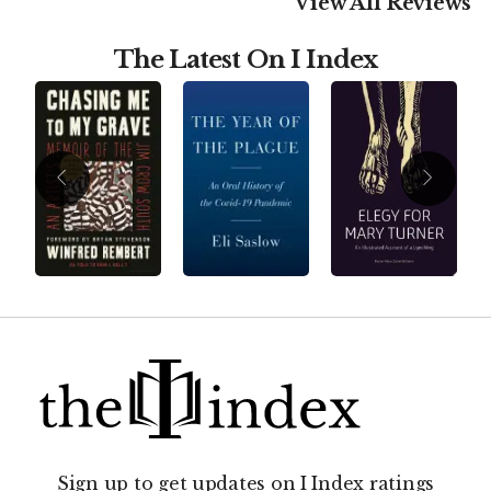
View All Reviews
The Latest On I Index
Sign up to get updates on I Index ratings