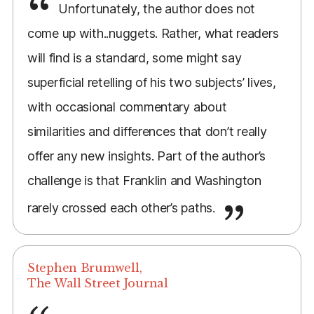
Unfortunately, the author does not
come up with..nuggets. Rather, what readers
will find is a standard, some might say
superficial retelling of his two subjects’ lives,
with occasional commentary about
similarities and differences that don’t really
offer any new insights. Part of the author’s
challenge is that Franklin and Washington
rarely crossed each other’s paths.
Stephen Brumwell,
The Wall Street Journal