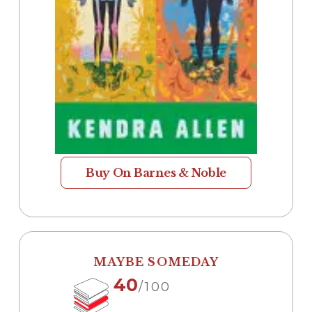
Buy On Barnes & Noble
MAYBE SOMEDAY
40
/100