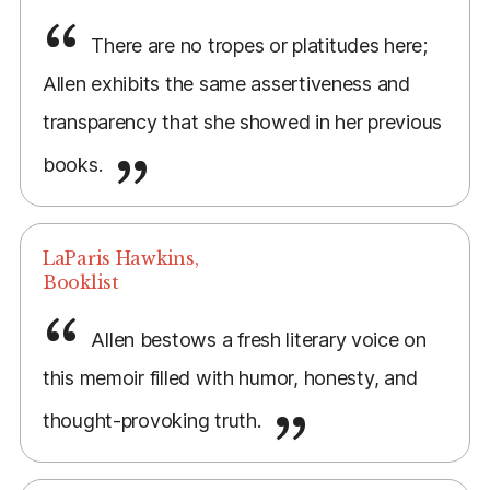
There are no tropes or platitudes here;
Allen exhibits the same assertiveness and
transparency that she showed in her previous
books.
LaParis Hawkins,
Booklist
Allen bestows a fresh literary voice on
this memoir filled with humor, honesty, and
thought-provoking truth.