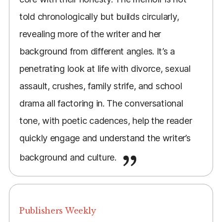
told chronologically but builds circularly,
revealing more of the writer and her
background from different angles. It’s a
penetrating look at life with divorce, sexual
assault, crushes, family strife, and school
drama all factoring in. The conversational
tone, with poetic cadences, help the reader
quickly engage and understand the writer’s
background and culture.
Publishers Weekly