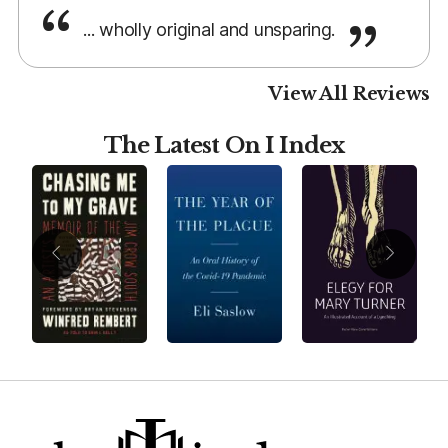
... wholly original and unsparing.
View All Reviews
The Latest On I Index