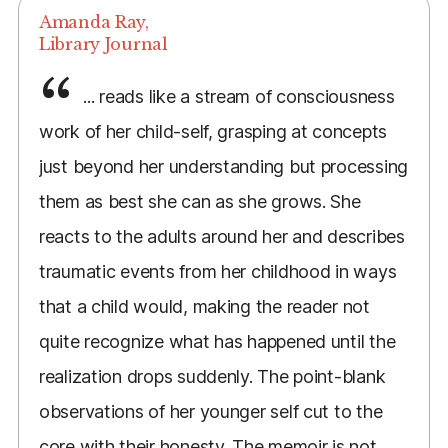
Amanda Ray,
Library Journal
... reads like a stream of consciousness
work of her child-self, grasping at concepts
just beyond her understanding but processing
them as best she can as she grows. She
reacts to the adults around her and describes
traumatic events from her childhood in ways
that a child would, making the reader not
quite recognize what has happened until the
realization drops suddenly. The point-blank
observations of her younger self cut to the
core with their honesty. The memoir is not