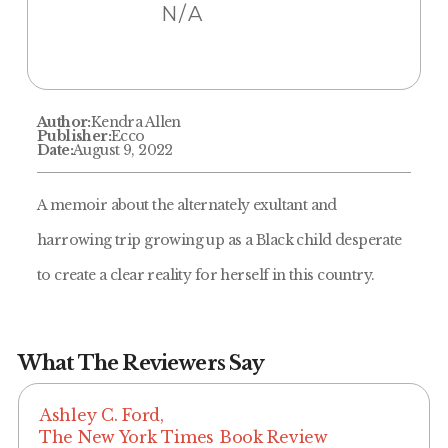
N/A
Author:
Kendra Allen
Publisher:
Ecco
Date:
August 9, 2022
A memoir about the alternately exultant and
harrowing trip growing up as a Black child desperate
to create a clear reality for herself in this country.
What The Reviewers Say
Ashley C. Ford,
The New York Times Book Review