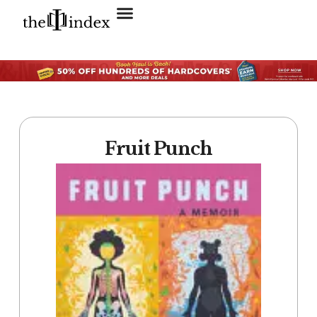
Search for:
SEARCH BUTTON
Fruit Punch