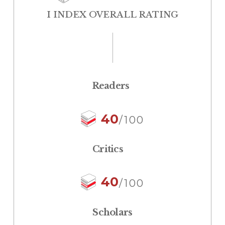
I INDEX OVERALL RATING
Readers
40
/100
Critics
40
/100
Scholars