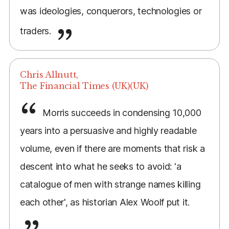
was ideologies, conquerors, technologies or
traders.
Chris Allnutt,
The Financial Times (UK)(UK)
Morris succeeds in condensing 10,000
years into a persuasive and highly readable
volume, even if there are moments that risk a
descent into what he seeks to avoid: 'a
catalogue of men with strange names killing
each other', as historian Alex Woolf put it.