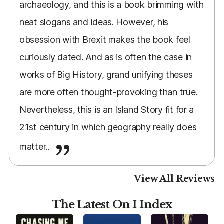
archaeology, and this is a book brimming with
neat slogans and ideas. However, his
obsession with Brexit makes the book feel
curiously dated. And as is often the case in
works of Big History, grand unifying theses
are more often thought-provoking than true.
Nevertheless, this is an Island Story fit for a
21st century in which geography really does
matter..
View All Reviews
The Latest On I Index