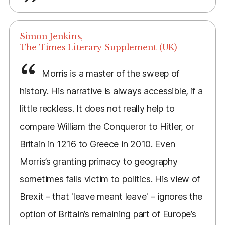
Simon Jenkins,
The Times Literary Supplement (UK)
Morris is a master of the sweep of
history. His narrative is always accessible, if a
little reckless. It does not really help to
compare William the Conqueror to Hitler, or
Britain in 1216 to Greece in 2010. Even
Morris’s granting primacy to geography
sometimes falls victim to politics. His view of
Brexit – that 'leave meant leave' – ignores the
option of Britain’s remaining part of Europe’s