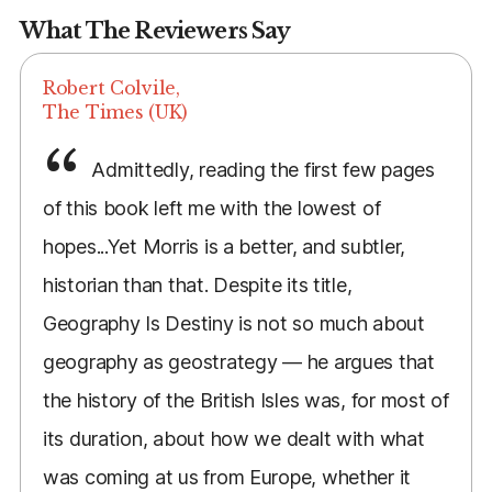
What The Reviewers Say
Robert Colvile,
The Times (UK)
Admittedly, reading the first few pages
of this book left me with the lowest of
hopes...Yet Morris is a better, and subtler,
historian than that. Despite its title,
Geography Is Destiny is not so much about
geography as geostrategy — he argues that
the history of the British Isles was, for most of
its duration, about how we dealt with what
was coming at us from Europe, whether it