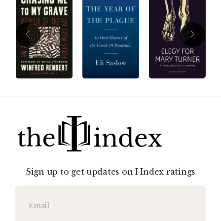
Sign up to get updates on I Index ratings