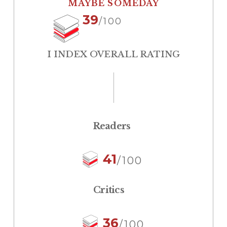
MAYBE SOMEDAY
39
/100
I INDEX OVERALL RATING
Readers
41
/100
Critics
36
/100