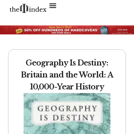
Search for:
SEARCH BUTTON
Geography Is Destiny:
Britain and the World: A
10,000-Year History