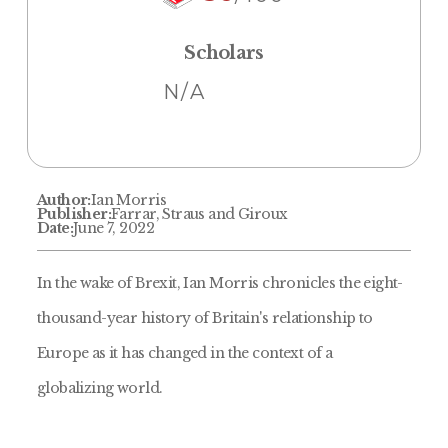
Scholars
N/A
Author:
Ian Morris
Publisher:
Farrar, Straus and Giroux
Date:
June 7, 2022
In the wake of Brexit, Ian Morris chronicles the eight-
thousand-year history of Britain's relationship to
Europe as it has changed in the context of a
globalizing world.