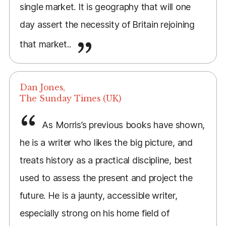
single market. It is geography that will one
day assert the necessity of Britain rejoining
that market..
Dan Jones,
The Sunday Times (UK)
As Morris’s previous books have shown,
he is a writer who likes the big picture, and
treats history as a practical discipline, best
used to assess the present and project the
future. He is a jaunty, accessible writer,
especially strong on his home field of