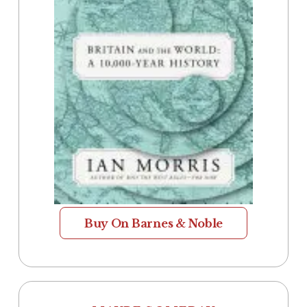
Buy On Barnes & Noble