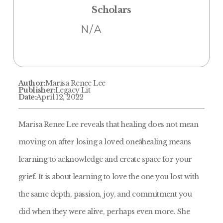
Scholars
N/A
Author:
Marisa Renee Lee
Publisher:
Legacy Lit
Date:
April 12, 2022
Marisa Renee Lee reveals that healing does not mean
moving on after losing a loved oneâhealing means
learning to acknowledge and create space for your
grief. It is about learning to love the one you lost with
the same depth, passion, joy, and commitment you
did when they were alive, perhaps even more. She