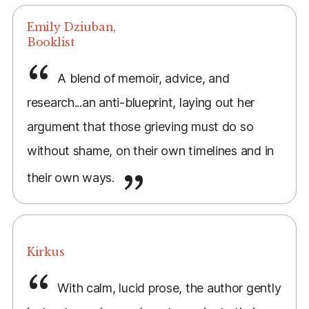
Emily Dziuban,
Booklist
A blend of memoir, advice, and
research...an anti-blueprint, laying out her
argument that those grieving must do so
without shame, on their own timelines and in
their own ways.
Kirkus
With calm, lucid prose, the author gently