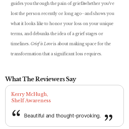
guides you through the pain of griefâwhether you've
lost the person recently or long ago--and shows you
what it looks like to honor your loss on your unique
terms, and debunks the idea of a grief stages or
timelines.
Grief is Love
is about making space for the
transformation that a significant loss requires.
What The Reviewers Say
Kerry McHugh,
Shelf Awareness
Beautiful and thought-provoking.