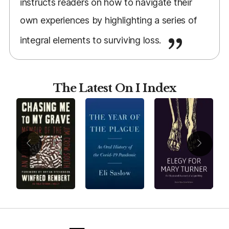
instructs readers on how to navigate their
own experiences by highlighting a series of
integral elements to surviving loss.
The Latest On I Index