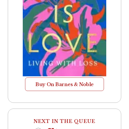
Buy On Barnes & Noble
NEXT IN THE QUEUE