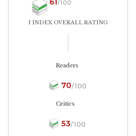
61
/100
I INDEX OVERALL RATING
Readers
70
/100
Critics
53
/100