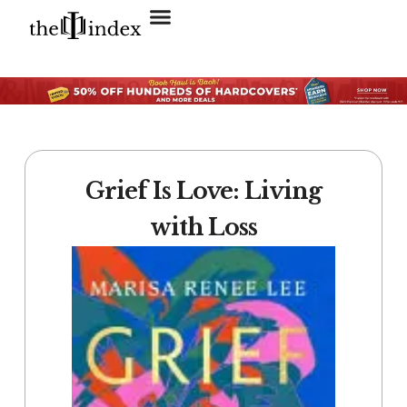
Search for:
SEARCH BUTTON
Grief Is Love: Living
with Loss