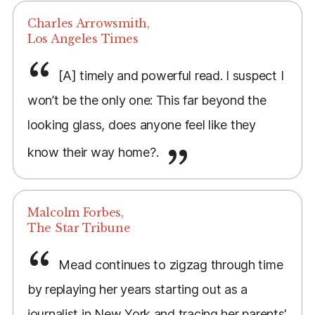
Charles Arrowsmith,
Los Angeles Times
[A] timely and powerful read. I suspect I
won’t be the only one: This far beyond the
looking glass, does anyone feel like they
know their way home?.
Malcolm Forbes,
The Star Tribune
Mead continues to zigzag through time
by replaying her years starting out as a
journalist in New York and tracing her parents'