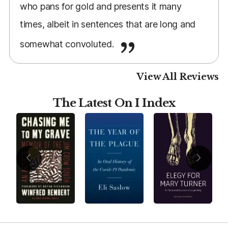
who pans for gold and presents it many
times, albeit in sentences that are long and
somewhat convoluted.
View All Reviews
The Latest On I Index