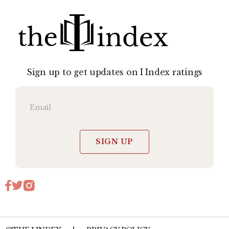
Sign up to get updates on I Index ratings
SIGN UP