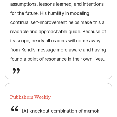
assumptions, lessons learned, and intentions
for the future. His humility in modeling
continual self-improvement helps make this a
readable and approachable guide. Because of
its scope, nearly all readers will come away
from Kendi’s message more aware and having
found a point of resonance in their own lives..
Publishers Weekly
[A] knockout combination of memoir