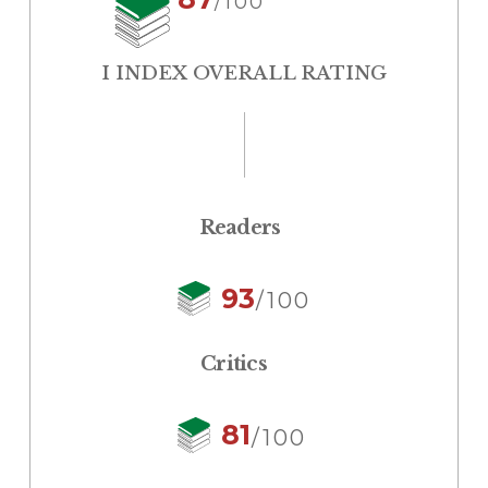
/100
I INDEX OVERALL RATING
Readers
93
/100
Critics
81
/100