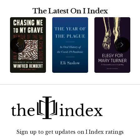
The Latest On I Index
Sign up to get updates on I Index ratings