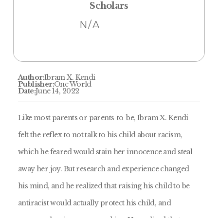
Scholars
N/A
Author:
Ibram X. Kendi
Publisher:
One World
Date:
June 14, 2022
Like most parents or parents-to-be, Ibram X. Kendi
felt the reflex to not talk to his child about racism,
which he feared would stain her innocence and steal
away her joy. But research and experience changed
his mind, and he realized that raising his child to be
antiracist would actually protect his child, and