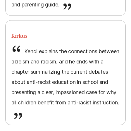
and parenting guide.
Kirkus
Kendi explains the connections between
ableism and racism, and he ends with a
chapter summarizing the current debates
about anti-racist education in school and
presenting a clear, impassioned case for why
all children benefit from anti-racist instruction.