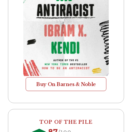
Buy On Barnes & Noble
TOP OF THE PILE
87