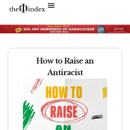
Search for:
SEARCH BUTTON
How to Raise an
Antiracist