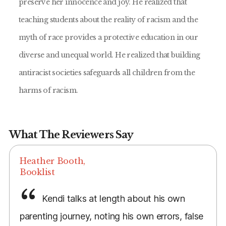
preserve her innocence and joy. He realized that
teaching students about the reality of racism and the
myth of race provides a protective education in our
diverse and unequal world. He realized that building
antiracist societies safeguards all children from the
harms of racism.
What The Reviewers Say
Heather Booth,
Booklist
Kendi talks at length about his own
parenting journey, noting his own errors, false