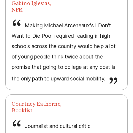
Gabino Iglesias,
NPR
Making Michael Arceneaux's I Don't
Want to Die Poor required reading in high
schools across the country would help a lot
of young people think twice about the
promise that going to college at any cost is
the only path to upward social mobility.
Courtney Eathorne,
Booklist
Journalist and cultural critic