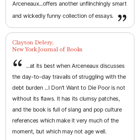
Arceneaux...offers another unflinchingly smart
and wickedly funny collection of essays.
Clayton Delery,
New York Journal of Books
...at its best when Arceneaux discusses
the day-to-day travails of struggling with the
debt burden ...I Don’t Want to Die Poor is not
without its flaws. It has its clumsy patches,
and the book is full of slang and pop culture
references which make it very much of the
moment, but which may not age well.