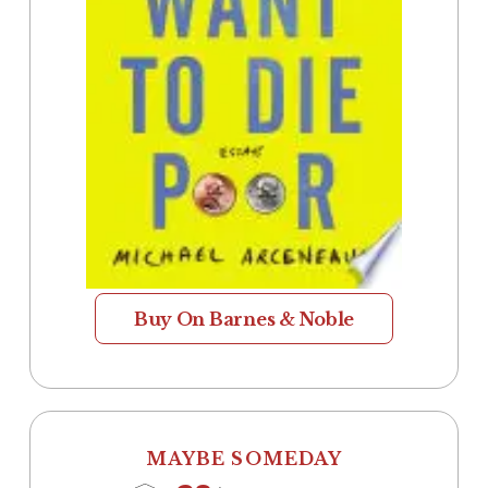
Buy On Barnes & Noble
MAYBE SOMEDAY