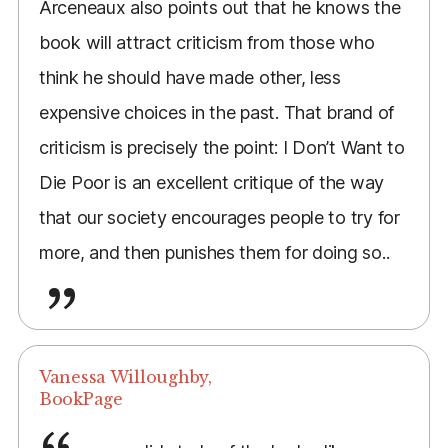
Arceneaux also points out that he knows the
book will attract criticism from those who
think he should have made other, less
expensive choices in the past. That brand of
criticism is precisely the point: I Don’t Want to
Die Poor is an excellent critique of the way
that our society encourages people to try for
more, and then punishes them for doing so..
Vanessa Willoughby,
BookPage