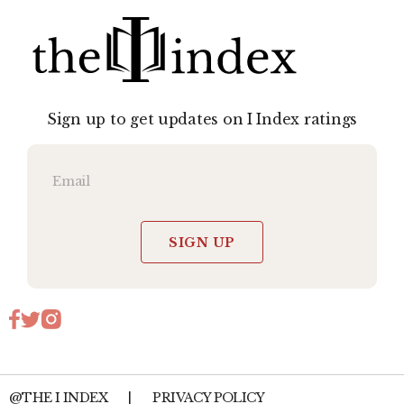
Sign up to get updates on I Index ratings
SIGN UP
@THE I INDEX
|
PRIVACY POLICY