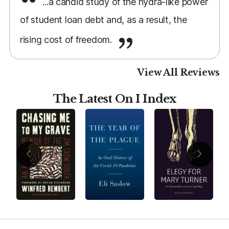
...a candid study of the hydra-like power
of student loan debt and, as a result, the
rising cost of freedom.
View All Reviews
The Latest On I Index