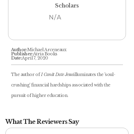
Scholars
N/A
Author:
Michael Arceneaux
Publisher:
Atria Books
Date:
April 7, 2020
The author of
I Canât Date Jesus
illuminates the 'soul-
crushing' financial hardships associated with the
pursuit of higher education.
What The Reviewers Say