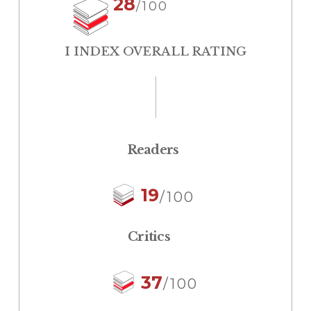
28
/100
I INDEX OVERALL RATING
Readers
19
/100
Critics
37
/100