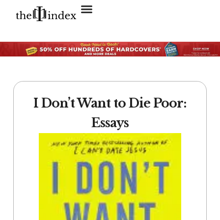
Search for:
SEARCH BUTTON
I Don’t Want to Die Poor:
Essays