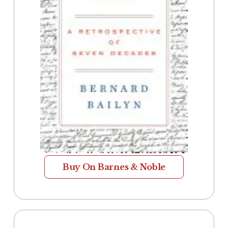
Buy On Barnes & Noble