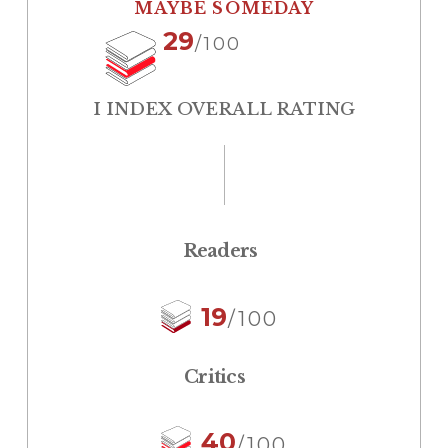
MAYBE SOMEDAY
29
/100
I INDEX OVERALL RATING
Readers
19
/100
Critics
40
/100