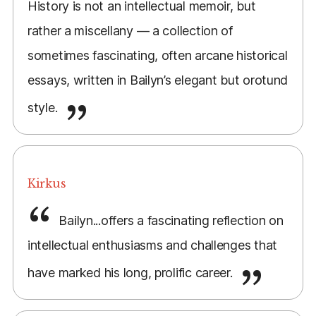
History is not an intellectual memoir, but
rather a miscellany — a collection of
sometimes fascinating, often arcane historical
essays, written in Bailyn’s elegant but orotund
style.
Kirkus
Bailyn...offers a fascinating reflection on
intellectual enthusiasms and challenges that
have marked his long, prolific career.