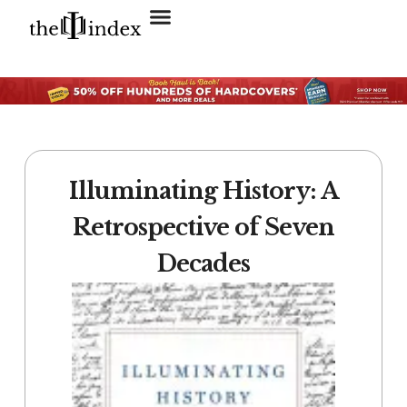
Search for:
SEARCH BUTTON
Illuminating History: A
Retrospective of Seven
Decades