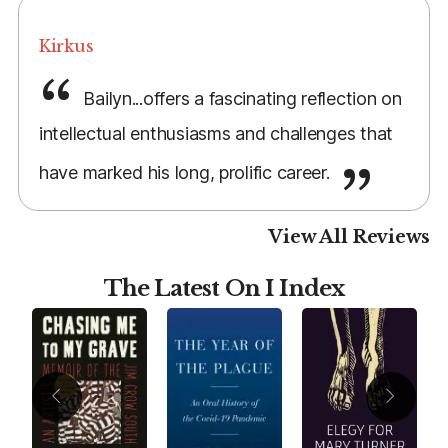
Kirkus
Bailyn...offers a fascinating reflection on
intellectual enthusiasms and challenges that
have marked his long, prolific career.
View All Reviews
The Latest On I Index