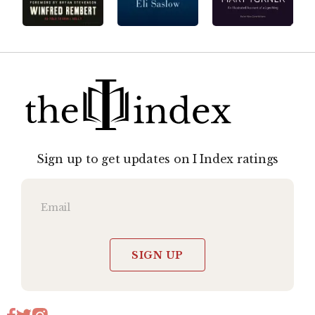
Sign up to get updates on I Index ratings
SIGN UP