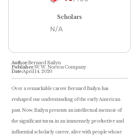
Scholars
N/A
Author:
Bernard Bailyn
Publisher:
W. W. Norton Company
Date:
April 14, 2020
Over a remarkable career Bernard Bailyn has
reshaped our understanding of the early American
past. Now, Bailyn presents an intellectual memoir of
the significant turns in an immensely productive and
influential scholarly career, alive with people whose