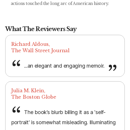
actions touched the long arc of American history.
What The Reviewers Say
Richard Aldous,
The Wall Street Journal
...an elegant and engaging memoir.
Julia M. Klein,
The Boston Globe
The book’s blurb billing it as a 'self-
portrait' is somewhat misleading. Illuminating