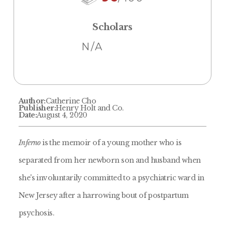
Scholars
N/A
Author:
Catherine Cho
Publisher:
Henry Holt and Co.
Date:
August 4, 2020
Inferno
is the memoir of a young mother who is
separated from her newborn son and husband when
she's involuntarily committed to a psychiatric ward in
New Jersey after a harrowing bout of postpartum
psychosis.