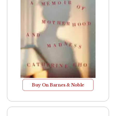
Buy On Barnes & Noble