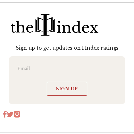
Sign up to get updates on I Index ratings
SIGN UP