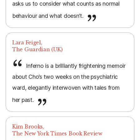
asks us to consider what counts as normal
behaviour and what doesn’t.
Lara Feigel,
The Guardian (UK)
Inferno is a brilliantly frightening memoir
about Cho’s two weeks on the psychiatric
ward, elegantly interwoven with tales from
her past.
Kim Brooks,
The New York Times Book Review