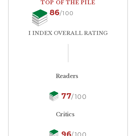
TOP OF THE PILE
86
/100
I INDEX OVERALL RATING
Readers
77
/100
Critics
96
/100