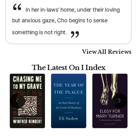
In her in-laws’ home, under their loving
but anxious gaze, Cho begins to sense
something is not right.
View All Reviews
The Latest On I Index