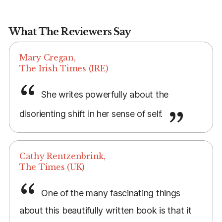
What The Reviewers Say
Mary Cregan,
The Irish Times (IRE)
She writes powerfully about the
disorienting shift in her sense of self.
Cathy Rentzenbrink,
The Times (UK)
One of the many fascinating things
about this beautifully written book is that it