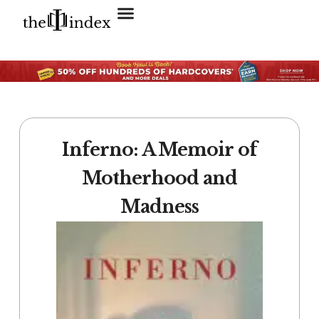
Search for:
SEARCH BUTTON
Inferno: A Memoir of
Motherhood and
Madness