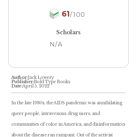
61
/100
Scholars
N/A
Author:
Jack Lowery
Publisher:
Bold Type Books
Date:
April 5, 2022
In the late 1980s, the AIDS pandemic was annihilating
queer people, intravenous drug users, and
communities of color in America, and disinformation
about the disease ran rampant. Out of the activist