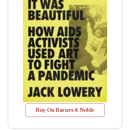
Buy On Barnes & Noble