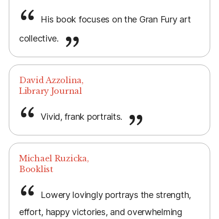
His book focuses on the Gran Fury art
collective.
David Azzolina,
Library Journal
Vivid, frank portraits.
Michael Ruzicka,
Booklist
Lowery lovingly portrays the strength,
effort, happy victories, and overwhelming