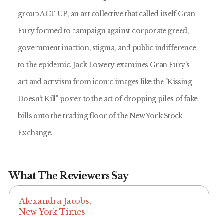
group ACT UP, an art collective that called itself Gran
Fury formed to campaign against corporate greed,
government inaction, stigma, and public indifference
to the epidemic. Jack Lowery examines Gran Fury's
art and activism from iconic images like the "Kissing
Doesn't Kill" poster to the act of dropping piles of fake
bills onto the trading floor of the New York Stock
Exchange.
What The Reviewers Say
Alexandra Jacobs,
New York Times