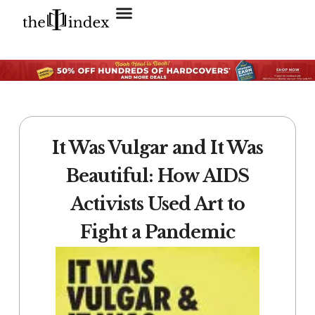
Search for:
SEARCH BUTTON
It Was Vulgar and It Was
Beautiful: How AIDS
Activists Used Art to
Fight a Pandemic