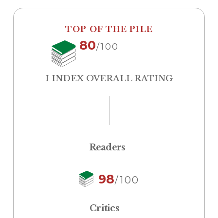
TOP OF THE PILE
80
/100
I INDEX OVERALL RATING
Readers
98
/100
Critics