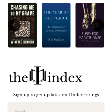
Sign up to get updates on I Index ratings