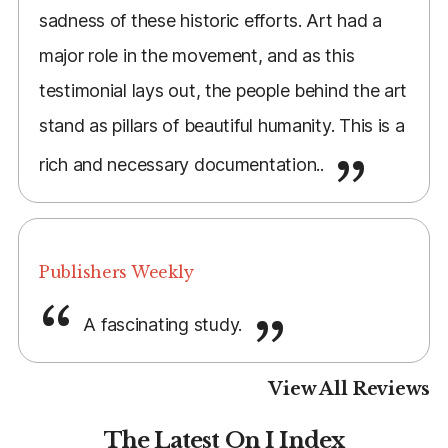
sadness of these historic efforts. Art had a
major role in the movement, and as this
testimonial lays out, the people behind the art
stand as pillars of beautiful humanity. This is a
rich and necessary documentation..
Publishers Weekly
A fascinating study.
View All Reviews
The Latest On I Index