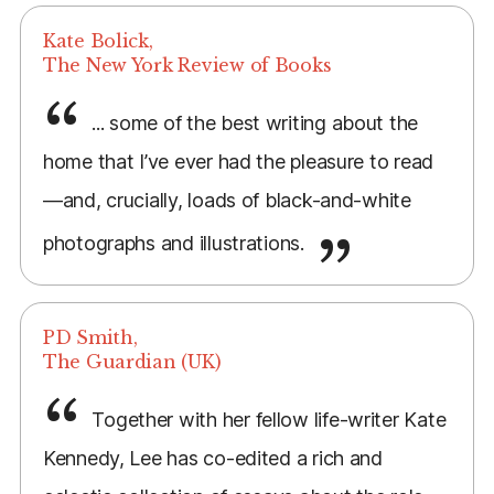
Kate Bolick,
The New York Review of Books
... some of the best writing about the
home that I’ve ever had the pleasure to read
—and, crucially, loads of black-and-white
photographs and illustrations.
PD Smith,
The Guardian (UK)
Together with her fellow life-writer Kate
Kennedy, Lee has co-edited a rich and