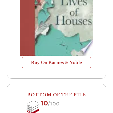
Buy On Barnes & Noble
BOTTOM OF THE PILE
10
/100