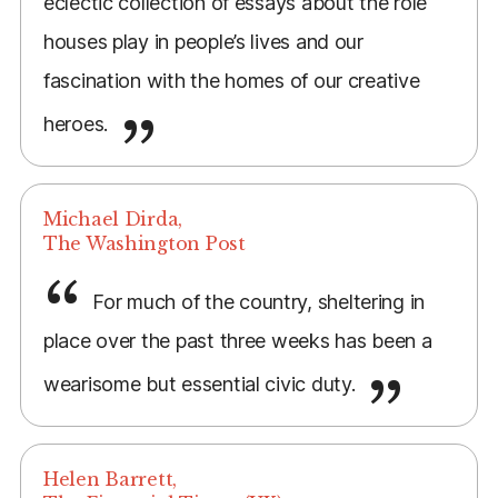
eclectic collection of essays about the role
houses play in people’s lives and our
fascination with the homes of our creative
heroes.
Michael Dirda,
The Washington Post
For much of the country, sheltering in
place over the past three weeks has been a
wearisome but essential civic duty.
Helen Barrett,