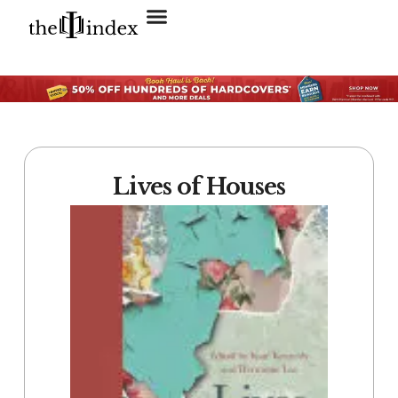
Search for:
SEARCH BUTTON
Lives of Houses