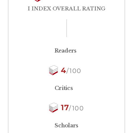
I INDEX OVERALL RATING
Readers
4
/100
Critics
17
/100
Scholars