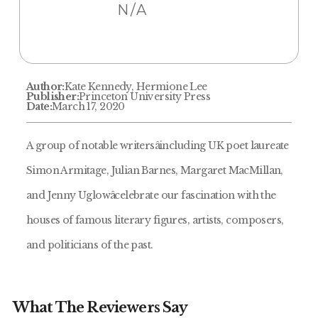
N/A
Author:
Kate Kennedy, Hermione Lee
Publisher:
Princeton University Press
Date:
March 17, 2020
A group of notable writersâincluding UK poet laureate
Simon Armitage, Julian Barnes, Margaret MacMillan,
and Jenny Uglowâcelebrate our fascination with the
houses of famous literary figures, artists, composers,
and politicians of the past.
What The Reviewers Say