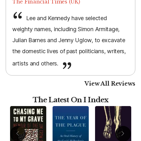
The Financial Times (UK)
Lee and Kennedy have selected
weighty names, including Simon Armitage,
Julian Barnes and Jenny Uglow, to excavate
the domestic lives of past politicians, writers,
artists and others.
View All Reviews
The Latest On I Index