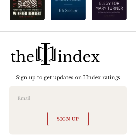
Sign up to get updates on I Index ratings
SIGN UP