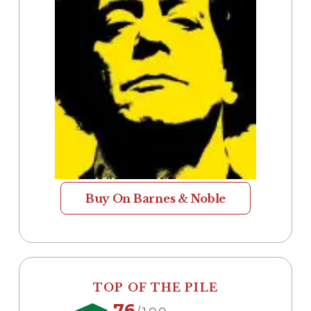
Buy On Barnes & Noble
TOP OF THE PILE
76