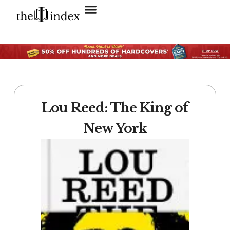
Search for:
SEARCH BUTTON
Lou Reed: The King of
New York