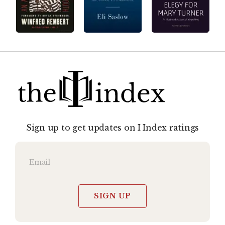
Sign up to get updates on I Index ratings
SIGN UP