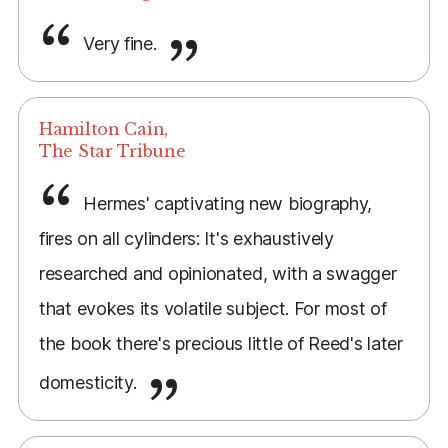
Very fine.
Hamilton Cain,
The Star Tribune
Hermes' captivating new biography,
fires on all cylinders: It's exhaustively
researched and opinionated, with a swagger
that evokes its volatile subject. For most of
the book there's precious little of Reed's later
domesticity.