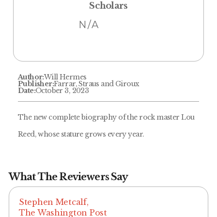
Scholars
N/A
Author:
Will Hermes
Publisher:
Farrar, Straus and Giroux
Date:
October 3, 2023
The new complete biography of the rock master Lou
Reed, whose stature grows every year.
What The Reviewers Say
Stephen Metcalf,
The Washington Post