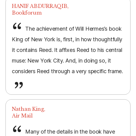
HANIF ABDURRAQIB,
Bookforum
The achievement of Will Hermes’s book
King of New York is, first, in how thoughtfully
it contains Reed. It affixes Reed to his central
muse: New York City. And, in doing so, it
considers Reed through a very specific frame.
Nathan King,
Air Mail
Many of the details in the book have