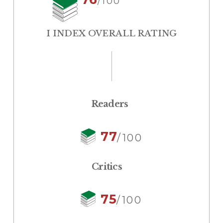
/100
I INDEX OVERALL RATING
Readers
77
/100
Critics
75
/100