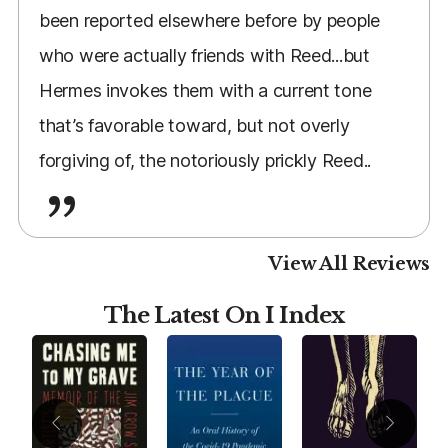
been reported elsewhere before by people
who were actually friends with Reed...but
Hermes invokes them with a current tone
that’s favorable toward, but not overly
forgiving of, the notoriously prickly Reed..
View All Reviews
The Latest On I Index