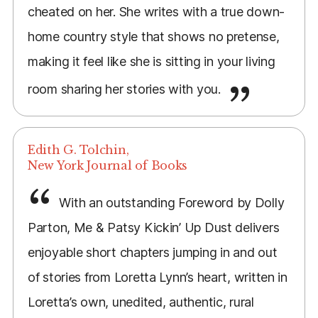
cheated on her. She writes with a true down-
home country style that shows no pretense,
making it feel like she is sitting in your living
room sharing her stories with you.
Edith G. Tolchin,
New York Journal of Books
With an outstanding Foreword by Dolly
Parton, Me & Patsy Kickin’ Up Dust delivers
enjoyable short chapters jumping in and out
of stories from Loretta Lynn’s heart, written in
Loretta’s own, unedited, authentic, rural