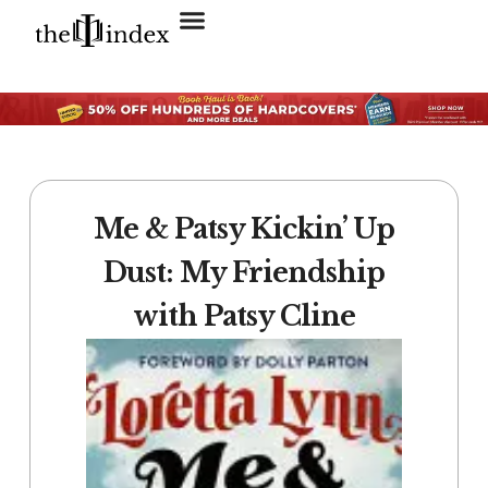
Search for:
SEARCH BUTTON
Me & Patsy Kickin’ Up
Dust: My Friendship
with Patsy Cline