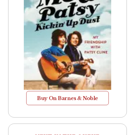
Buy On Barnes & Noble