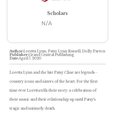
Scholars
N/A
Author:
Loretta Lynn, Patsy Lynn Russell, Dolly Parton
Publisher:
Grand Central Publishing
Date:
April 7, 2020
Loretta Lynn and the late Patsy Cline are legends--
country icons and sisters of the heart. For the first
time ever Loretta tells their story: a celebration of
their music and their relationship up until Patsy's
tragic and untimely death.