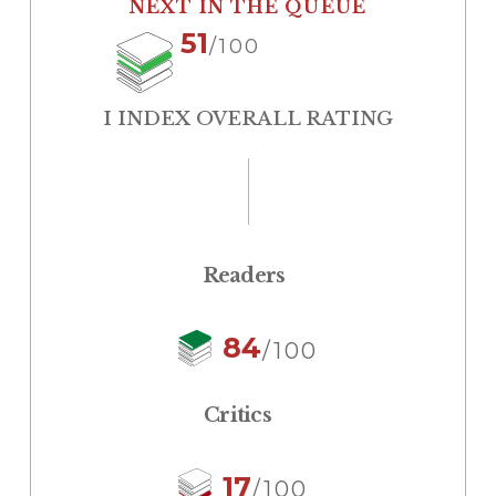
NEXT IN THE QUEUE
51
/100
I INDEX OVERALL RATING
Readers
84
/100
Critics
17
/100