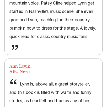
mountain voice. Patsy Cline helped Lynn get
started in Nashville’s music scene. She even
groomed Lynn, teaching the then-country
bumpkin how to dress for the stage. A lovely,
quick read for classic country music fans..
Ann Levin,
ABC News
Lynn is, above all, a great storyteller,
and this book is filled with warm and funny
stories, as heartfelt and true as any of her