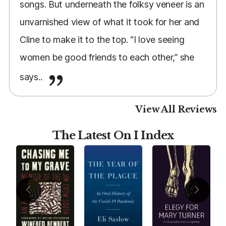
songs. But underneath the folksy veneer is an
unvarnished view of what it took for her and
Cline to make it to the top. “I love seeing
women be good friends to each other,” she
says..
View All Reviews
The Latest On I Index