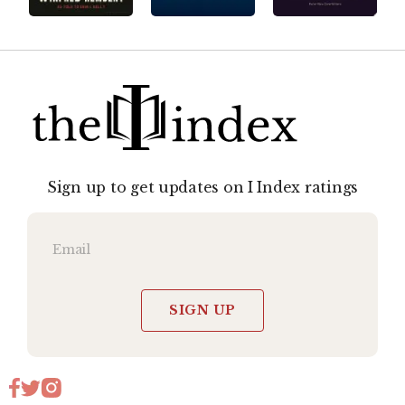
Sign up to get updates on I Index ratings
SIGN UP