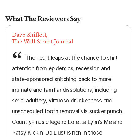
What The Reviewers Say
Dave Shiflett,
The Wall Street Journal
The heart leaps at the chance to shift
attention from epidemics, recession and
state-sponsored snitching back to more
intimate and familiar dissolutions, including
serial adultery, virtuoso drunkenness and
unscheduled tooth removal via sucker punch.
Country-music legend Loretta Lynn’s Me and
Patsy Kickin’ Up Dust is rich in those