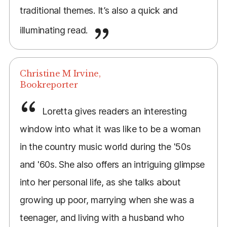
traditional themes. It’s also a quick and
illuminating read.
Christine M Irvine,
Bookreporter
Loretta gives readers an interesting
window into what it was like to be a woman
in the country music world during the '50s
and '60s. She also offers an intriguing glimpse
into her personal life, as she talks about
growing up poor, marrying when she was a
teenager, and living with a husband who