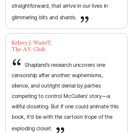
straightforward, that arrive in our lives in
glimmering bits and shards.
Kelsey J. WaiteT,
The A.V. Club
Shapland’s research uncovers one
censorship after another: euphemisms,
silence, and outright denial by parties
competing to control McCullers’ story—a
willful closeting. But if one could animate this
book, it’d be with the cartoon trope of the
exploding closet.