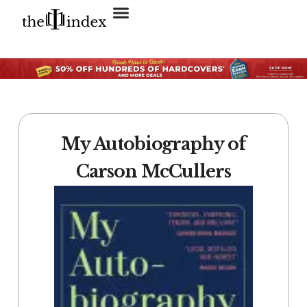
Search for:
SEARCH BUTTON
My Autobiography of
Carson McCullers