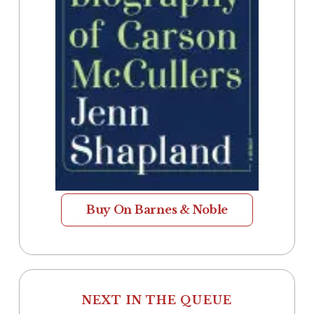
Buy On Barnes & Noble
NEXT IN THE QUEUE