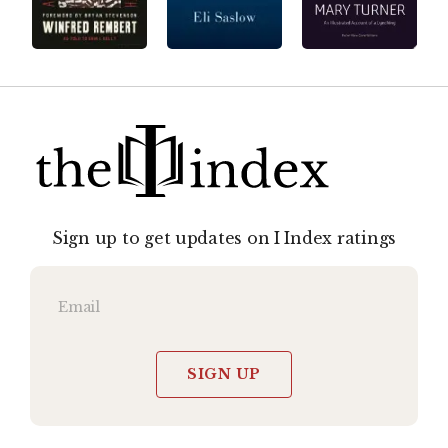
Sign up to get updates on I Index ratings
SIGN UP