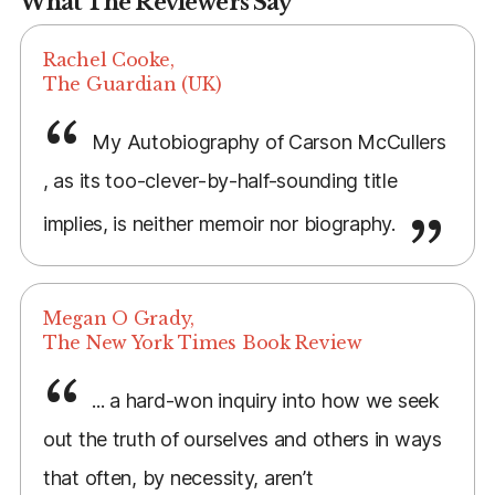
What The Reviewers Say
Rachel Cooke,
The Guardian (UK)
My Autobiography of Carson McCullers
, as its too-clever-by-half-sounding title
implies, is neither memoir nor biography.
Megan O Grady,
The New York Times Book Review
... a hard-won inquiry into how we seek
out the truth of ourselves and others in ways
that often, by necessity, aren’t