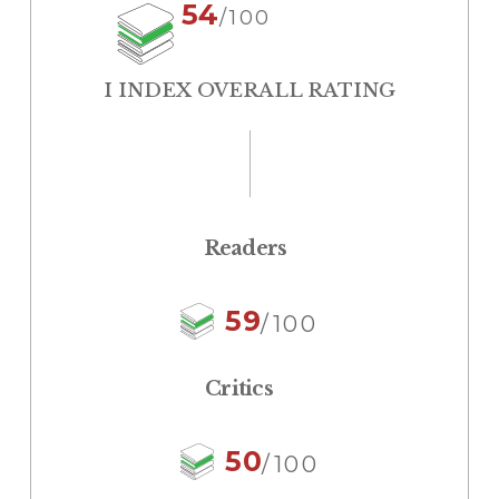
54
/100
I INDEX OVERALL RATING
Readers
59
/100
Critics
50
/100