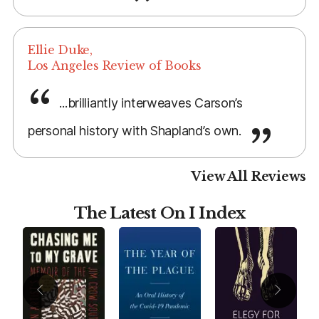
Ellie Duke,
Los Angeles Review of Books
...brilliantly interweaves Carson’s
personal history with Shapland’s own.
View All Reviews
The Latest On I Index