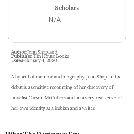
Scholars
N/A
Author:
Jenn Shapland
Publisher:
Tin House Books
Date:
February 4, 2020
A hybrid of memoir and biography, Jenn Shaplandâs
debut is a sensitive recounting of her discovery of
novelist Carson McCullers and, in a very real sense, of
her own identity as a lesbian and a writer.