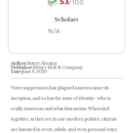
53
/100
Scholars
N/A
Author:
Stacey Abrams
Publisher:
Henry Holt & Company
Date:
June 9, 2020
Voter suppression has plagued America since its
inception, and so has the issue of identity--who is
really American and what that means. When tied
together, as they are in our modern politics, citizens
are harmed in overt, subtle, and even personal ways.