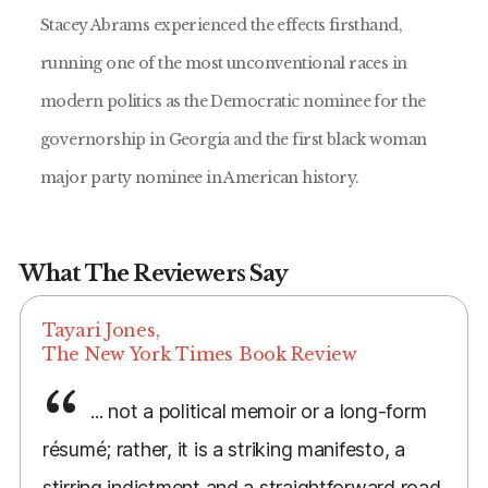
Stacey Abrams experienced the effects firsthand,
running one of the most unconventional races in
modern politics as the Democratic nominee for the
governorship in Georgia and the first black woman
major party nominee in American history.
What The Reviewers Say
Tayari Jones,
The New York Times Book Review
... not a political memoir or a long-form
résumé; rather, it is a striking manifesto, a
stirring indictment and a straightforward road