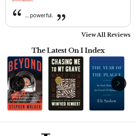
... powerful.
View All Reviews
The Latest On I Index