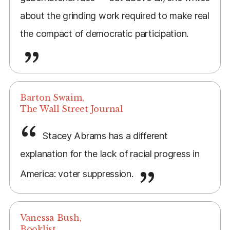
about the grinding work required to make real
the compact of democratic participation.
Barton Swaim,
The Wall Street Journal
Stacey Abrams has a different
explanation for the lack of racial progress in
America: voter suppression.
Vanessa Bush,
Booklist