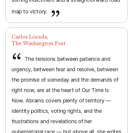
map to victory.
Carlos Lozada,
The Washington Post
The tensions between patience and
urgency, between fear and resolve, between
the promise of someday and the demands of
right now, are at the heart of Our Time Is
Now. Abrams covers plenty of territory —
identity politics, voting rights, and the
frustrations and revelations of her
gubernatorial race — but above all, she writes