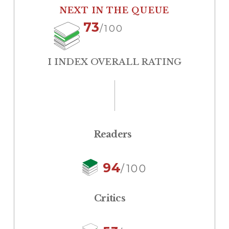
NEXT IN THE QUEUE
73
/100
I INDEX OVERALL RATING
Readers
94
/100
Critics