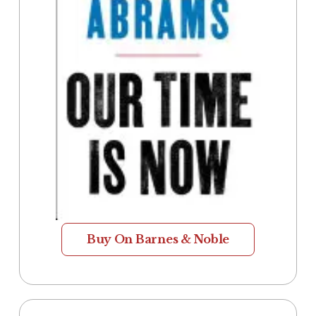
Buy On Barnes & Noble