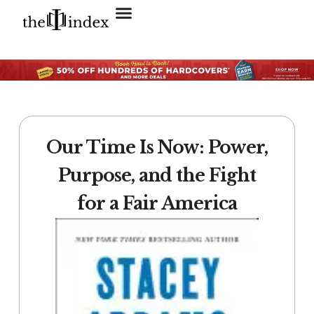
Search for:
SEARCH BUTTON
Our Time Is Now: Power,
Purpose, and the Fight
for a Fair America