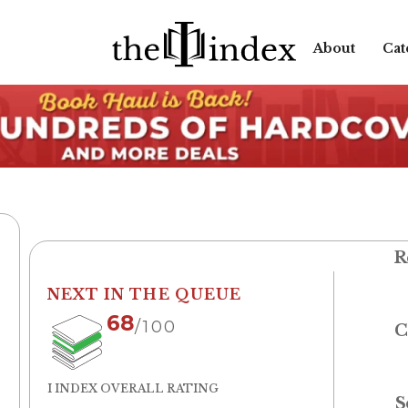
About
Cat
R
NEXT IN THE QUEUE
68
/100
C
I INDEX OVERALL RATING
S