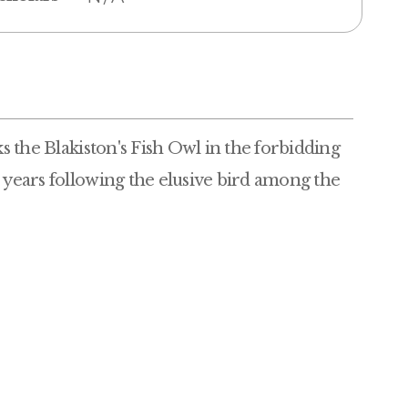
ks the Blakiston's Fish Owl in the forbidding
e years following the elusive bird among the