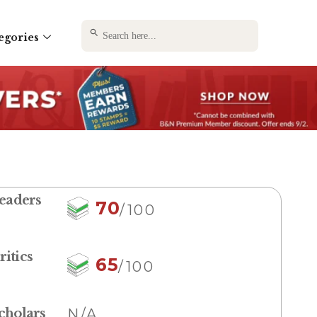
SEARCH BUTTON
Search
egories
for:
eaders
70
/100
ritics
65
/100
cholars
N/A