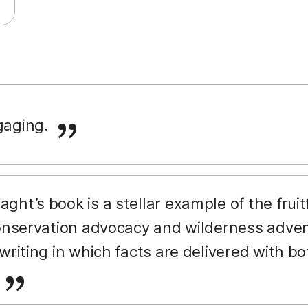
ngaging.
aght’s book is a stellar example of the fruitf
conservation advocacy and wilderness advent
writing in which facts are delivered with bo