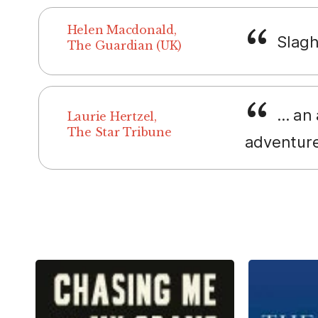
Helen Macdonald,
Slaght
The Guardian (UK)
... an
Laurie Hertzel,
The Star Tribune
adventure 