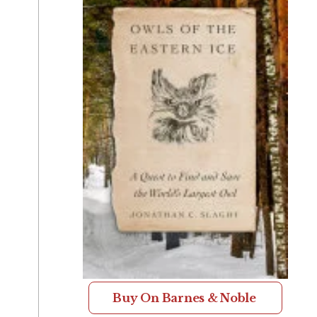
Buy On Barnes & Noble