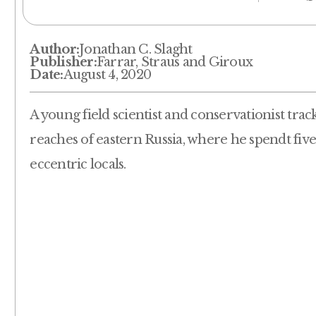
Author:
Jonathan C. Slaght
Publisher:
Farrar, Straus and Giroux
Date:
August 4, 2020
A young field scientist and conservationist trac
reaches of eastern Russia, where he spendt fiv
eccentric locals.