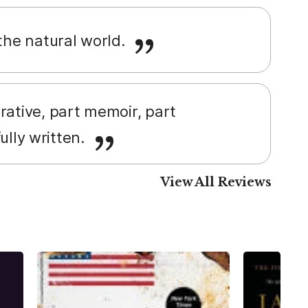
 the natural world.
rrative, part memoir, part
fully written.
View All Reviews