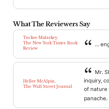
What The Reviewers Say
Tucker Malarkey,
The New York Times Book
... e
Review
Mr. Sl
inquiry, 
Heller McAlpin,
The Wall Street Journal
of nature 
panache.