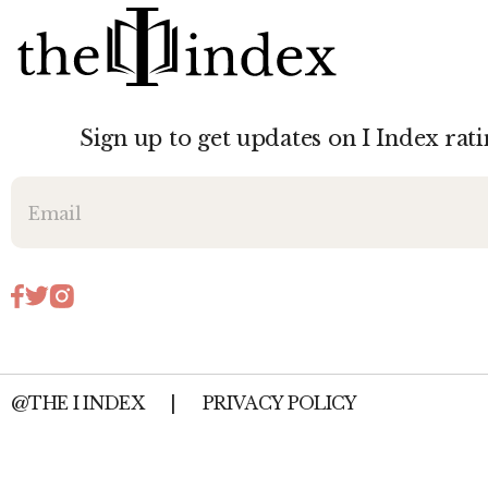
Sign up to get updates on I Index rati
@THE I INDEX
|
PRIVACY POLICY