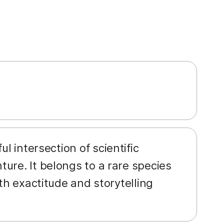
ul intersection of scientific
ure. It belongs to a rare species
th exactitude and storytelling