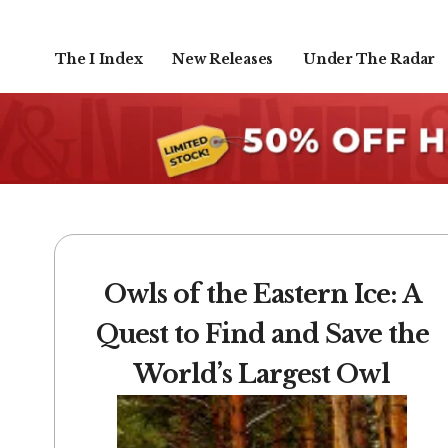
The I Index
New Releases
Under The Radar
Owls of the Eastern Ice: A
Quest to Find and Save the
World’s Largest Owl