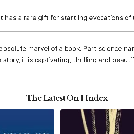
 has a rare gift for startling evocations of
 absolute marvel of a book. Part science na
story, it is captivating, thrilling and beauti
The Latest On I Index