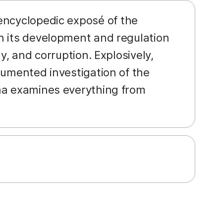
 encyclopedic exposé of the
n its development and regulation
y, and corruption. Explosively,
cumented investigation of the
rma examines everything from