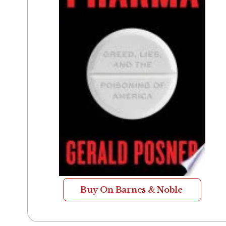
Buy On Barnes & Noble