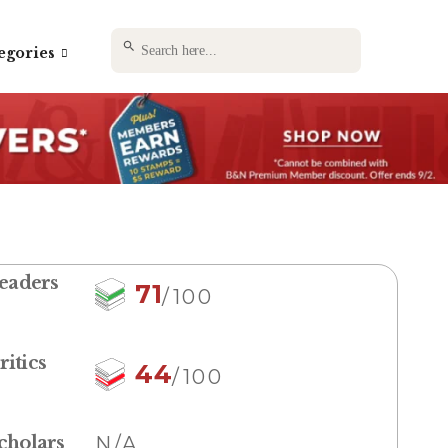
SEARCH BUTTON
Search
egories
for:
eaders
71
/100
ritics
44
/100
cholars
N/A