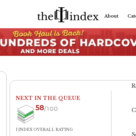
About
Cat
R
NEXT IN THE QUEUE
58
/100
C
I INDEX OVERALL RATING
S