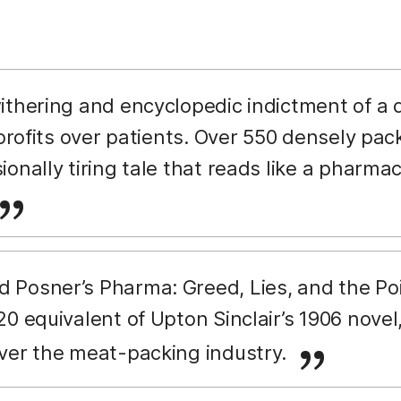
withering and encyclopedic indictment of a 
 profits over patients. Over 550 densely pac
onally tiring tale that reads like a pharma
d Posner’s Pharma: Greed, Lies, and the Po
0 equivalent of Upton Sinclair’s 1906 novel
ver the meat-packing industry.