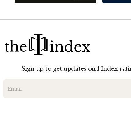
Sign up to get updates on I Index rati