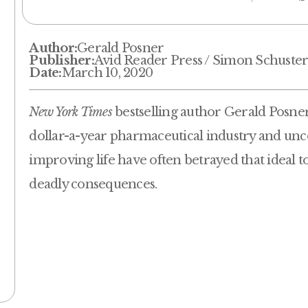
Author:
Gerald Posner
Publisher:
Avid Reader Press / Simon Schuste
Date:
March 10, 2020
New York Times
bestselling author Gerald Posner t
dollar-a-year pharmaceutical industry and un
improving life have often betrayed that ideal t
deadly consequences.