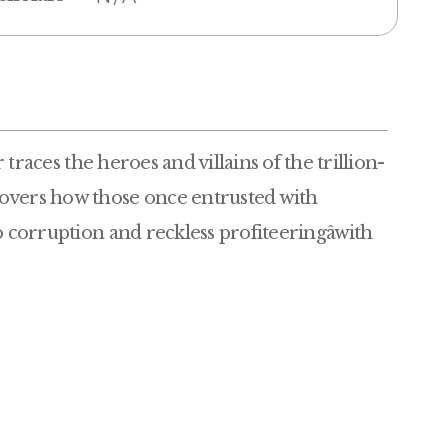
r
races the heroes and villains of the trillion-
covers how those once entrusted with
o corruption and reckless profiteeringâwith