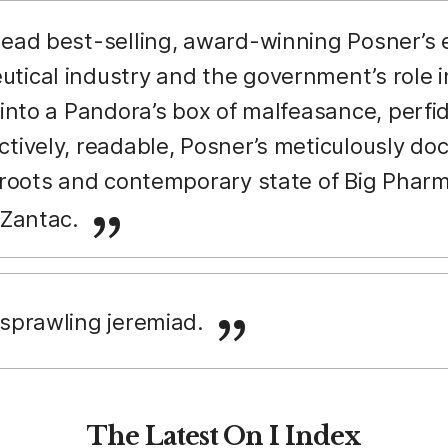
 read best-selling, award-winning Posner’s
tical industry and the government’s role i
 into a Pandora’s box of malfeasance, perfid
ctively, readable, Posner’s meticulously do
l roots and contemporary state of Big Pha
o Zantac.
] sprawling jeremiad.
The Latest On I Index