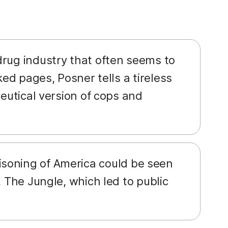
drug industry that often seems to
ked pages, Posner tells a tireless
ceutical version of cops and
isoning of America could be seen
, The Jungle, which led to public