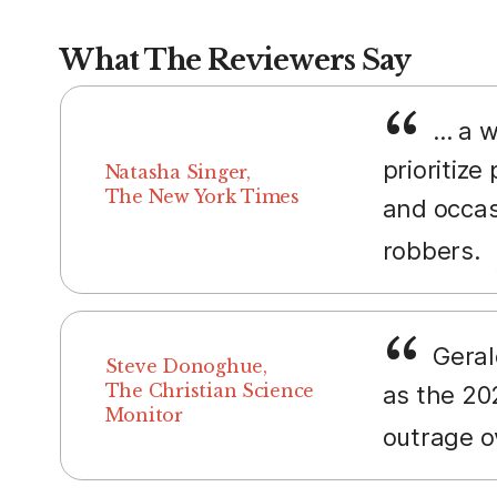
What The Reviewers Say
... a 
prioritize
Natasha Singer,
The New York Times
and occasi
robbers.
Geral
Steve Donoghue,
The Christian Science
as the 202
Monitor
outrage o