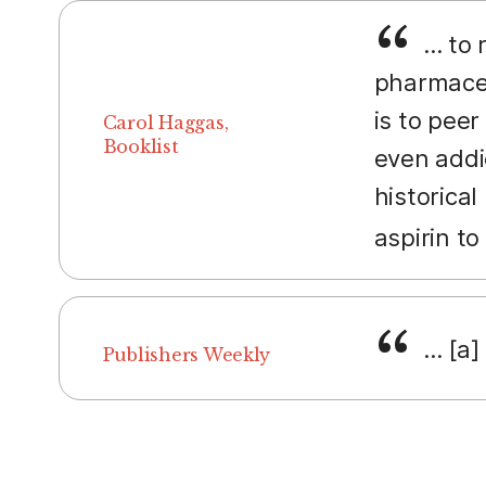
... to
pharmaceu
is to peer
Carol Haggas,
Booklist
even addi
historica
aspirin t
... [a
Publishers Weekly