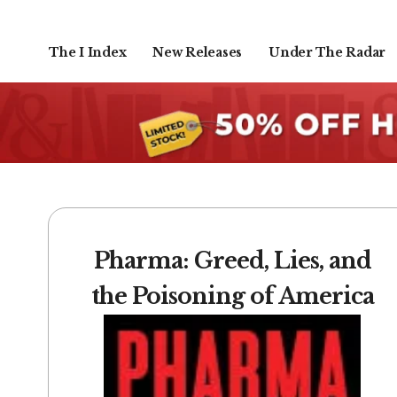
The I Index
New Releases
Under The Radar
Pharma: Greed, Lies, and
the Poisoning of America