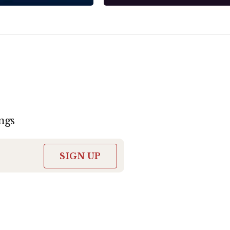
ngs
SIGN UP