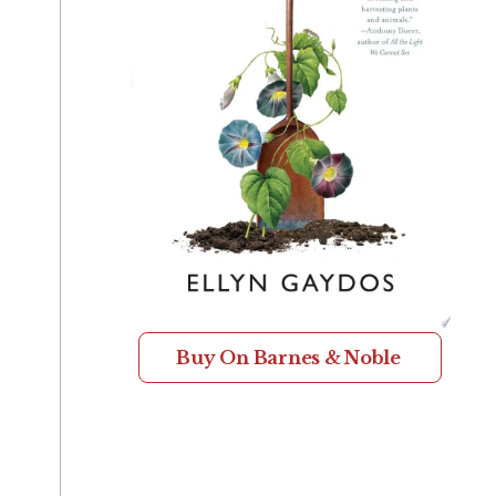
Buy On Barnes & Noble