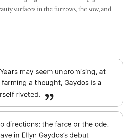
auty surfaces in the furrows, the sow, and
 Years may seem unpromising, at
n farming a thought, Gaydos is a
rself riveted.
 directions: the farce or the ode.
have in Ellyn Gaydos’s debut