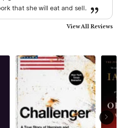
rk that she will eat and sell.
View All Reviews