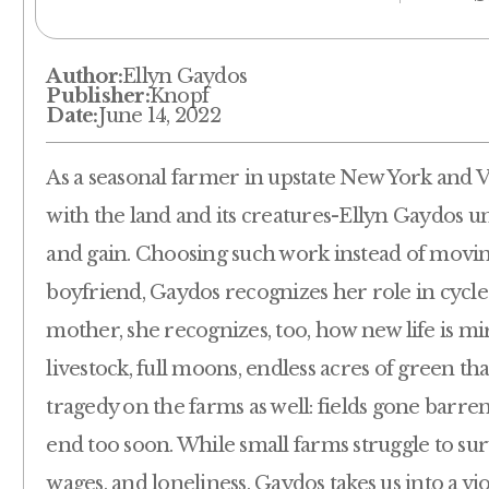
Author:
Ellyn Gaydos
Publisher:
Knopf
Date:
June 14, 2022
As a seasonal farmer in upstate New York and 
with the land and its creatures-Ellyn Gaydos u
and gain. Choosing such work instead of moving
boyfriend, Gaydos recognizes her role in cycles
mother, she recognizes, too, how new life is m
livestock, full moons, endless acres of green t
tragedy on the farms as well: fields gone barre
end too soon. While small farms struggle to surv
wages, and loneliness, Gaydos takes us into a 