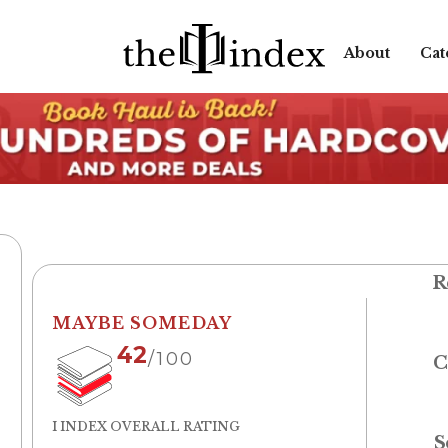
About
Cat
R
MAYBE SOMEDAY
42
/100
C
I INDEX OVERALL RATING
S