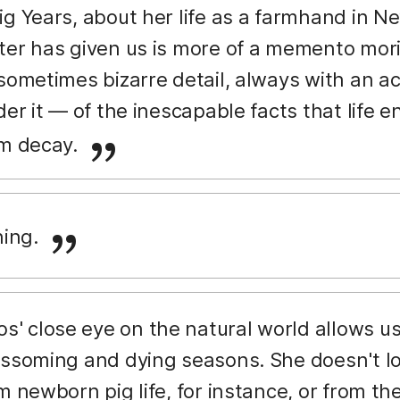
ig Years, about her life as a farmhand in 
er has given us is more of a memento mori, 
 sometimes bizarre detail, always with an
der it — of the inescapable facts that life 
om decay.
ing.
' close eye on the natural world allows us t
ossoming and dying seasons. She doesn't lo
m newborn pig life, for instance, or from t