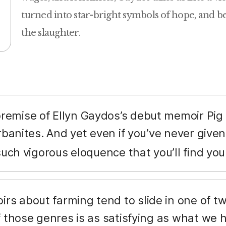
turned into star-bright symbols of hope, and be
the slaughter.
remise of Ellyn Gaydos’s debut memoir Pig
rbanites. And yet even if you’ve never give
such vigorous eloquence that you’ll find you
s about farming tend to slide in one of two
f those genres is as satisfying as what we 