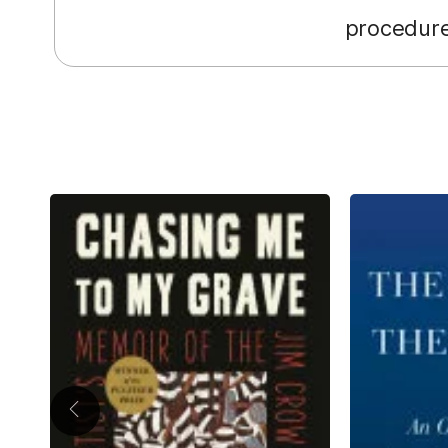
procedure