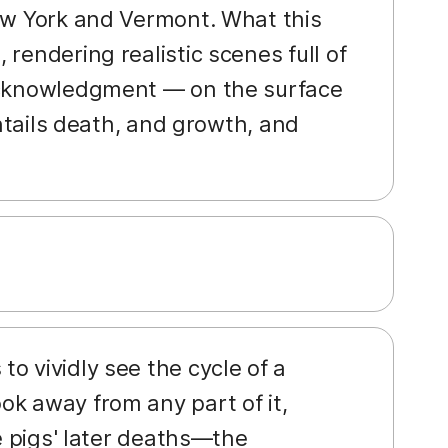
New York and Vermont. What this
rendering realistic scenes full of
 acknowledgment — on the surface
entails death, and growth, and
o vividly see the cycle of a
ok away from any part of it,
he pigs' later deaths—the