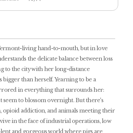
Vermont-living hand-to-mouth, but in love
nderstands the delicate balance between loss
 to the city with her long-distance
 bigger than herself. Yearning to be a
irrored in everything that surrounds her:
hat seem to blossom overnight. But there's
n, opioid addiction, and animals meeting their
ive in the face of industrial operations, low
violent and gorgeous world where pigs are