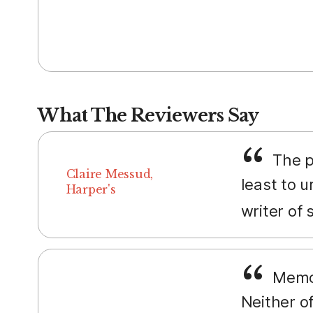
What The Reviewers Say
The p
Claire Messud,
least to u
Harper's
writer of 
Memoir
Neither o