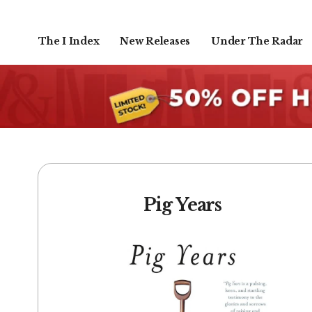
The I Index
New Releases
Under The Radar
Pig Years