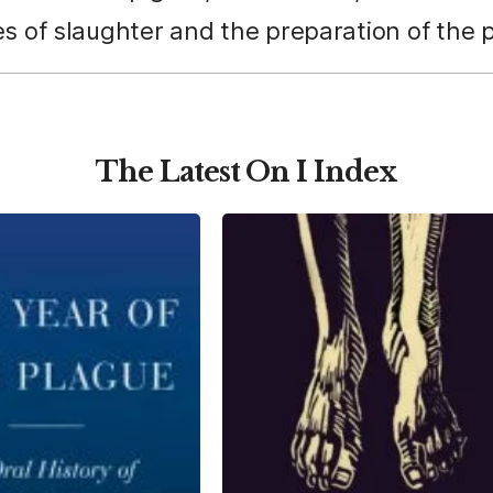
s of slaughter and the preparation of the po
The Latest On I Index