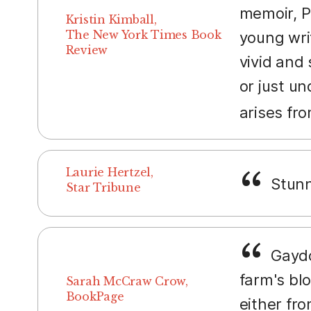
memoir, P
Kristin Kimball,
The New York Times Book
young writ
Review
vivid and
or just un
arises fr
Laurie Hertzel,
Stunn
Star Tribune
Gaydos
farm's bl
Sarah McCraw Crow,
BookPage
either fro