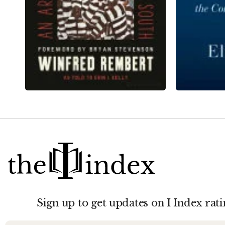
Sign up to get updates on I Index rati