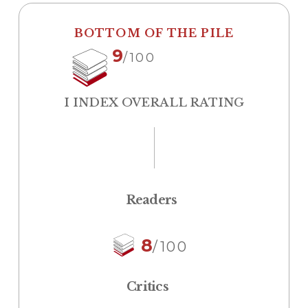
BOTTOM OF THE PILE
9
/100
I INDEX OVERALL RATING
Readers
8
/100
Critics