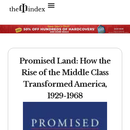
Search for:
SEARCH BUTTON
Promised Land: How the
Rise of the Middle Class
Transformed America,
1929-1968