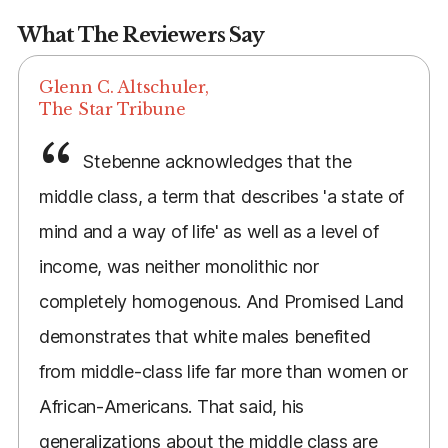
What The Reviewers Say
Glenn C. Altschuler,
The Star Tribune
Stebenne acknowledges that the
middle class, a term that describes 'a state of
mind and a way of life' as well as a level of
income, was neither monolithic nor
completely homogenous. And Promised Land
demonstrates that white males benefited
from middle-class life far more than women or
African-Americans. That said, his
generalizations about the middle class are