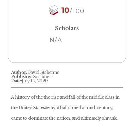
10
/100
Scholars
N/A
Author:
David Stebenne
Publisher:
Scribner
Date:
July 14, 2020
A history of the the rise and fall of the middle class in
the United Statesâwhy it ballooned at mid-century,
came to dominate the nation, and ultimately shrank.