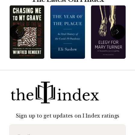
Sign up to get updates on I Index ratings