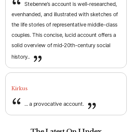
Stebenne’s account is well-researched,
evenhanded, and illustrated with sketches of
the life stories of representative middle-class
couples. This concise, lucid account offers a
solid overview of mid-20th-century social
history..
Kirkus
... a provocative account.
The Latest On I Index