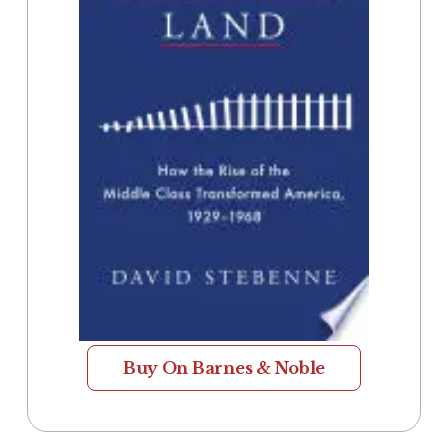
Buy On Barnes & Noble