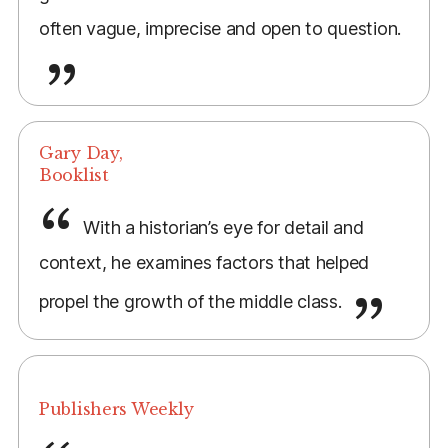
often vague, imprecise and open to question.
Gary Day,
Booklist
With a historian’s eye for detail and
context, he examines factors that helped
propel the growth of the middle class.
Publishers Weekly