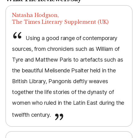
Natasha Hodgson,
The Times Literary Supplement (UK)
Using a good range of contemporary
sources, from chroniclers such as William of
Tyre and Matthew Paris to artefacts such as
the beautiful Melisende Psalter held in the
British Library, Pangonis deftly weaves
together the life stories of the dynasty of
women who ruled in the Latin East during the
twelfth century.