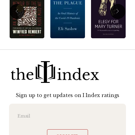
Sign up to get updates on I Index ratings