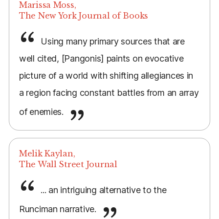
Marissa Moss,
The New York Journal of Books
Using many primary sources that are
well cited, [Pangonis] paints on evocative
picture of a world with shifting allegiances in
a region facing constant battles from an array
of enemies.
Melik Kaylan,
The Wall Street Journal
... an intriguing alternative to the
Runciman narrative.