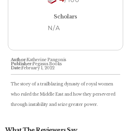
Scholars
N/A
Author:
Katherine Pangonis
Publisher:
Pegasus Books
Date:
February 1, 2022
The story of a trailblazing dynasty of royal women
who ruled the Middle East and how they persevered
through instability and seize greater power.
What The Reviewers Say