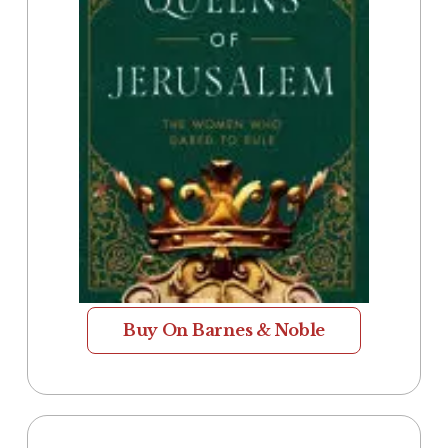
Buy On Barnes & Noble