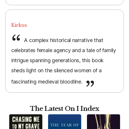
Kirkus
A complex historical narrative that
celebrates female agency and a tale of family
intrigue spanning generations, this book
sheds light on the silenced women of a
fascinating medieval bloodline.
The Latest On I Index