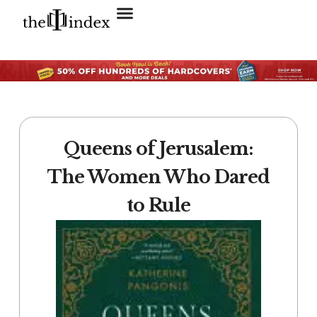
Search for:
SEARCH BUTTON
Queens of Jerusalem:
The Women Who Dared
to Rule