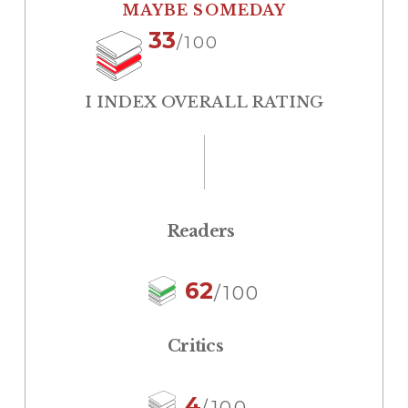
MAYBE SOMEDAY
33
/100
I INDEX OVERALL RATING
Readers
62
/100
Critics
4
/100