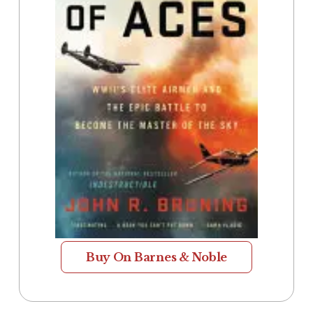
Buy On Barnes & Noble