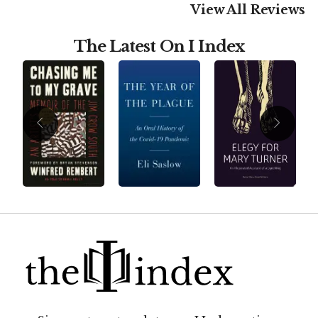
View All Reviews
The Latest On I Index