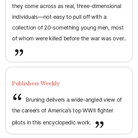
they come across as real, three-dimensional
individuals—not easy to pull off with a
collection of 20-something young men, most
of whom were killed before the war was over..
Publishers Weekly
Bruning delivers a wide-angled view of
the careers of America’s top WWII fighter
pilots in this encyclopedic work.