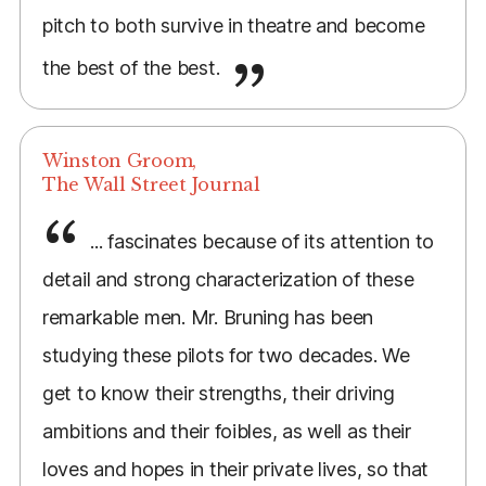
pitch to both survive in theatre and become
the best of the best.
Winston Groom,
The Wall Street Journal
... fascinates because of its attention to
detail and strong characterization of these
remarkable men. Mr. Bruning has been
studying these pilots for two decades. We
get to know their strengths, their driving
ambitions and their foibles, as well as their
loves and hopes in their private lives, so that