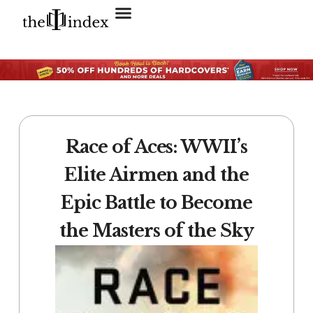
Search for:
SEARCH BUTTON
Race of Aces: WWII’s
Elite Airmen and the
Epic Battle to Become
the Masters of the Sky