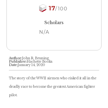
17
/100
Scholars
N/A
Author:
John R. Bruning
Publisher:
Hachette Books
Date:
January 14, 2020
The story of the WWII airmen who risked it all in the
deadly race to become the greatest American fighter
pilot.