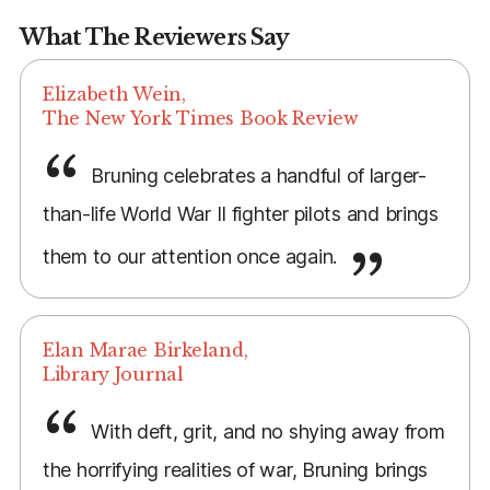
What The Reviewers Say
Elizabeth Wein,
The New York Times Book Review
Bruning celebrates a handful of larger-
than-life World War II fighter pilots and brings
them to our attention once again.
Elan Marae Birkeland,
Library Journal
With deft, grit, and no shying away from
the horrifying realities of war, Bruning brings