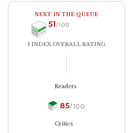
NEXT IN THE QUEUE
51
/100
I INDEX OVERALL RATING
Readers
85
/100
Critics