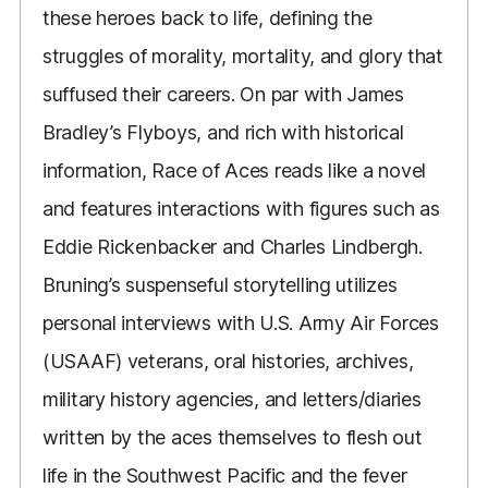
these heroes back to life, defining the
struggles of morality, mortality, and glory that
suffused their careers. On par with James
Bradley’s Flyboys, and rich with historical
information, Race of Aces reads like a novel
and features interactions with figures such as
Eddie Rickenbacker and Charles Lindbergh.
Bruning’s suspenseful storytelling utilizes
personal interviews with U.S. Army Air Forces
(USAAF) veterans, oral histories, archives,
military history agencies, and letters/diaries
written by the aces themselves to flesh out
life in the Southwest Pacific and the fever