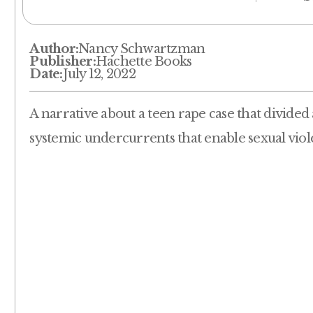
Author:
Nancy Schwartzman
Publisher:
Hachette Books
Date:
July 12, 2022
A narrative about a teen rape case that divided
systemic undercurrents that enable sexual viol