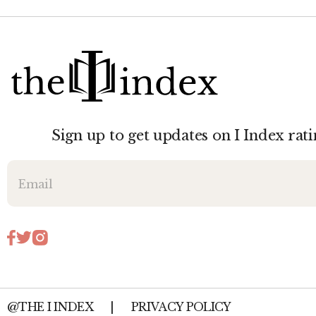
Sign up to get updates on I Index rati
@THE I INDEX
|
PRIVACY POLICY