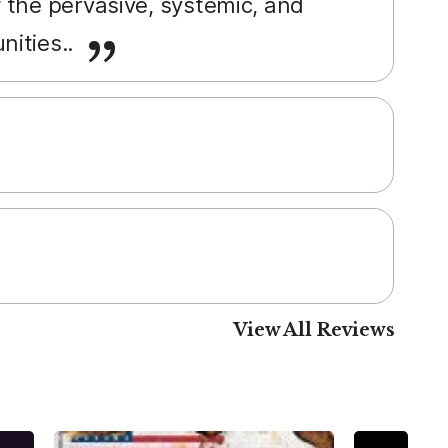
 the pervasive, systemic, and
nities..
View All Reviews