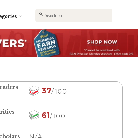
SEARCH BUTTON
Search
egories
for:
eaders
37
/100
ritics
61
/100
cholars
N/A