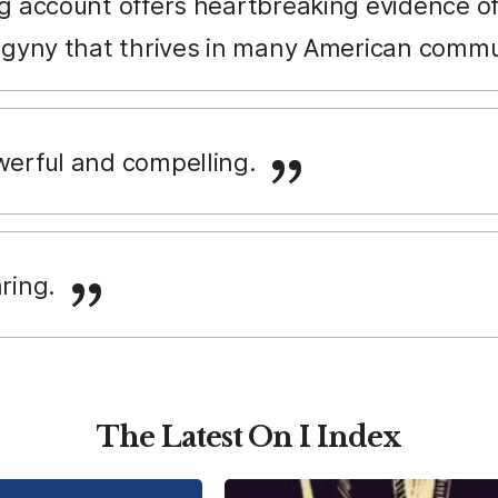
g account offers heartbreaking evidence of
ogyny that thrives in many American commu
owerful and compelling.
aring.
The Latest On I Index