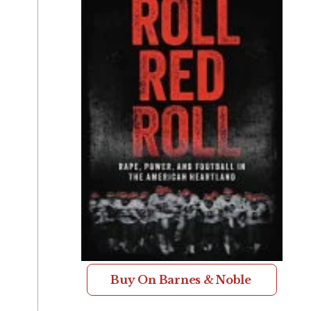
Buy On Barnes & Noble