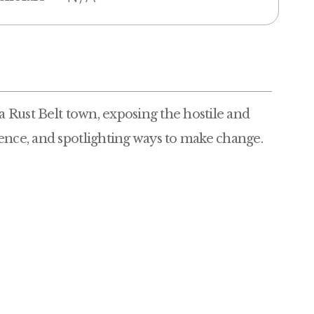
 a Rust Belt town, exposing the hostile and
ence, and spotlighting ways to make change.