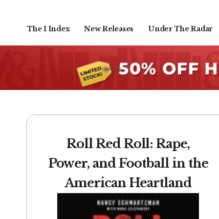
The I Index
New Releases
Under The Radar
Roll Red Roll: Rape,
Power, and Football in the
American Heartland