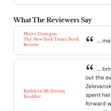
What The Reviewers Say
Moira Donegan,
The New York Times Book
... me
Review
... br
out the e
Zelevansk
Kathleen McBroom,
spent her
Booklist
forward w