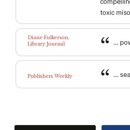
compellin
toxic mis
Diane Fulkerson,
... p
Library Journal
... se
Publishers Weekly