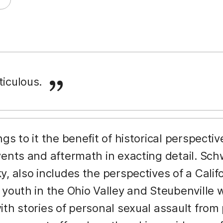
ticulous.
ings to it the benefit of historical perspecti
vents and aftermath in exacting detail. Sc
y, also includes the perspectives of a Cal
 youth in the Ohio Valley and Steubenvill
ith stories of personal sexual assault from