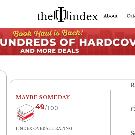
About
Cat
R
MAYBE SOMEDAY
49
/100
C
I INDEX OVERALL RATING
S