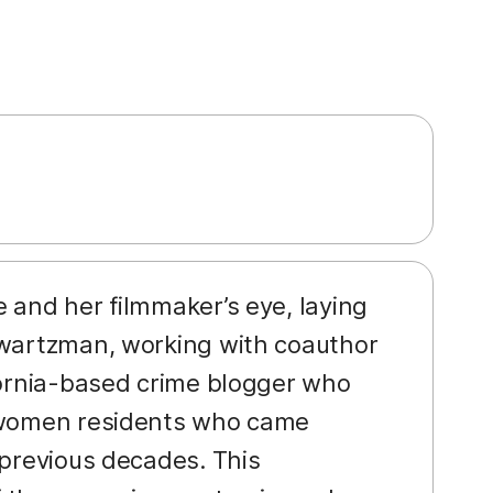
ve and her filmmaker’s eye, laying
hwartzman, working with coauthor
ifornia-based crime blogger who
e women residents who came
 previous decades. This