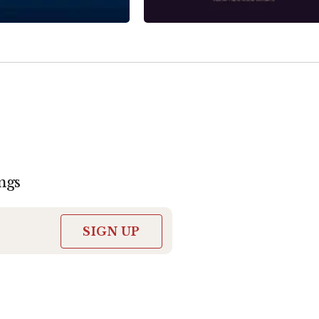
ngs
SIGN UP