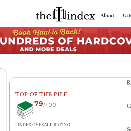
About
Cat
R
TOP OF THE PILE
79
/100
C
I INDEX OVERALL RATING
S