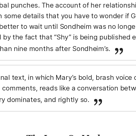
rbal punches. The account of her relationsh
n some details that you have to wonder if G
better to wait until Sondheim was no longer
 by the fact that “Shy” is being published 
than nine months after Sondheim’s.
nal text, in which Mary’s bold, brash voice
comments, reads like a conversation betwe
y dominates, and rightly so.