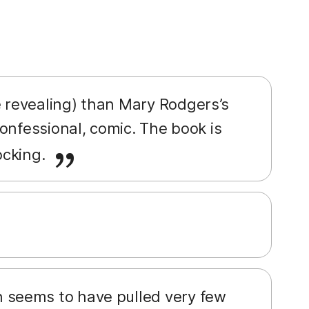
 revealing) than Mary Rodgers’s
onfessional, comic. The book is
ocking.
 seems to have pulled very few