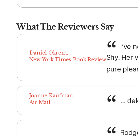
What The Reviewers Say
I’ve 
Daniel Okrent,
Shy. Her 
New York Times Book Review
pure plea
Joanne Kaufman,
... de
Air Mail
Rodge