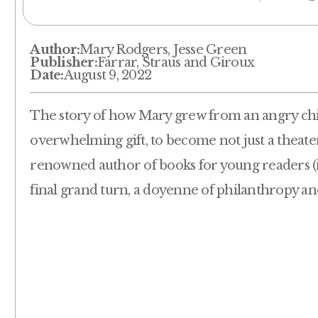
Author:
Mary Rodgers, Jesse Green
Publisher:
Farrar, Straus and Giroux
Date:
August 9, 2022
The story of how Mary grew from an angry child
overwhelming gift, to become not just a theater
renowned author of books for young readers (in
final grand turn, a doyenne of philanthropy and