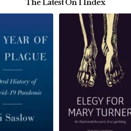
The Latest On I Index