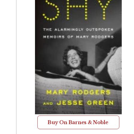
Buy On Barnes & Noble