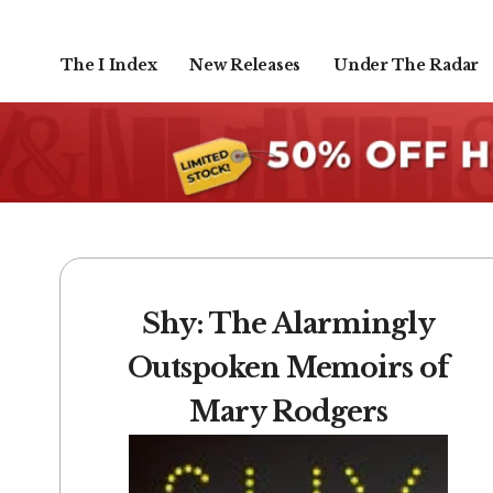
The I Index
New Releases
Under The Radar
Shy: The Alarmingly
Outspoken Memoirs of
Mary Rodgers