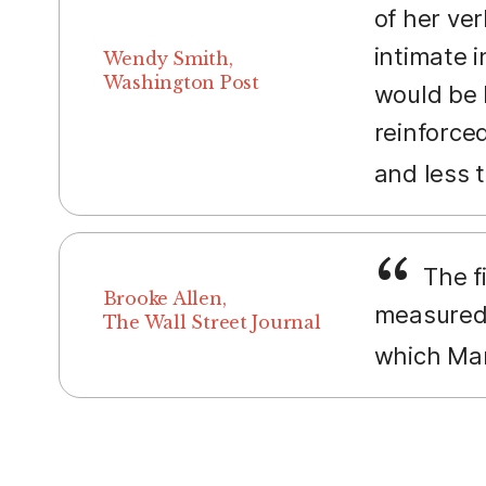
of her ve
intimate i
Wendy Smith,
Washington Post
would be 
reinforced
and less 
The fi
Brooke Allen,
measured 
The Wall Street Journal
which Mar