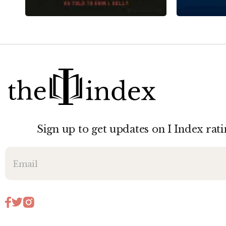
Sign up to get updates on I Index rati