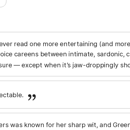
never read one more entertaining (and more
voice careens between intimate, sardonic, c
sure — except when it’s jaw-droppingly sh
lectable.
rs was known for her sharp wit, and Green