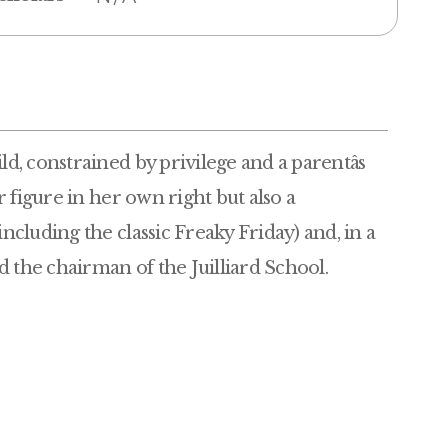
, constrained by privilege and a parentâs
 figure in her own right but also a
cluding the classic Freaky Friday) and, in a
 the chairman of the Juilliard School.