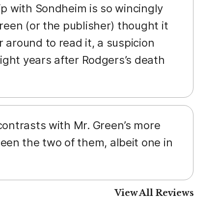
ip with Sondheim is so wincingly
reen (or the publisher) thought it
 around to read it, a suspicion
eight years after Rodgers’s death
 contrasts with Mr. Green’s more
en the two of them, albeit one in
View All Reviews