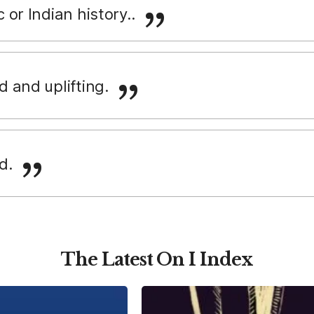
c or Indian history..
vid and uplifting.
id.
The Latest On I Index