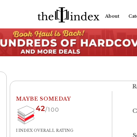
About
Cat
R
MAYBE SOMEDAY
42
/100
C
I INDEX OVERALL RATING
S