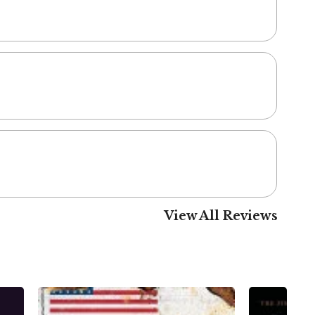
View All Reviews