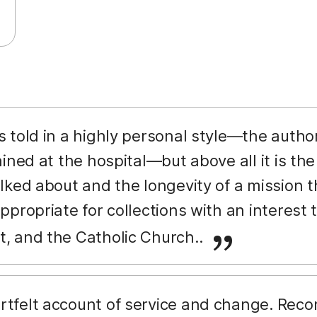
s told in a highly personal style—the autho
ined at the hospital—but above all it is the
ked about and the longevity of a mission tha
propriate for collections with an interest t
 and the Catholic Church..
rtfelt account of service and change. Rec