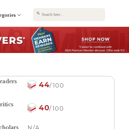
SEARCH BUTTON
Search
egories
for:
eaders
44
/100
ritics
40
/100
cholars
N/A