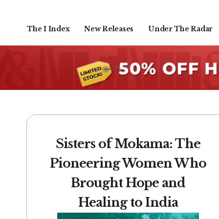
The I Index
New Releases
Under The Radar
Sisters of Mokama: The
Pioneering Women Who
Brought Hope and
Healing to India