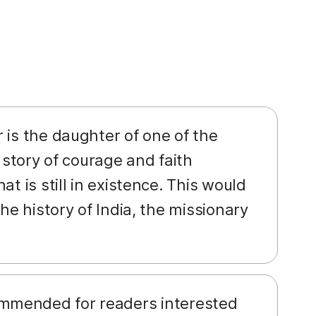
r is the daughter of one of the
 story of courage and faith
t is still in existence. This would
he history of India, the missionary
ommended for readers interested