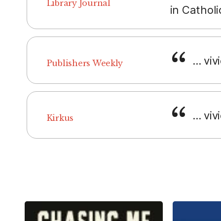
Library Journal
in Catholi
... vi
Publishers Weekly
... viv
Kirkus