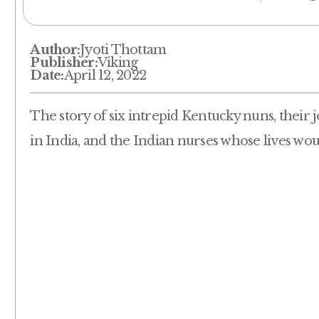
Author:
Jyoti Thottam
Publisher:
Viking
Date:
April 12, 2022
The story of six intrepid Kentucky nuns, their j
in India, and the Indian nurses whose lives wo