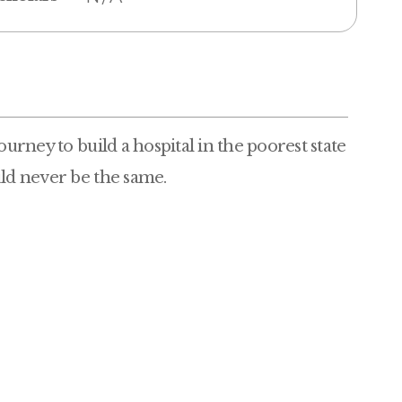
ourney to build a hospital in the poorest state
uld never be the same.