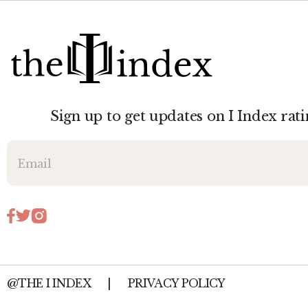
Sign up to get updates on I Index rati
@THE I INDEX
|
PRIVACY POLICY