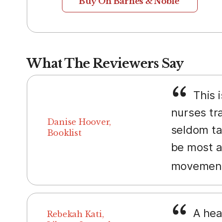
Buy On Barnes & Noble
What The Reviewers Say
This i
nurses tra
Danise Hoover,
seldom tal
Booklist
be most ap
movement,
A hea
Rebekah Kati,