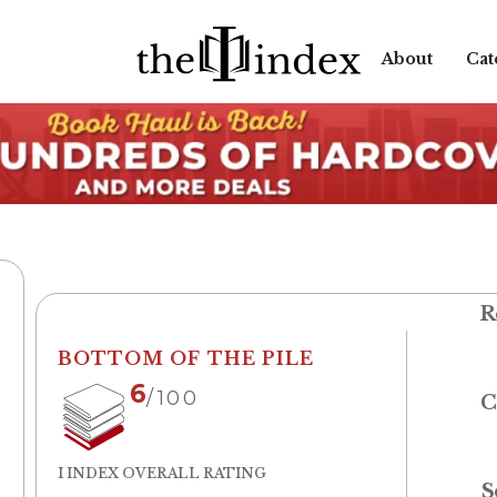
About
Cat
R
BOTTOM OF THE PILE
6
/100
C
I INDEX OVERALL RATING
S