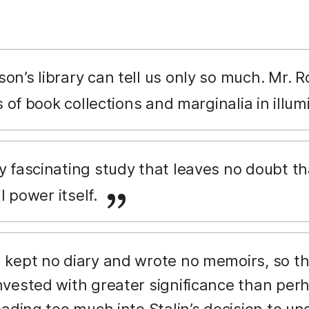
on’s library can tell us only so much. Mr.
s of book collections and marginalia in illu
y fascinating study that leaves no doubt tha
al power itself.
 kept no diary and wrote no memoirs, so th
vested with greater significance than per
ading too much into Stalin’s decision to und