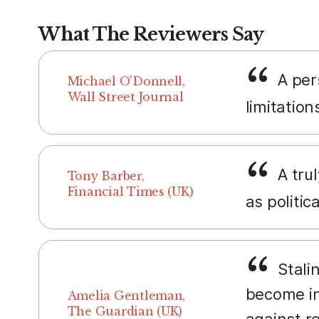
What The Reviewers Say
A pers
Michael O'Donnell,
Wall Street Journal
limitation
A trul
Tony Barber,
Financial Times (UK)
as politic
Stalin
become in
Amelia Gentleman,
The Guardian (UK)
against re