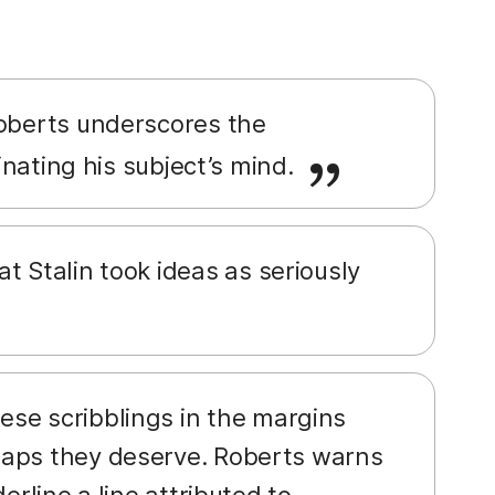
 Roberts underscores the
minating his subject’s mind.
t Stalin took ideas as seriously
ese scribblings in the margins
haps they deserve. Roberts warns
erline a line attributed to