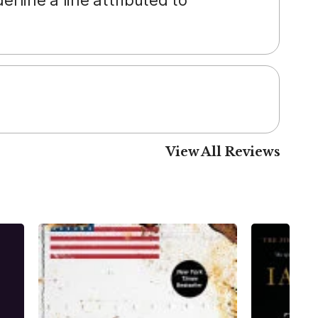
View All Reviews