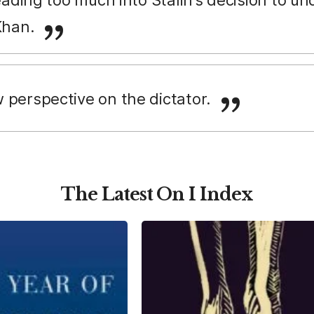
Khan.
 perspective on the dictator.
The Latest On I Index