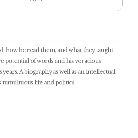
ad, how he read them, and what they taught
ve potential of words and his voracious
years. A biography as well as an intellectual
s tumultuous life and politics.