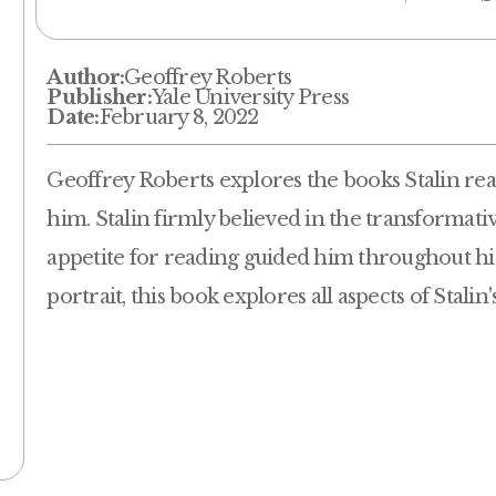
Author:
Geoffrey Roberts
Publisher:
Yale University Press
Date:
February 8, 2022
Geoffrey Roberts explores the books Stalin re
him. Stalin firmly believed in the transformati
appetite for reading guided him throughout his 
portrait, this book explores all aspects of Stalin'