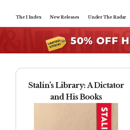
The I Index
New Releases
Under The Radar
Stalin’s Library: A Dictator
and His Books