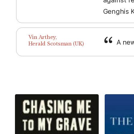
Genghis 
Vin Arthey,
A new
Herald Scotsman (UK)