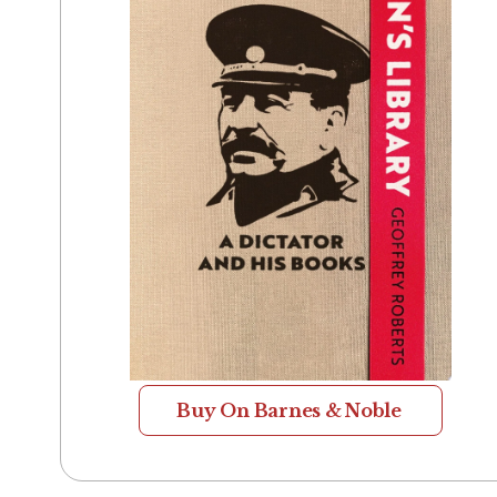
Buy On Barnes & Noble