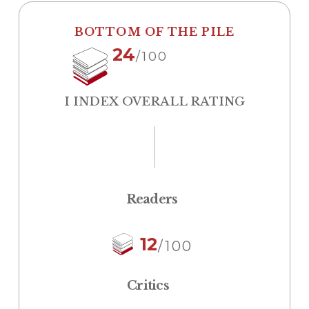
BOTTOM OF THE PILE
24
/100
I INDEX OVERALL RATING
Readers
12
/100
Critics