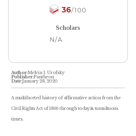
36
/100
Scholars
N/A
Author:
Melvin I. Urofsky
Publisher:
Pantheon
Date:
January 28, 2020
A multifaceted history of affirmative action from the
Civil Rights Act of 1866 through todayâs tumultuous
times.