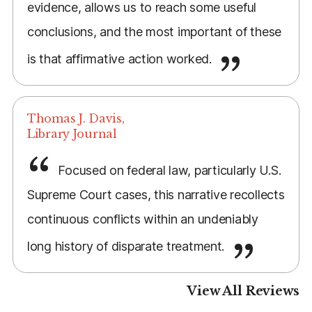
evidence, allows us to reach some useful
conclusions, and the most important of these
is that affirmative action worked.
Thomas J. Davis,
Library Journal
Focused on federal law, particularly U.S.
Supreme Court cases, this narrative recollects
continuous conflicts within an undeniably
long history of disparate treatment.
View All Reviews