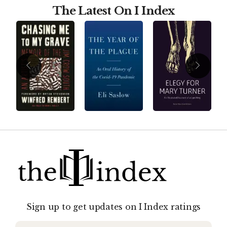
The Latest On I Index
Sign up to get updates on I Index ratings