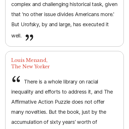
complex and challenging historical task, given
that 'no other issue divides Americans more.'
But Urofsky, by and large, has executed it
well.
Louis Menand,
The New Yorker
There is a whole library on racial
inequality and efforts to address it, and The
Affirmative Action Puzzle does not offer
many novelties. But the book, just by the
accumulation of sixty years’ worth of