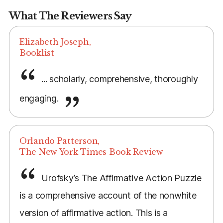
What The Reviewers Say
Elizabeth Joseph,
Booklist
... scholarly, comprehensive, thoroughly
engaging.
Orlando Patterson,
The New York Times Book Review
Urofsky’s The Affirmative Action Puzzle
is a comprehensive account of the nonwhite
version of affirmative action. This is a