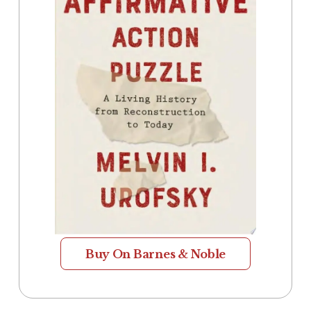
Buy On Barnes & Noble