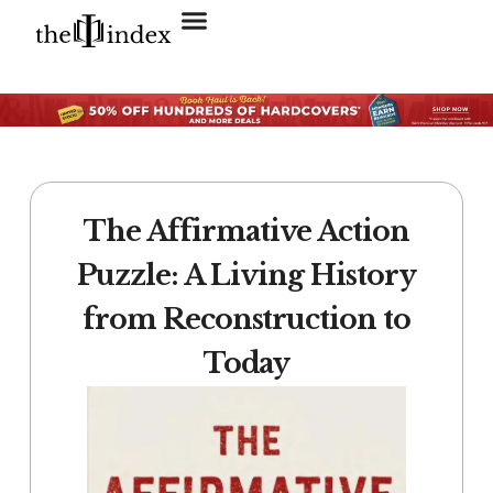
Search for:
SEARCH BUTTON
The Affirmative Action
Puzzle: A Living History
from Reconstruction to
Today