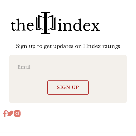
Sign up to get updates on I Index ratings
SIGN UP