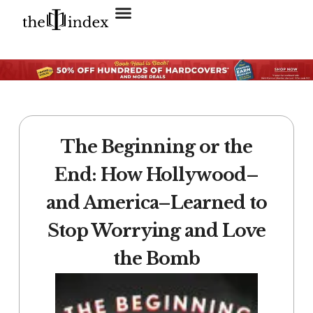
Search for:
SEARCH BUTTON
The Beginning or the
End: How Hollywood–
and America–Learned to
Stop Worrying and Love
the Bomb