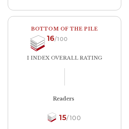
BOTTOM OF THE PILE
16
/100
I INDEX OVERALL RATING
Readers
15
/100