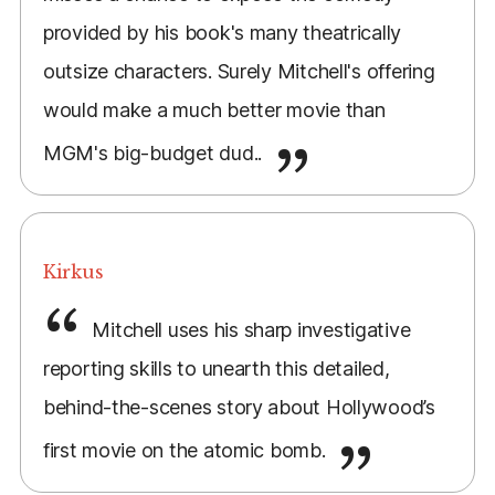
provided by his book's many theatrically
outsize characters. Surely Mitchell's offering
would make a much better movie than
MGM's big-budget dud..
Kirkus
Mitchell uses his sharp investigative
reporting skills to unearth this detailed,
behind-the-scenes story about Hollywood’s
first movie on the atomic bomb.