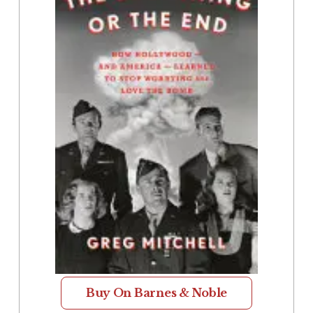
Buy On Barnes & Noble