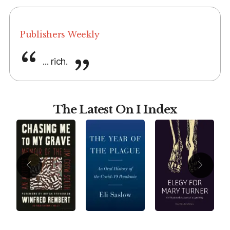
Publishers Weekly
... rich.
The Latest On I Index