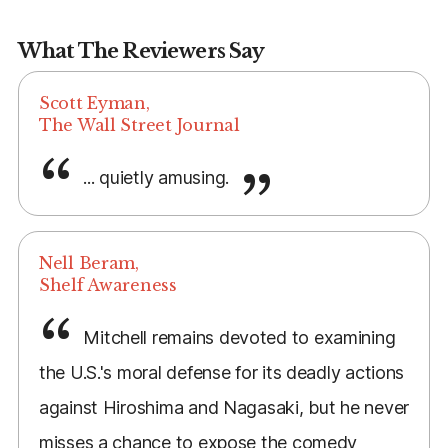
What The Reviewers Say
Scott Eyman,
The Wall Street Journal
... quietly amusing.
Nell Beram,
Shelf Awareness
Mitchell remains devoted to examining
the U.S.'s moral defense for its deadly actions
against Hiroshima and Nagasaki, but he never
misses a chance to expose the comedy