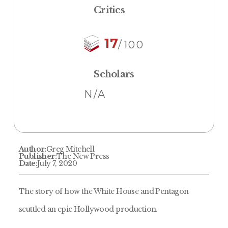
Critics
17
/100
Scholars
N/A
Author:
Greg Mitchell
Publisher:
The New Press
Date:
July 7, 2020
The story of how the White House and Pentagon
scuttled an epic Hollywood production.