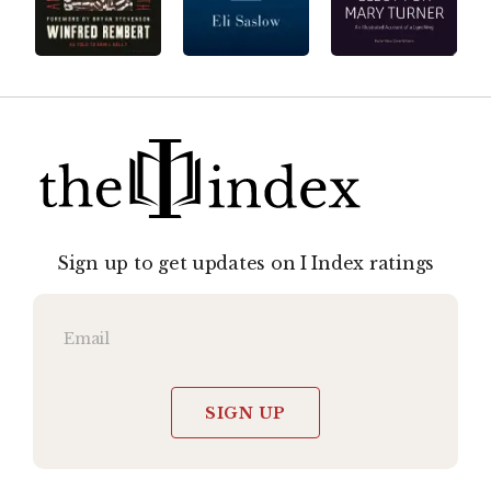
Sign up to get updates on I Index ratings
SIGN UP