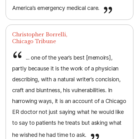
America’s emergency medical care.
Christopher Borrelli,
Chicago Tribune
... one of the year’s best [memoirs],
partly because it is the work of a physician
describing, with a natural writer’s concision,
craft and bluntness, his vulnerabilities. In
harrowing ways, it is an account of a Chicago
ER doctor not just saying what he would like
to say to patients he treats but asking what
he wished he had time to ask.