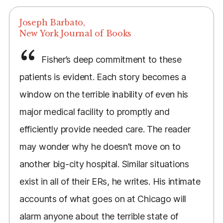
Joseph Barbato,
New York Journal of Books
Fisher’s deep commitment to these
patients is evident. Each story becomes a
window on the terrible inability of even his
major medical facility to promptly and
efficiently provide needed care. The reader
may wonder why he doesn’t move on to
another big-city hospital. Similar situations
exist in all of their ERs, he writes. His intimate
accounts of what goes on at Chicago will
alarm anyone about the terrible state of