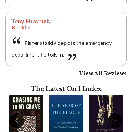
Tony Miksanek,
Booklist
Fisher starkly depicts the emergency
department he toils in.
View All Reviews
The Latest On I Index