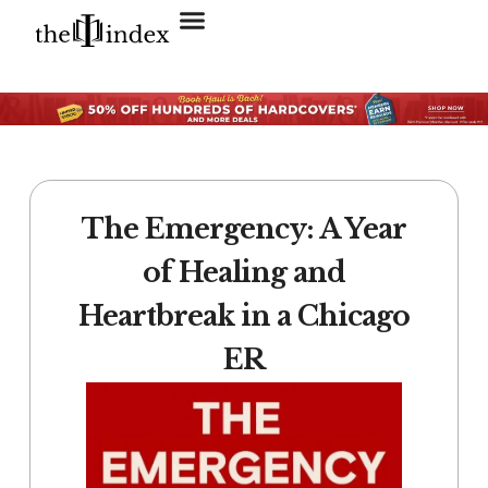
Search for:
SEARCH BUTTON
The Emergency: A Year
of Healing and
Heartbreak in a Chicago
ER