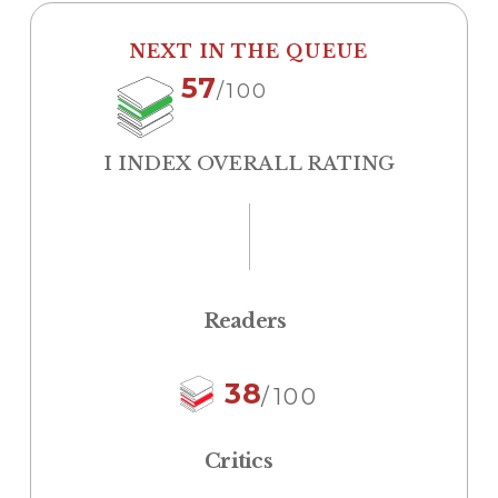
NEXT IN THE QUEUE
57
/100
I INDEX OVERALL RATING
Readers
38
/100
Critics