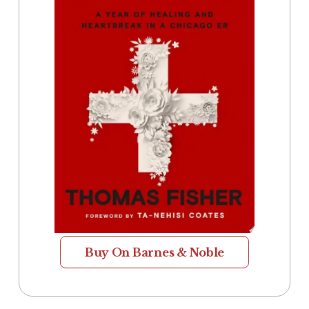
Buy On Barnes & Noble