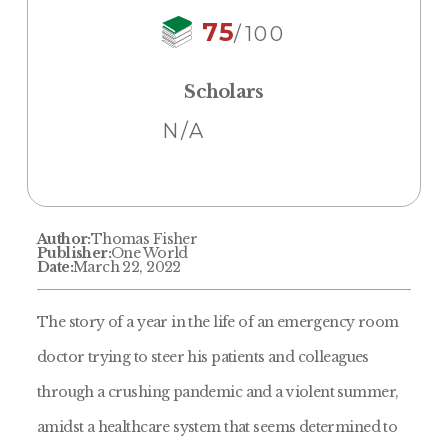
75
/100
Scholars
N/A
Author:
Thomas Fisher
Publisher:
One World
Date:
March 22, 2022
The story of a year in the life of an emergency room
doctor trying to steer his patients and colleagues
through a crushing pandemic and a violent summer,
amidst a healthcare system that seems determined to