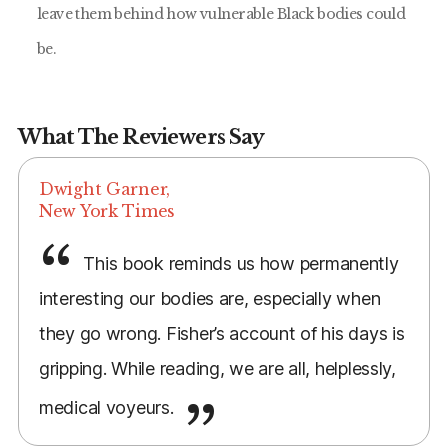
leave them behind how vulnerable Black bodies could
be.
What The Reviewers Say
Dwight Garner,
New York Times
This book reminds us how permanently
interesting our bodies are, especially when
they go wrong. Fisher’s account of his days is
gripping. While reading, we are all, helplessly,
medical voyeurs.