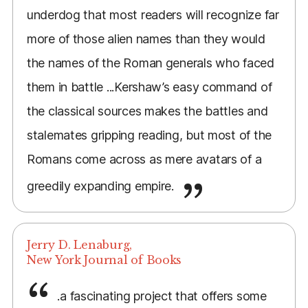
underdog that most readers will recognize far
more of those alien names than they would
the names of the Roman generals who faced
them in battle ...Kershaw’s easy command of
the classical sources makes the battles and
stalemates gripping reading, but most of the
Romans come across as mere avatars of a
greedily expanding empire.
Jerry D. Lenaburg,
New York Journal of Books
.a fascinating project that offers some