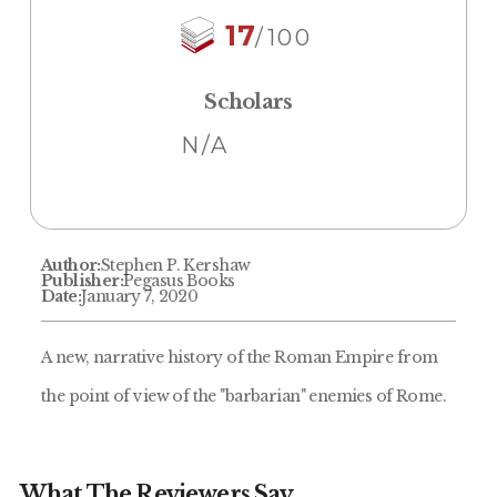
17
/100
Scholars
N/A
Author:
Stephen P. Kershaw
Publisher:
Pegasus Books
Date:
January 7, 2020
A new, narrative history of the Roman Empire from
the point of view of the "barbarian" enemies of Rome.
What The Reviewers Say