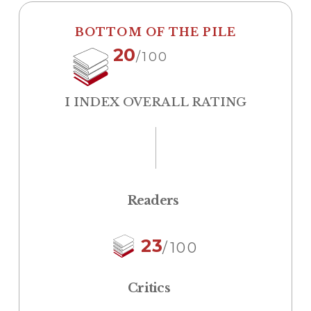
BOTTOM OF THE PILE
20
/100
I INDEX OVERALL RATING
Readers
23
/100
Critics