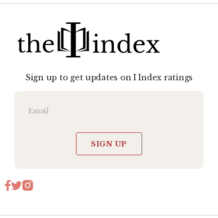
Sign up to get updates on I Index ratings
SIGN UP