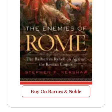
Buy On Barnes & Noble