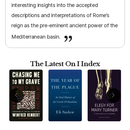
interesting insights into the accepted
descriptions and interpretations of Rome’s
reign as the pre-eminent ancient power of the
Mediterranean basin.
The Latest On I Index