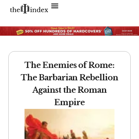
Search for:
SEARCH BUTTON
The Enemies of Rome:
The Barbarian Rebellion
Against the Roman
Empire