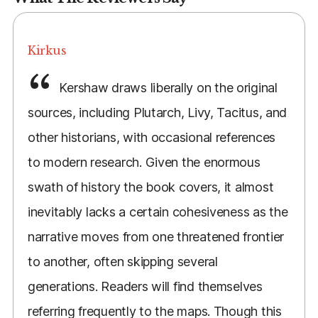
Kirkus
Kershaw draws liberally on the original
sources, including Plutarch, Livy, Tacitus, and
other historians, with occasional references
to modern research. Given the enormous
swath of history the book covers, it almost
inevitably lacks a certain cohesiveness as the
narrative moves from one threatened frontier
to another, often skipping several
generations. Readers will find themselves
referring frequently to the maps. Though this