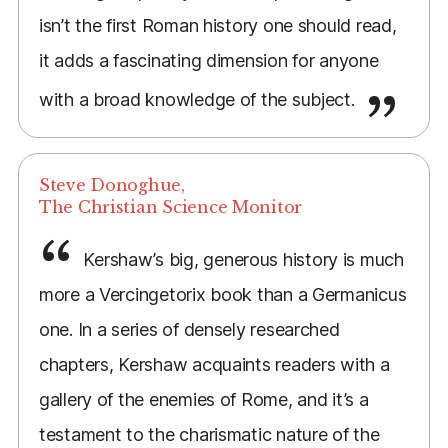
isn’t the first Roman history one should read,
it adds a fascinating dimension for anyone
with a broad knowledge of the subject.
Steve Donoghue,
The Christian Science Monitor
Kershaw’s big, generous history is much
more a Vercingetorix book than a Germanicus
one. In a series of densely researched
chapters, Kershaw acquaints readers with a
gallery of the enemies of Rome, and it’s a
testament to the charismatic nature of the