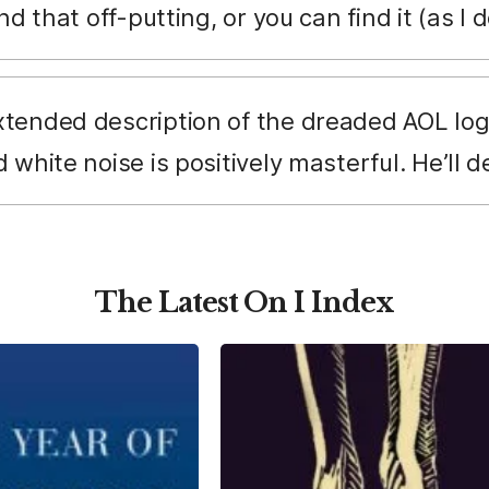
nd that off-putting, or you can find it (as I
tended description of the dreaded AOL logi
white noise is positively masterful. He’ll def
The Latest On I Index