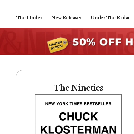
The I Index
New Releases
Under The Radar
The Nineties