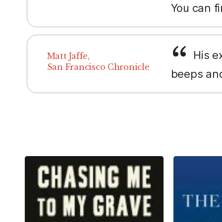
You can fi
His ex
Matt Jaffe,
San Francisco Chronicle
beeps and 