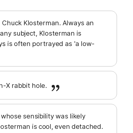
an Chuck Klosterman. Always an
 any subject, Klosterman is
s is often portrayed as 'a low-
n-X rabbit hole.
whose sensibility was likely
osterman is cool, even detached.