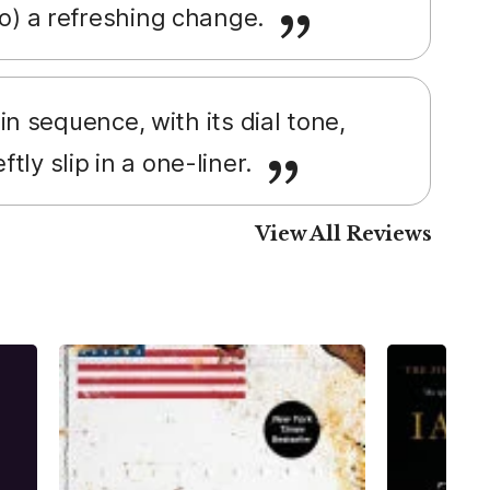
 do) a refreshing change.
n sequence, with its dial tone,
tly slip in a one-liner.
View All Reviews