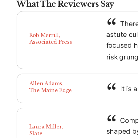
What The Reviewers Say
There
astute cul
Rob Merrill,
Associated Press
focused h
risk grun
Allen Adams,
It is 
The Maine Edge
Compar
Laura Miller,
shaped by
Slate