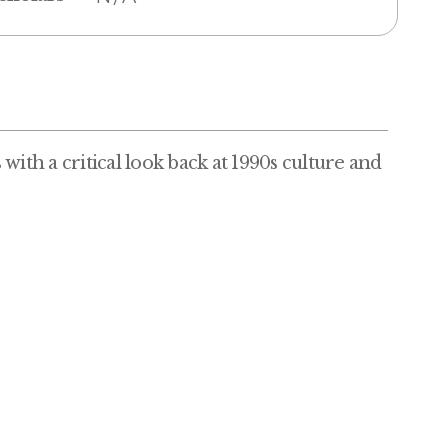
with a critical look back at 1990s culture and