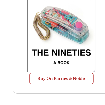
Buy On Barnes & Noble