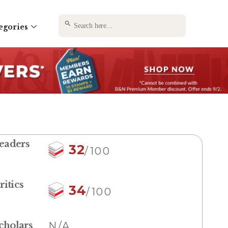
SEARCH BUTTON
Search
egories
for:
eaders
32
/100
ritics
34
/100
cholars
N/A