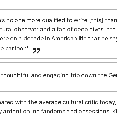
’s no one more qualified to write [this] th
tural observer and a fan of deep dives into
ere on a decade in American life that he say
ge cartoon'.
a thoughtful and engaging trip down the Ge
ed with the average cultural critic today, 
 ardent online fandoms and obsessions, Kl