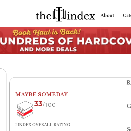
About
Cat
R
MAYBE SOMEDAY
33
/100
C
I INDEX OVERALL RATING
S