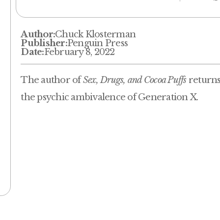
Author:
Chuck Klosterman
Publisher:
Penguin Press
Date:
February 8, 2022
The author of
Sex, Drugs, and Cocoa Puffs
returns 
the psychic ambivalence of Generation X.