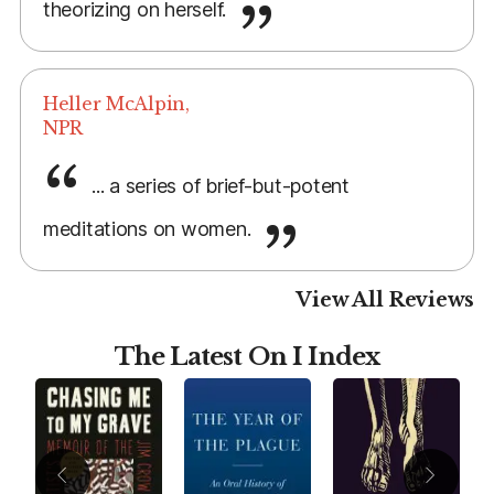
theorizing on herself.
Heller McAlpin,
NPR
... a series of brief-but-potent
meditations on women.
View All Reviews
The Latest On I Index