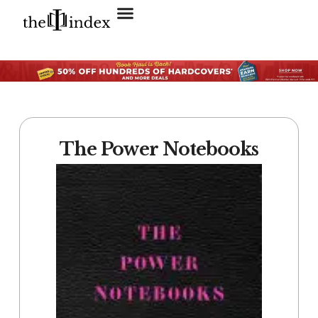
Search for:
SEARCH BUTTON
The Power Notebooks