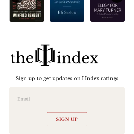
Sign up to get updates on I Index ratings
SIGN UP