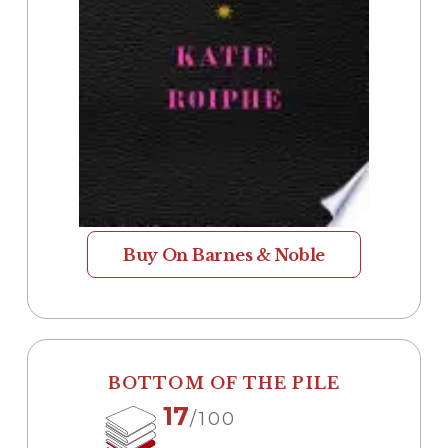
Buy On Barnes & Noble
BOTTOM OF THE PILE
17
/100