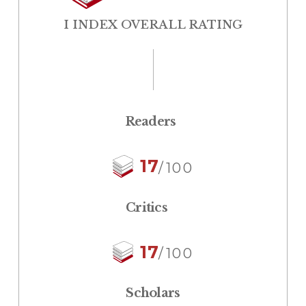
I INDEX OVERALL RATING
Readers
17
/100
Critics
17
/100
Scholars