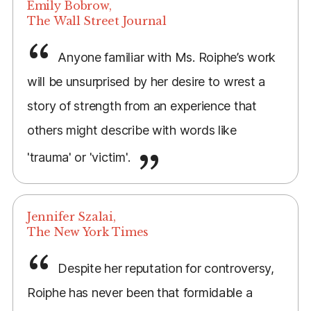
Emily Bobrow,
The Wall Street Journal
Anyone familiar with Ms. Roiphe’s work
will be unsurprised by her desire to wrest a
story of strength from an experience that
others might describe with words like
'trauma' or 'victim'.
Jennifer Szalai,
The New York Times
Despite her reputation for controversy,
Roiphe has never been that formidable a