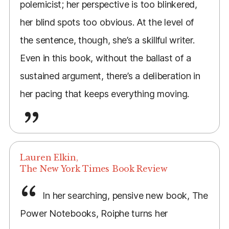
polemicist; her perspective is too blinkered,
her blind spots too obvious. At the level of
the sentence, though, she’s a skillful writer.
Even in this book, without the ballast of a
sustained argument, there’s a deliberation in
her pacing that keeps everything moving.
Lauren Elkin,
The New York Times Book Review
In her searching, pensive new book, The
Power Notebooks, Roiphe turns her