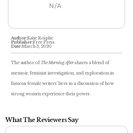
N/A
Author:
Katie Roiphe
Publisher:
Free Press
Date:
March 3, 2020
The author of
The Morning After
shares a blend of
memoir, feminist investigation, and exploration in
famous female writers' lives in a discussion of how
strong women experience their power.
What The Reviewers Say