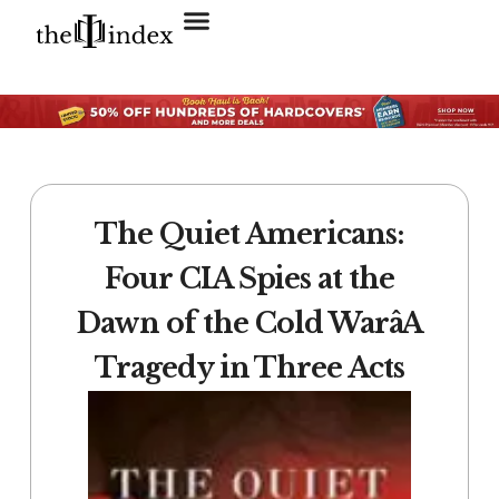
Search for:
SEARCH BUTTON
The Quiet Americans:
Four CIA Spies at the
Dawn of the Cold WarâA
Tragedy in Three Acts