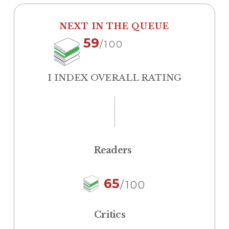
NEXT IN THE QUEUE
59
/100
I INDEX OVERALL RATING
Readers
65
/100
Critics