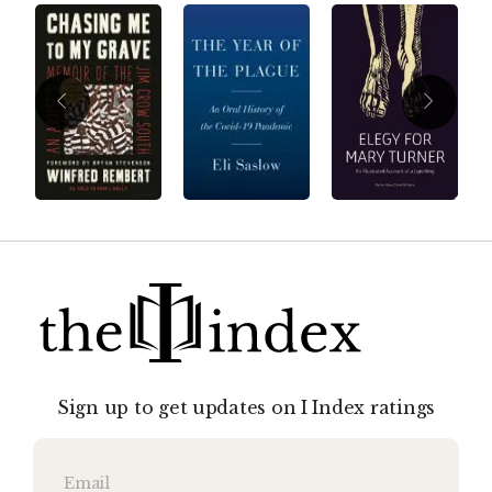
Sign up to get updates on I Index ratings