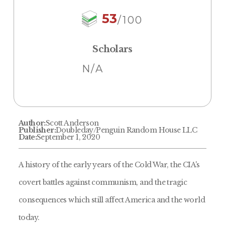
53
/100
Scholars
N/A
Author:
Scott Anderson
Publisher:
Doubleday/Penguin Random House LLC
Date:
September 1, 2020
A history of the early years of the Cold War, the CIA's
covert battles against communism, and the tragic
consequences which still affect America and the world
today.