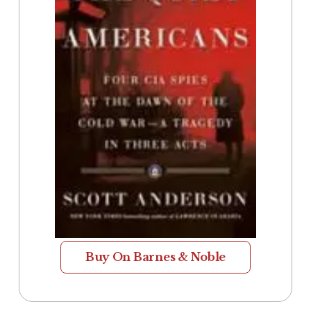
Buy On Barnes & Noble