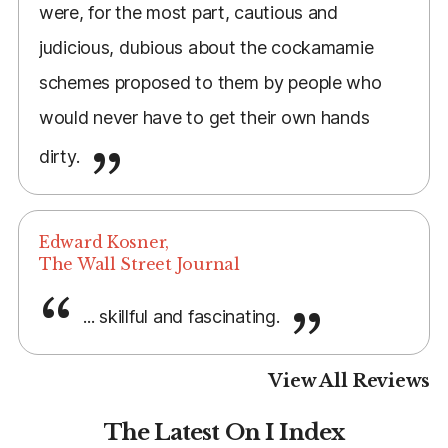
were, for the most part, cautious and
judicious, dubious about the cockamamie
schemes proposed to them by people who
would never have to get their own hands
dirty.
Edward Kosner,
The Wall Street Journal
... skillful and fascinating.
View All Reviews
The Latest On I Index