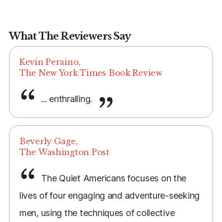
What The Reviewers Say
Kevin Peraino,
The New York Times Book Review
... enthralling.
Beverly Gage,
The Washington Post
The Quiet Americans focuses on the
lives of four engaging and adventure-seeking
men, using the techniques of collective