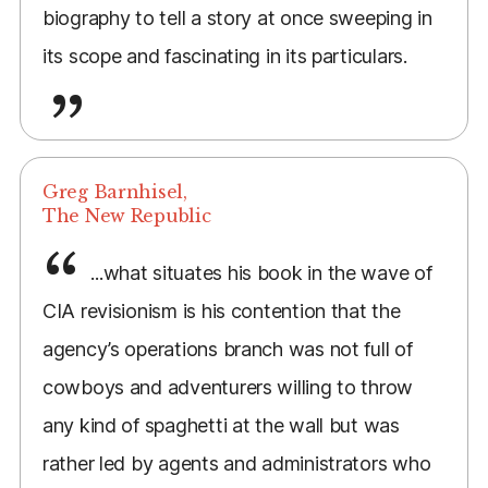
biography to tell a story at once sweeping in
its scope and fascinating in its particulars.
Greg Barnhisel,
The New Republic
...what situates his book in the wave of
CIA revisionism is his contention that the
agency’s operations branch was not full of
cowboys and adventurers willing to throw
any kind of spaghetti at the wall but was
rather led by agents and administrators who